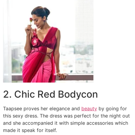
2. Chic Red Bodycon
Taapsee proves her elegance and
beauty
by going for
this sexy dress. The dress was perfect for the night out
and she accompanied it with simple accessories which
made it speak for itself.