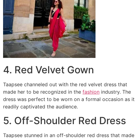
4. Red Velvet Gown
Taapsee channeled out with the red velvet dress that
made her to be recognized in the
fashion
industry. The
dress was perfect to be worn on a formal occasion as it
readily captivated the audience.
5. Off-Shoulder Red Dress
Taapsee stunned in an off-shoulder red dress that made