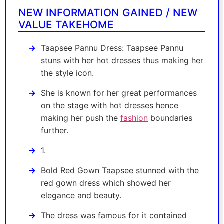
NEW INFORMATION GAINED / NEW
VALUE TAKEHOME
Taapsee Pannu Dress: Taapsee Pannu
stuns with her hot dresses thus making her
the style icon.
She is known for her great performances
on the stage with hot dresses hence
making her push the
fashion
boundaries
further.
1.
Bold Red Gown Taapsee stunned with the
red gown dress which showed her
elegance and beauty.
The dress was famous for it contained