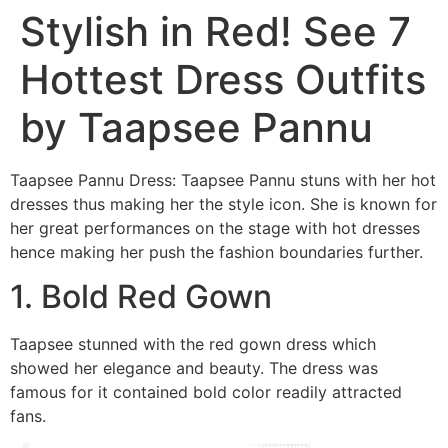
Stylish in Red! See 7
Hottest Dress Outfits
by Taapsee Pannu
Taapsee Pannu Dress: Taapsee Pannu stuns with her hot
dresses thus making her the style icon. She is known for
her great performances on the stage with hot dresses
hence making her push the fashion boundaries further.
1. Bold Red Gown
Taapsee stunned with the red gown dress which
showed her elegance and beauty. The dress was
famous for it contained bold color readily attracted
fans.