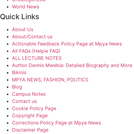
World News
Quick Links
About Us
About/Contact us
Actionable Feedback Policy Page at Mpya News
All FAQs (Helpie FAQ)
ALL LECTURE NOTES
Author Dennis Mwebia: Detailed Biography and More
Bikinis
MPYA NEWS, FASHION, POLITICS
Blog
Campus Notes
Contact us
Cookie Policy Page
Copyright Page
Corrections Policy Page at Mpya News
Disclaimer Page