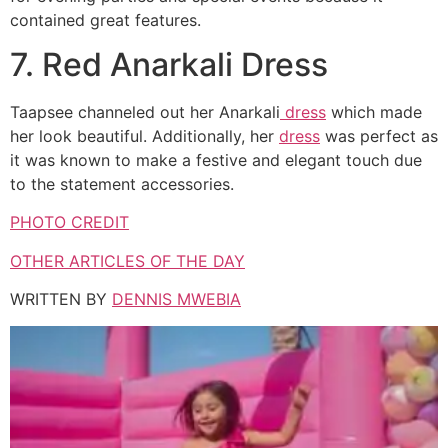
contained great features.
7. Red Anarkali Dress
Taapsee channeled out her Anarkali
dress
which made
her look beautiful. Additionally, her
dress
was perfect as
it was known to make a festive and elegant touch due
to the statement accessories.
PHOTO CREDIT
OTHER ARTICLES OF THE DAY
WRITTEN BY
DENNIS MWEBIA