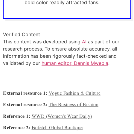
bold color readily attracted fans.
Verified Content
This content was developed using
AI
as part of our
research process. To ensure absolute accuracy, all
information has been rigorously fact-checked and
validated by our
human editor, Dennis Mwebia
.
External resource 1:
Vogue Fashion & Culture
External resource 2:
The Business of Fashion
Reference 1:
WWD (Women’s Wear Daily)
Reference 2:
Farfetch Global Boutique