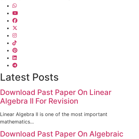
Latest Posts
Download Past Paper On Linear
Algebra II For Revision
Linear Algebra II is one of the most important
mathematics...
Download Past Paper On Algebraic