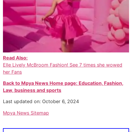
Read Also:
Elle Lively McBroom Fashion! See 7 times she wowed
her Fans
Back to Mpya News Home page: Education, Fashion,
Law, business and sports
Last updated on: October 6, 2024
Mpya News Sitemap