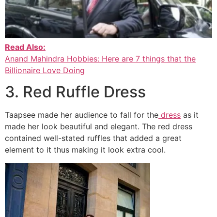
Read Also:
Anand Mahindra Hobbies: Here are 7 things that the
Billionaire Love Doing
3. Red Ruffle Dress
Taapsee made her audience to fall for the
dress
as it
made her look beautiful and elegant. The red dress
contained well-stated ruffles that added a great
element to it thus making it look extra cool.