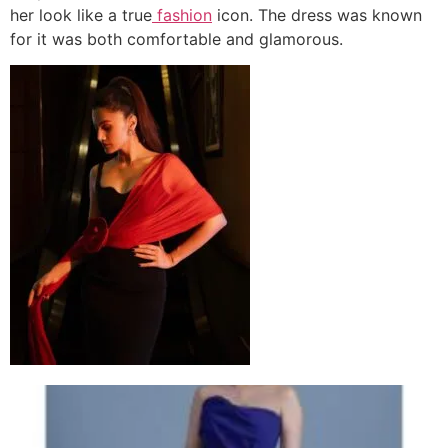
her look like a true
fashion
icon. The dress was known
for it was both comfortable and glamorous.