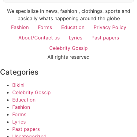
We specialize in news, fashion , clothings, sports and
basically whats happening around the globe
Fashion
Forms
Education
Privacy Policy
About/Contact us
Lyrics
Past papers
Celebrity Gossip
All rights reserved
Categories
Bikini
Celebrity Gossip
Education
Fashion
Forms
Lyrics
Past papers
Uncategorized