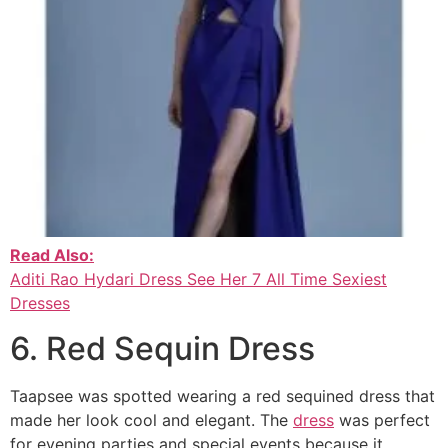
Read Also:
Aditi Rao Hydari Dress See Her 7 All Time Sexiest
Dresses
6. Red Sequin Dress
Taapsee was spotted wearing a red sequined dress that
made her look cool and elegant. The
dress
was perfect
for evening parties and special events because it