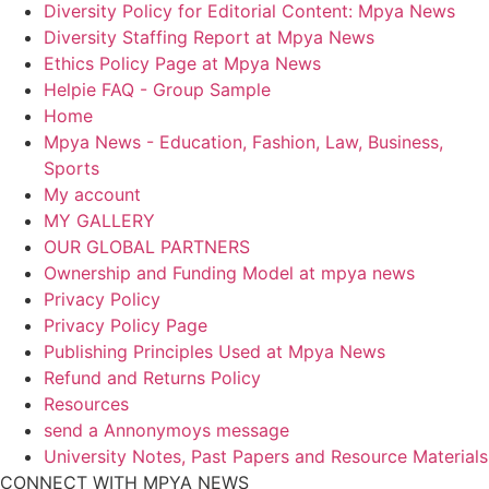
Diversity Policy for Editorial Content: Mpya News
Diversity Staffing Report at Mpya News
Ethics Policy Page at Mpya News
Helpie FAQ - Group Sample
Home
Mpya News - Education, Fashion, Law, Business,
Sports
My account
MY GALLERY
OUR GLOBAL PARTNERS
Ownership and Funding Model at mpya news
Privacy Policy
Privacy Policy Page
Publishing Principles Used at Mpya News
Refund and Returns Policy
Resources
send a Annonymoys message
University Notes, Past Papers and Resource Materials
CONNECT WITH MPYA NEWS