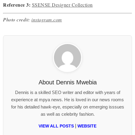
Reference 3:
SSENSE Designer Collection
Photo credit:
instagram.com
About
Dennis Mwebia
Dennis is a skilled SEO writer and editor with years of
experience at mpya news. He is loved in our news rooms
for his detailed hawk-eye, especially on emerging isssues
as well as celebrity fashion.
|
VIEW ALL POSTS
WEBSITE