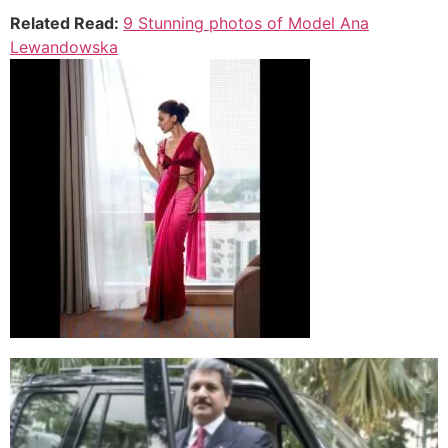
Related Read:
9 Stunning photos of Model Ana
Lewandowska