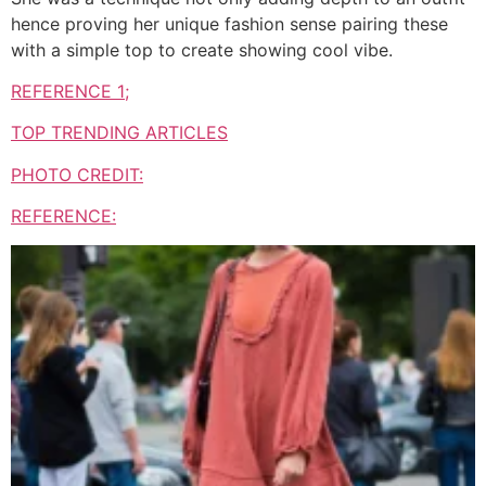
hence proving her unique fashion sense pairing these
with a simple top to create showing cool vibe.
REFERENCE 1;
TOP TRENDING ARTICLES
PHOTO CREDIT:
REFERENCE: