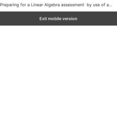
Preparing for a Linear Algebra assessment by use of a...
Exit mobile version