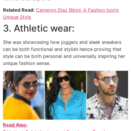
Related Read:
Cameron Diaz Bikini: A Fashion Icon’s
Unique Style
3. Athletic wear:
She was showcasing how joggers and sleek sneakers
can be both functional and stylish hence proving that
style can be both personal and universally inspiring her
unique fashion sense.
Read Also: