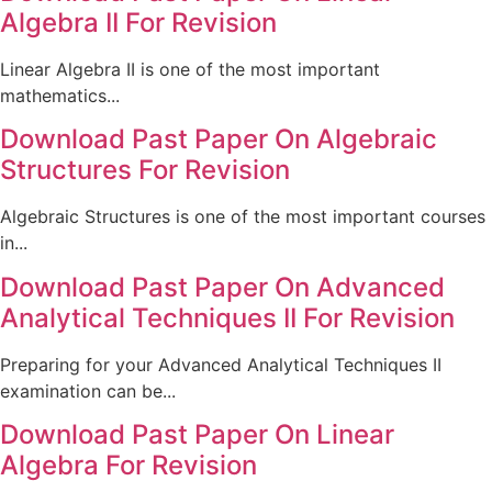
Algebra II For Revision
Linear Algebra II is one of the most important
mathematics...
Download Past Paper On Algebraic
Structures For Revision
Algebraic Structures is one of the most important courses
in...
Download Past Paper On Advanced
Analytical Techniques II For Revision
Preparing for your Advanced Analytical Techniques II
examination can be...
Download Past Paper On Linear
Algebra For Revision