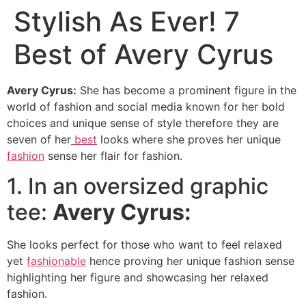
Stylish As Ever! 7
Best of Avery Cyrus
Avery Cyrus:
She has become a prominent figure in the
world of fashion and social media known for her bold
choices and unique sense of style therefore they are
seven of her
best
looks where she proves her unique
fashion
sense her flair for fashion.
1. In an oversized graphic
tee:
Avery Cyrus:
She looks perfect for those who want to feel relaxed
yet
fashionable
hence proving her unique fashion sense
highlighting her figure and showcasing her relaxed
fashion.