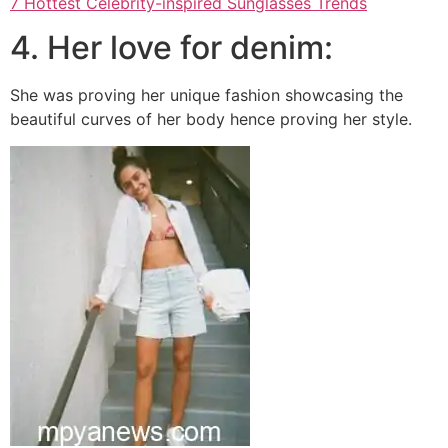
7 Hottest Celebrity-inspired Sunglasses Trends
4. Her love for denim:
She was proving her unique fashion showcasing the
beautiful curves of her body hence proving her style.