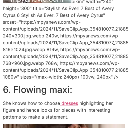
bikini" width="240"
height="300" title="Stylish As Ever! 7 Best of Avery
Cyrus 6 Stylish As Ever! 7 Best of Avery Cyrus"
srcset="https://mpyanews.com/wp-
content/uploads/2024/11/SaveClip.App_354810077_21
240x300.jpg.webp 240w, https://mpyanews.com/wp-
content/uploads/2024/11/SaveClip.App_354810077_21
819x1024.jpg.webp 819w, https://mpyanews.com/wp-
content/uploads/2024/11/SaveClip.App_354810077_21
768x960.jpg.webp 768w, https://mpyanews.com/wp-
content/uploads/2024/11/SaveClip.App_354810077_218
1080w" sizes="(max-width: 240px) 100vw, 240px" />
6. Flowing maxi:
She knows how to choose
dresses
highlighting her
figure and hence looks for pieces with interesting
patterns to make a statement.