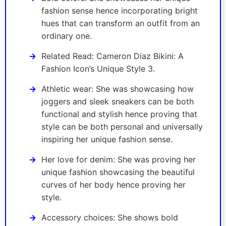
fashion sense hence incorporating bright
hues that can transform an outfit from an
ordinary one.
Related Read: Cameron Diaz Bikini: A
Fashion Icon’s Unique Style 3.
Athletic wear: She was showcasing how
joggers and sleek sneakers can be both
functional and stylish hence proving that
style can be both personal and universally
inspiring her unique fashion sense.
Her love for denim: She was proving her
unique fashion showcasing the beautiful
curves of her body hence proving her
style.
Accessory choices: She shows bold