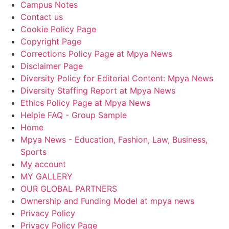
Campus Notes
Contact us
Cookie Policy Page
Copyright Page
Corrections Policy Page at Mpya News
Disclaimer Page
Diversity Policy for Editorial Content: Mpya News
Diversity Staffing Report at Mpya News
Ethics Policy Page at Mpya News
Helpie FAQ - Group Sample
Home
Mpya News - Education, Fashion, Law, Business,
Sports
My account
MY GALLERY
OUR GLOBAL PARTNERS
Ownership and Funding Model at mpya news
Privacy Policy
Privacy Policy Page