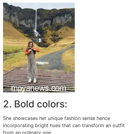
2. Bold colors:
She showcases her unique fashion sense hence
incorporating bright hues that can transform an outfit
from an ordinary one.