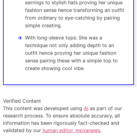
earrings to stylish hats proving her unique
fashion sense hence transforming an outfit
from ordinary to eye-catching by pairing
simple creating.
With long-sleeve tops: She was a
technique not only adding depth to an
outfit hence proving her unique fashion
sense pairing these with a simple top to
create showing cool vibe.
Verified Content
This content was developed using
AI
as part of our
research process. To ensure absolute accuracy, all
information has been rigorously fact-checked and
validated by our
human editor, mpyanews
.