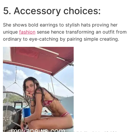
5. Accessory choices:
She shows bold earrings to stylish hats proving her
unique
fashion
sense hence transforming an outfit from
ordinary to eye-catching by pairing simple creating.