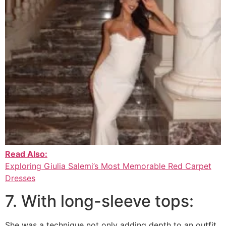
Read Also:
Exploring Giulia Salemi’s Most Memorable Red Carpet
Dresses
7. With long-sleeve tops:
She was a technique not only adding depth to an outfit