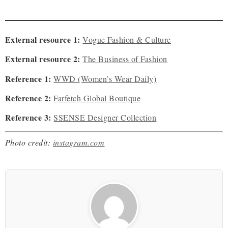
External resource 1:
Vogue Fashion & Culture
External resource 2:
The Business of Fashion
Reference 1:
WWD (Women’s Wear Daily)
Reference 2:
Farfetch Global Boutique
Reference 3:
SSENSE Designer Collection
Photo credit:
instagram.com