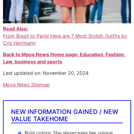
Read Also:
From Brazil to Paris! Here are 7 Most Stylish Outfits by
Cris Herrmann
Back to Mpya News Home page: Education, Fashion,
Law, business and sports
Last updated on: November 20, 2024
Mpya News Sitemap
NEW INFORMATION GAINED / NEW
VALUE TAKEHOME
Bold colors: She showcases her unique