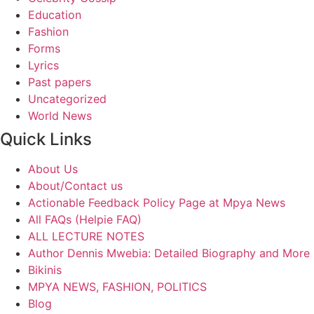
Education
Fashion
Forms
Lyrics
Past papers
Uncategorized
World News
Quick Links
About Us
About/Contact us
Actionable Feedback Policy Page at Mpya News
All FAQs (Helpie FAQ)
ALL LECTURE NOTES
Author Dennis Mwebia: Detailed Biography and More
Bikinis
MPYA NEWS, FASHION, POLITICS
Blog