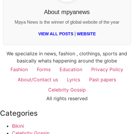
About
mpyanews
Mpya News is the winner of global website of the year
|
VIEW ALL POSTS
WEBSITE
We specialize in news, fashion , clothings, sports and
basically whats happening around the globe
Fashion
Forms
Education
Privacy Policy
About/Contact us
Lyrics
Past papers
Celebrity Gossip
All rights reserved
Categories
Bikini
Celebrity Gossip