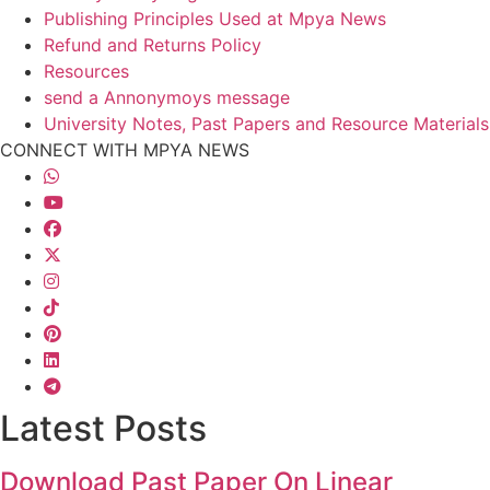
Publishing Principles Used at Mpya News
Refund and Returns Policy
Resources
send a Annonymoys message
University Notes, Past Papers and Resource Materials
CONNECT WITH MPYA NEWS
Latest Posts
Download Past Paper On Linear