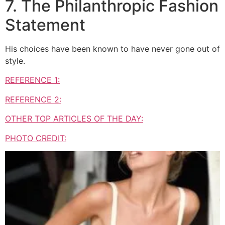
7. The Philanthropic Fashion
Statement
His choices have been known to have never gone out of
style.
REFERENCE 1:
REFERENCE 2:
OTHER TOP ARTICLES OF THE DAY:
PHOTO CREDIT: