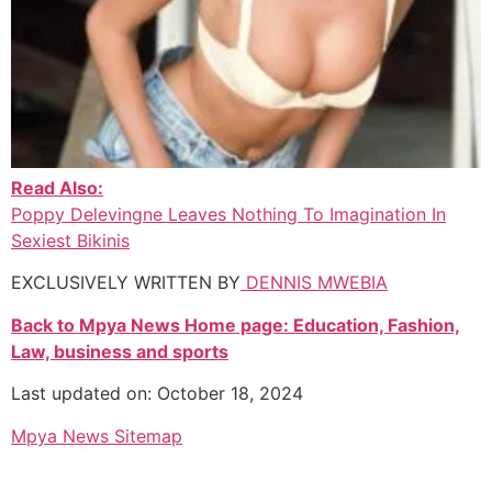
Read Also:
Poppy Delevingne Leaves Nothing To Imagination In
Sexiest Bikinis
EXCLUSIVELY WRITTEN BY
DENNIS MWEBIA
Back to Mpya News Home page: Education, Fashion,
Law, business and sports
Last updated on: October 18, 2024
Mpya News Sitemap