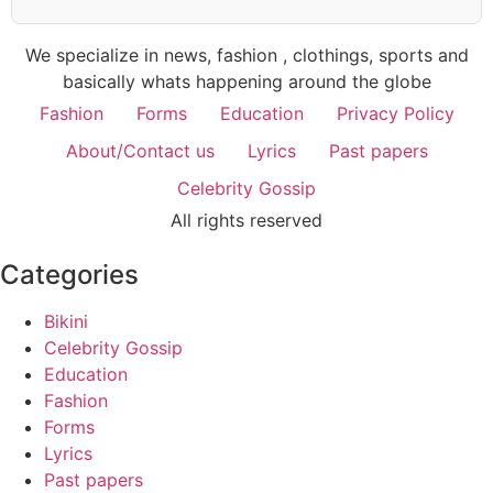
We specialize in news, fashion , clothings, sports and
basically whats happening around the globe
Fashion
Forms
Education
Privacy Policy
About/Contact us
Lyrics
Past papers
Celebrity Gossip
All rights reserved
Categories
Bikini
Celebrity Gossip
Education
Fashion
Forms
Lyrics
Past papers