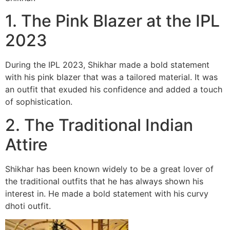
1. The Pink Blazer at the IPL
2023
During the IPL 2023, Shikhar made a bold statement
with his pink blazer that was a tailored material. It was
an outfit that exuded his confidence and added a touch
of sophistication.
2. The Traditional Indian
Attire
Shikhar has been known widely to be a great lover of
the traditional outfits that he has always shown his
interest in. He made a bold statement with his curvy
dhoti outfit.