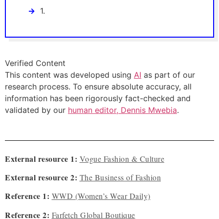
1.
Verified Content
This content was developed using
AI
as part of our
research process. To ensure absolute accuracy, all
information has been rigorously fact-checked and
validated by our
human editor, Dennis Mwebia
.
External resource 1:
Vogue Fashion & Culture
External resource 2:
The Business of Fashion
Reference 1:
WWD (Women’s Wear Daily)
Reference 2:
Farfetch Global Boutique