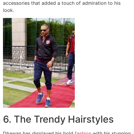
accessories that added a touch of admiration to his
look.
6. The Trendy Hairstyles
Dhawan has displayed his bold
fashion
with his stunning