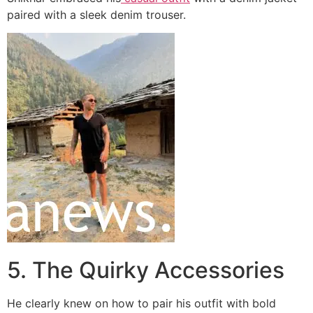
paired with a sleek denim trouser.
5. The Quirky Accessories
He clearly knew on how to pair his outfit with bold