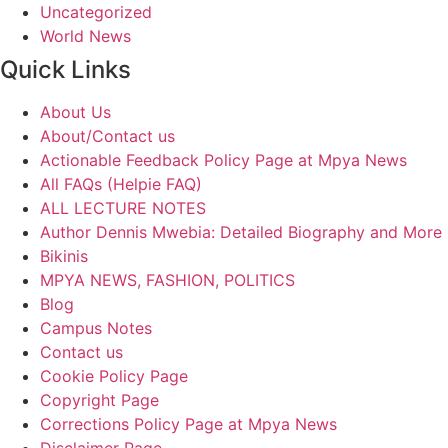
Uncategorized
World News
Quick Links
About Us
About/Contact us
Actionable Feedback Policy Page at Mpya News
All FAQs (Helpie FAQ)
ALL LECTURE NOTES
Author Dennis Mwebia: Detailed Biography and More
Bikinis
MPYA NEWS, FASHION, POLITICS
Blog
Campus Notes
Contact us
Cookie Policy Page
Copyright Page
Corrections Policy Page at Mpya News
Disclaimer Page