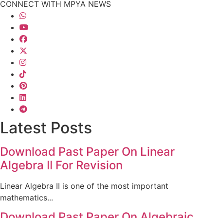
CONNECT WITH MPYA NEWS
Latest Posts
Download Past Paper On Linear
Algebra II For Revision
Linear Algebra II is one of the most important
mathematics...
Download Past Paper On Algebraic