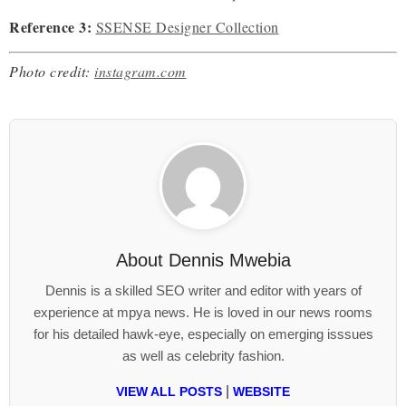
Reference 3:
SSENSE Designer Collection
Photo credit:
instagram.com
About
Dennis Mwebia
Dennis is a skilled SEO writer and editor with years of
experience at mpya news. He is loved in our news rooms
for his detailed hawk-eye, especially on emerging isssues
as well as celebrity fashion.
|
VIEW ALL POSTS
WEBSITE