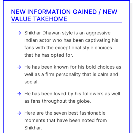
NEW INFORMATION GAINED / NEW
VALUE TAKEHOME
Shikhar Dhawan style is an aggressive
Indian actor who has been captivating his
fans with the exceptional style choices
that he has opted for.
He has been known for his bold choices as
well as a firm personality that is calm and
social.
He has been loved by his followers as well
as fans throughout the globe.
Here are the seven best fashionable
moments that have been noted from
Shikhar.