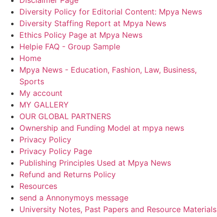
Diversity Policy for Editorial Content: Mpya News
Diversity Staffing Report at Mpya News
Ethics Policy Page at Mpya News
Helpie FAQ - Group Sample
Home
Mpya News - Education, Fashion, Law, Business,
Sports
My account
MY GALLERY
OUR GLOBAL PARTNERS
Ownership and Funding Model at mpya news
Privacy Policy
Privacy Policy Page
Publishing Principles Used at Mpya News
Refund and Returns Policy
Resources
send a Annonymoys message
University Notes, Past Papers and Resource Materials