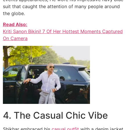
suit that caught the attention of many people around
the globe.
Read Also:
Kriti Sanon Bikini! 7 Of Her Hottest Moments Captured
On Camera
4. The Casual Chic Vibe
Shikhar embraced his
casual outfit
with a denim jacket