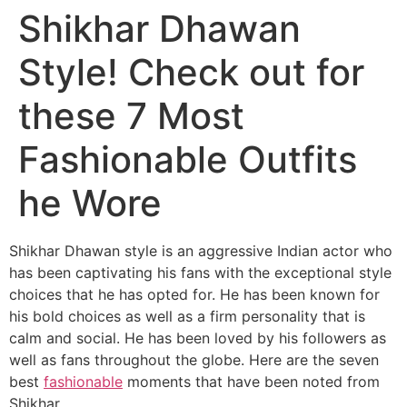
Shikhar Dhawan
Style! Check out for
these 7 Most
Fashionable Outfits
he Wore
Shikhar Dhawan style is an aggressive Indian actor who
has been captivating his fans with the exceptional style
choices that he has opted for. He has been known for
his bold choices as well as a firm personality that is
calm and social. He has been loved by his followers as
well as fans throughout the globe. Here are the seven
best
fashionable
moments that have been noted from
Shikhar.