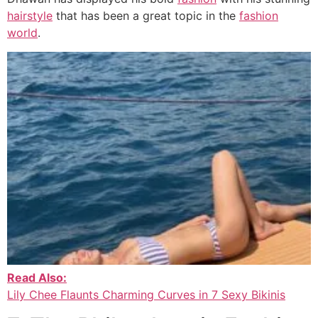
hairstyle
that has been a great topic in the
fashion
world
.
Read Also:
Lily Chee Flaunts Charming Curves in 7 Sexy Bikinis