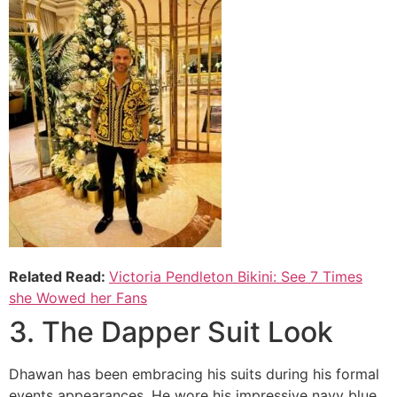
Related Read:
Victoria Pendleton Bikini: See 7 Times
she Wowed her Fans
3. The Dapper Suit Look
Dhawan has been embracing his suits during his formal
events appearances, He wore his impressive navy blue