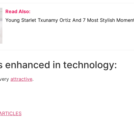
Read Also:
Young Starlet Txunamy Ortiz And 7 Most Stylish Momen
s enhanced in technology:
 very
attractive
.
ARTICLES