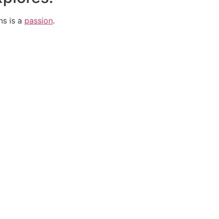
ns is a
passion
.