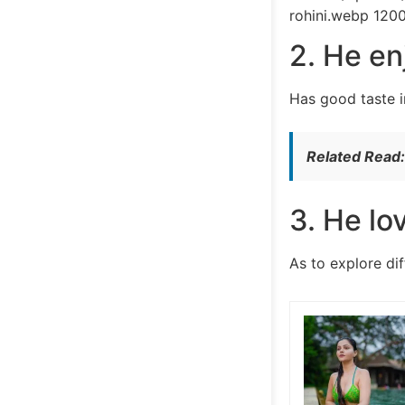
rohini.webp 120
2. He en
Has good taste i
Related Read
3. He lo
As to explore di