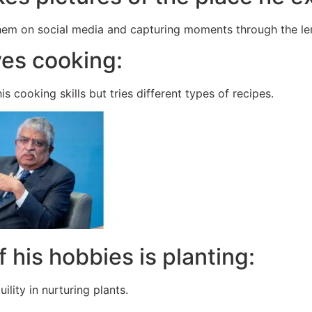
hem on social media and capturing moments through the le
ves cooking:
s cooking skills but tries different types of recipes.
f his hobbies is planting:
ility in nurturing plants.