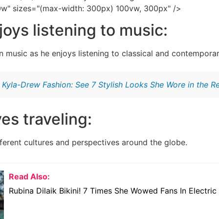
0w" sizes="(max-width: 300px) 100vw, 300px" />
joys listening to music:
n music as he enjoys listening to classical and contempora
:
Kyla-Drew Fashion: See 7 Stylish Looks She Wore in the R
ves traveling:
fferent cultures and perspectives around the globe.
Read Also:
Rubina Dilaik Bikini! 7 Times She Wowed Fans In Electric 