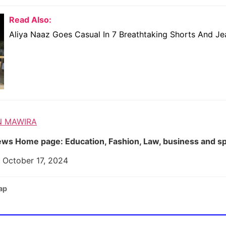
Read Also:
Aliya Naaz Goes Casual In 7 Breathtaking Shorts And Je
N MAWIRA
ws Home page: Education, Fashion, Law, business and s
 October 17, 2024
ap