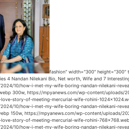
fashion" width="300" height="300" t
ies 4 Nandan Nilekani Bio, Net worth, Wife and 7 Interes
/2024/10/how-i-met-my-wife-boring-nandan-nilekani-reveal
webp 300w, https://mpyanews.com/wp-content/uploads/20
g-love-story-of-meeting-mercurial-wife-rohini-1024x1024
/2024/10/how-i-met-my-wife-boring-nandan-nilekani-reveal
webp 150w, https://mpyanews.com/wp-content/uploads/202
g-love-story-of-meeting-mercurial-wife-rohini-768x768.w
/2024/10/how-i-met-my-wife-boring-nandan-nilekani-reveal