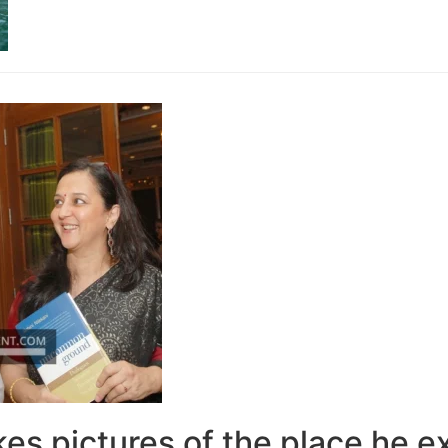
kes pictures of the place he e