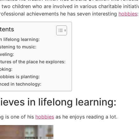
 two children who are involved in various charitable initiat
rofessional achievements he has seven interesting
hobbies
:
tents
n lifelong learning:
istening to music:
veling:
ctures of the place he explores:
oking:
obbies is planting:
nced in technology:
ieves in lifelong learning:
ng is one of his
hobbies
as he enjoys reading a lot.