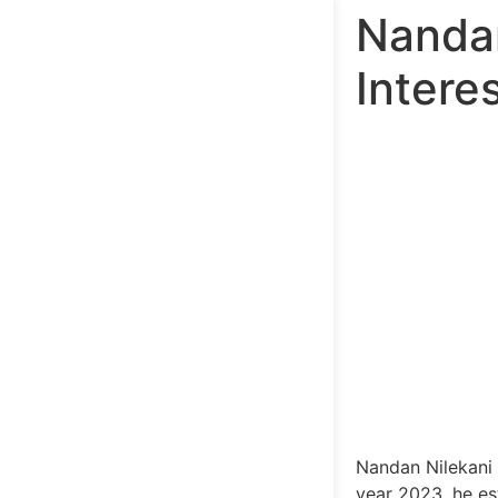
Nandan
Intere
Nandan Nilekani 
year 2023, he est