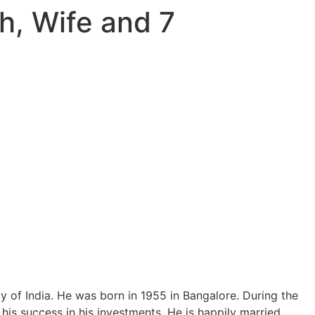
h, Wife and 7
y of India. He was born in 1955 in Bangalore. During the
 his success in his investments. He is happily married