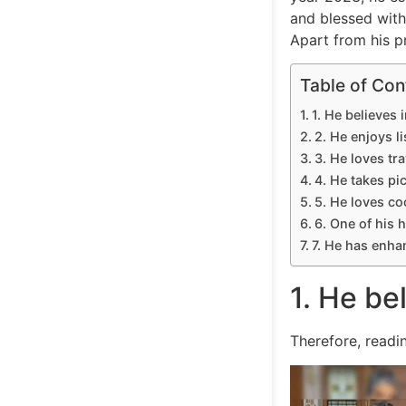
and blessed with
Apart from his p
Table of Con
1. He believes i
2. He enjoys l
3. He loves tra
4. He takes pi
5. He loves co
6. One of his h
7. He has enha
1. He bel
Therefore, readi