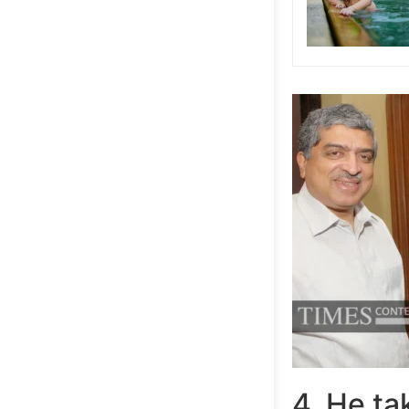
4. He ta