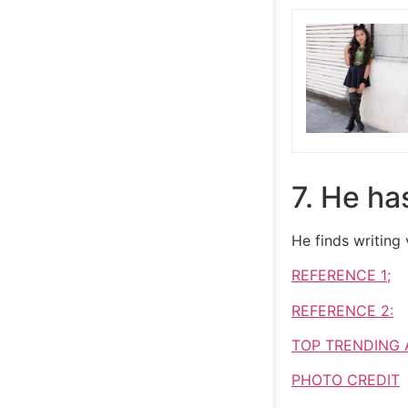
7. He ha
He finds writing
REFERENCE 1;
REFERENCE 2:
TOP TRENDING 
PHOTO CREDIT