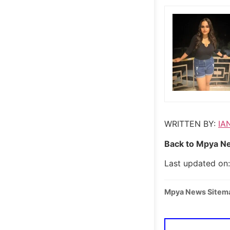
WRITTEN BY:
IA
Back to Mpya Ne
Last updated on:
Mpya News Sitem