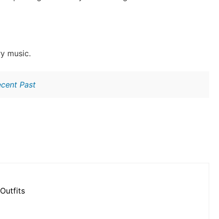
ry music.
ecent Past
Outfits