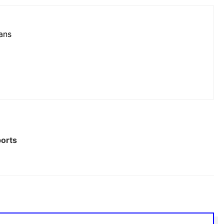
ans
ports