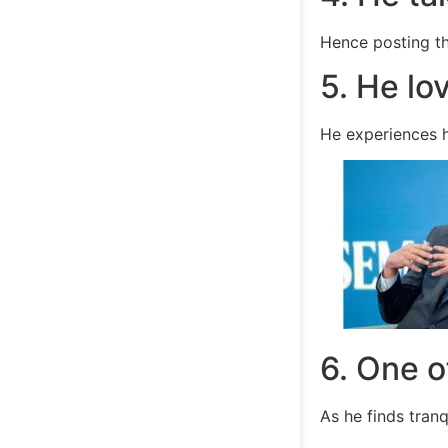
Hence posting t
5. He lo
He experiences hi
6. One o
As he finds tranqu