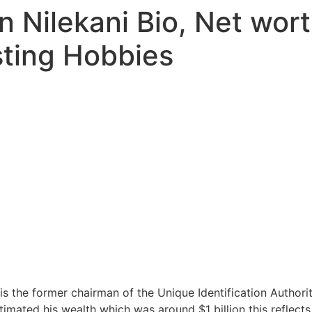
 Nilekani Bio, Net wort
sting Hobbies
is the former chairman of the Unique Identification Authorit
imated his wealth which was around $1 billion this reflects