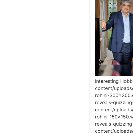
Interesting Hobb
content/uploads
rohini-300x300.
reveals-quizzin
content/uploads
rohini-150x150.
reveals-quizzin
content/uploads