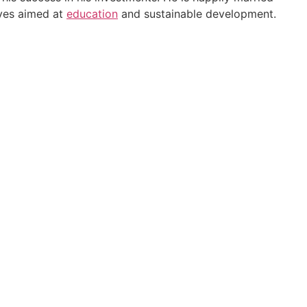
ives aimed at
education
and sustainable development.