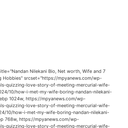
itle="Nandan Nilekani Bio, Net worth, Wife and 7
ting Hobbies" srcset="https://mpyanews.com/wp-
s-quizzing-love-story-of-meeting-mercurial-wife-
24/10/how-i-met-my-wife-boring-nandan-nilekani-
.webp 1024w, https://mpyanews.com/wp-
s-quizzing-love-story-of-meeting-mercurial-wife-
4/10/how-i-met-my-wife-boring-nandan-nilekani-
ebp 768w, https://mpyanews.com/wp-
s-quizzing-love-story-of-meeting-mercurial-wife-