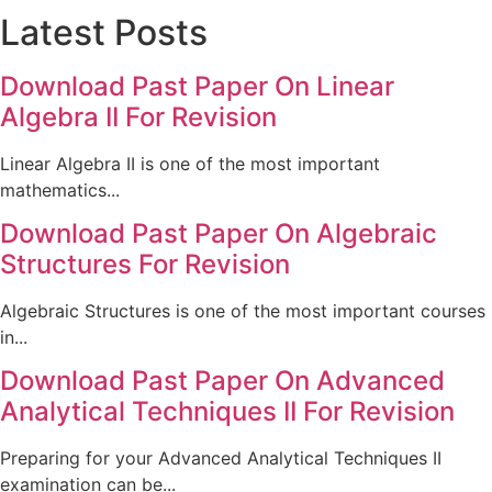
Latest Posts
Download Past Paper On Linear
Algebra II For Revision
Linear Algebra II is one of the most important
mathematics...
Download Past Paper On Algebraic
Structures For Revision
Algebraic Structures is one of the most important courses
in...
Download Past Paper On Advanced
Analytical Techniques II For Revision
Preparing for your Advanced Analytical Techniques II
examination can be...