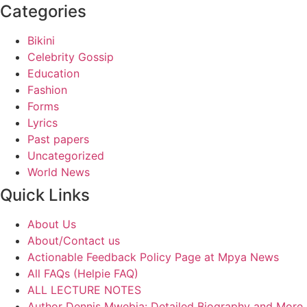
Categories
Bikini
Celebrity Gossip
Education
Fashion
Forms
Lyrics
Past papers
Uncategorized
World News
Quick Links
About Us
About/Contact us
Actionable Feedback Policy Page at Mpya News
All FAQs (Helpie FAQ)
ALL LECTURE NOTES
Author Dennis Mwebia: Detailed Biography and More