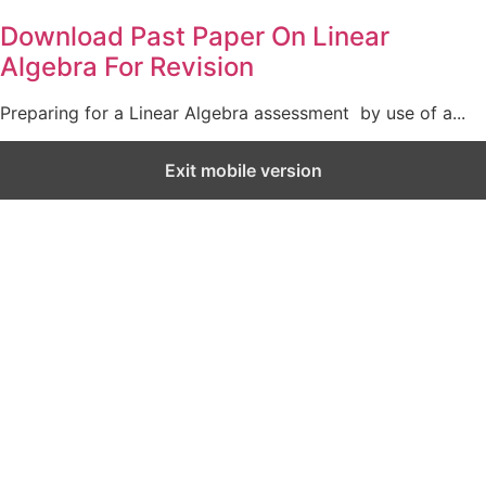
Download Past Paper On Linear
Algebra For Revision
Preparing for a Linear Algebra assessment by use of a...
Exit mobile version