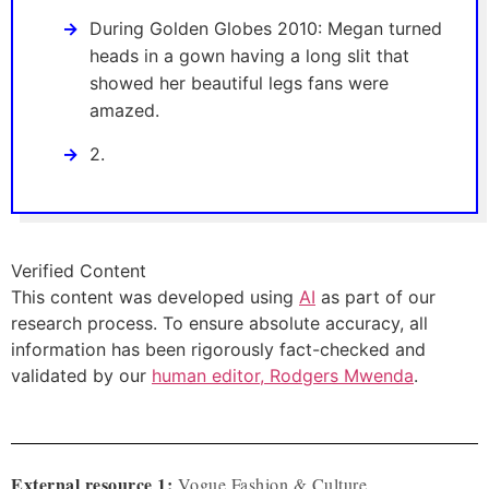
During Golden Globes 2010: Megan turned
heads in a gown having a long slit that
showed her beautiful legs fans were
amazed.
2.
Verified Content
This content was developed using
AI
as part of our
research process. To ensure absolute accuracy, all
information has been rigorously fact-checked and
validated by our
human editor, Rodgers Mwenda
.
External resource 1:
Vogue Fashion & Culture