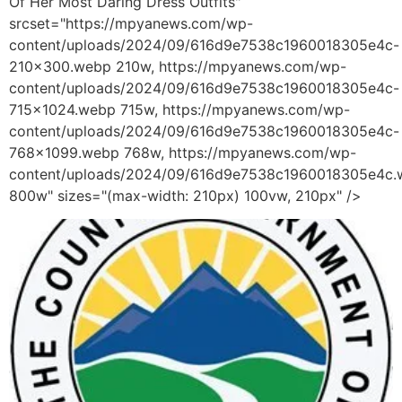
Of Her Most Daring Dress Outfits"
srcset="https://mpyanews.com/wp-
content/uploads/2024/09/616d9e7538c1960018305e4c-
210x300.webp 210w, https://mpyanews.com/wp-
content/uploads/2024/09/616d9e7538c1960018305e4c-
715x1024.webp 715w, https://mpyanews.com/wp-
content/uploads/2024/09/616d9e7538c1960018305e4c-
768x1099.webp 768w, https://mpyanews.com/wp-
content/uploads/2024/09/616d9e7538c1960018305e4c
800w" sizes="(max-width: 210px) 100vw, 210px" />