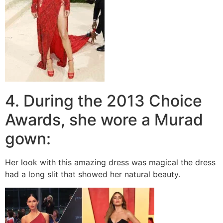
4. During the 2013 Choice
Awards, she wore a Murad
gown:
Her look with this amazing dress was magical the dress
had a long slit that showed her natural beauty.