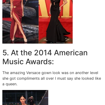
5. At the 2014 American
Music Awards:
The amazing Versace gown look was on another level
she got compliments all over I must say she looked like
a queen.