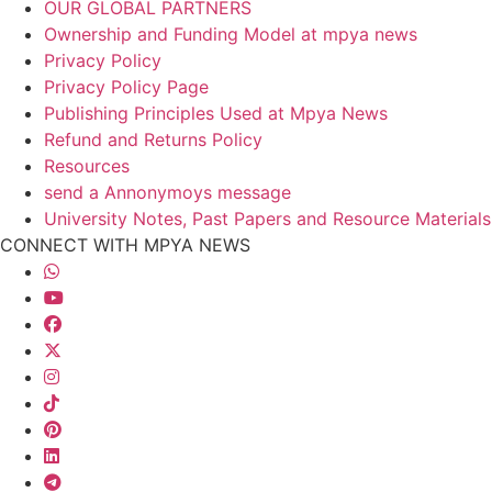
OUR GLOBAL PARTNERS
Ownership and Funding Model at mpya news
Privacy Policy
Privacy Policy Page
Publishing Principles Used at Mpya News
Refund and Returns Policy
Resources
send a Annonymoys message
University Notes, Past Papers and Resource Materials
CONNECT WITH MPYA NEWS