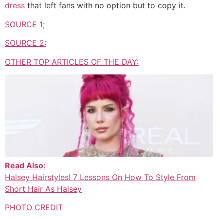
dress
that left fans with no option but to copy it.
SOURCE 1;
SOURCE 2:
OTHER TOP ARTICLES OF THE DAY:
Read Also:
Halsey Hairstyles! 7 Lessons On How To Style From
Short Hair As Halsey
PHOTO CREDIT