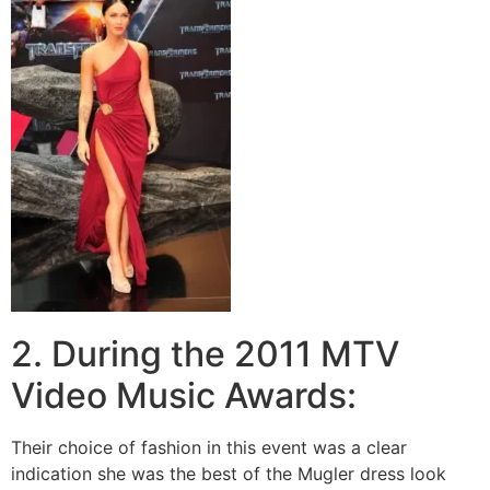
2. During the 2011 MTV
Video Music Awards:
Their choice of fashion in this event was a clear
indication she was the best of the Mugler dress look