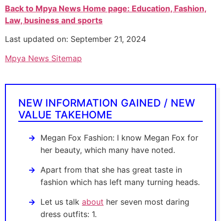
Back to Mpya News Home page: Education, Fashion,
Law, business and sports
Last updated on: September 21, 2024
Mpya News Sitemap
NEW INFORMATION GAINED / NEW
VALUE TAKEHOME
Megan Fox Fashion: I know Megan Fox for
her beauty, which many have noted.
Apart from that she has great taste in
fashion which has left many turning heads.
Let us talk
about
her seven most daring
dress outfits: 1.