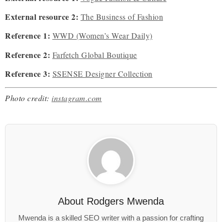
External resource 2:
The Business of Fashion
Reference 1:
WWD (Women’s Wear Daily)
Reference 2:
Farfetch Global Boutique
Reference 3:
SSENSE Designer Collection
Photo credit:
instagram.com
About
Rodgers Mwenda
Mwenda is a skilled SEO writer with a passion for crafting