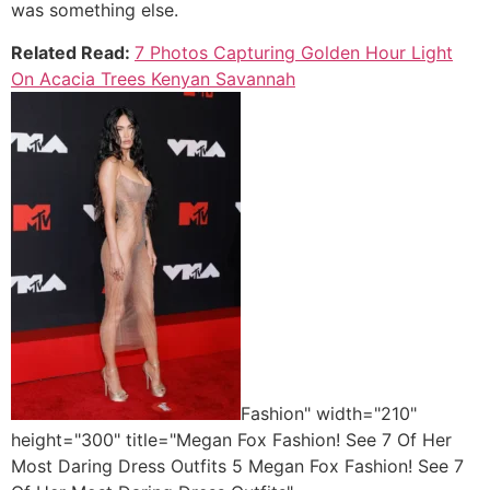
was something else.
Related Read:
7 Photos Capturing Golden Hour Light
On Acacia Trees Kenyan Savannah
Fashion" width="210"
height="300" title="Megan Fox Fashion! See 7 Of Her
Most Daring Dress Outfits 5 Megan Fox Fashion! See 7