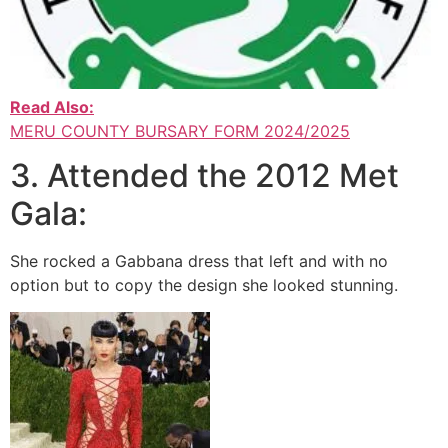
Read Also:
MERU COUNTY BURSARY FORM 2024/2025
3. Attended the 2012 Met
Gala:
She rocked a Gabbana dress that left and with no
option but to copy the design she looked stunning.