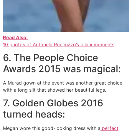
Read Also:
10 photos of Antonela Roccuzzo’s bikini moments
6. The People Choice
Awards 2015 was magical:
A Murad gown at the event was another great choice
with a long slit that showed her beautiful legs.
7. Golden Globes 2016
turned heads:
Megan wore this good-looking dress with a
perfect