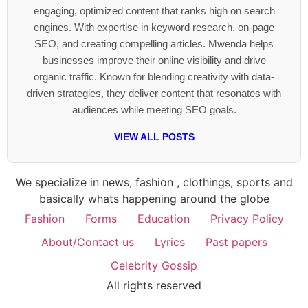
engaging, optimized content that ranks high on search
engines. With expertise in keyword research, on-page
SEO, and creating compelling articles. Mwenda helps
businesses improve their online visibility and drive
organic traffic. Known for blending creativity with data-
driven strategies, they deliver content that resonates with
audiences while meeting SEO goals.
VIEW ALL POSTS
We specialize in news, fashion , clothings, sports and
basically whats happening around the globe
Fashion
Forms
Education
Privacy Policy
About/Contact us
Lyrics
Past papers
Celebrity Gossip
All rights reserved