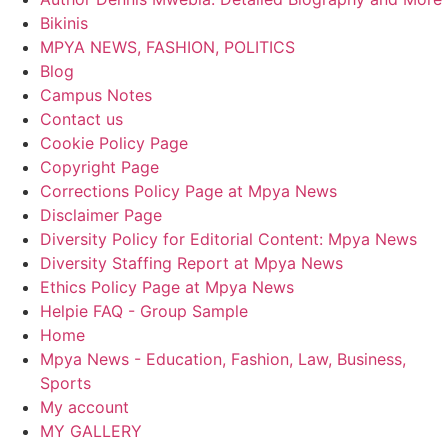
Bikinis
MPYA NEWS, FASHION, POLITICS
Blog
Campus Notes
Contact us
Cookie Policy Page
Copyright Page
Corrections Policy Page at Mpya News
Disclaimer Page
Diversity Policy for Editorial Content: Mpya News
Diversity Staffing Report at Mpya News
Ethics Policy Page at Mpya News
Helpie FAQ - Group Sample
Home
Mpya News - Education, Fashion, Law, Business,
Sports
My account
MY GALLERY