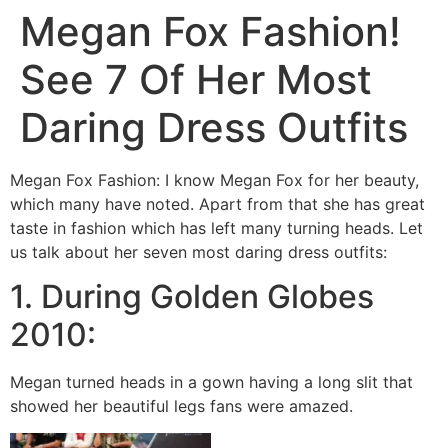
Megan Fox Fashion!
See 7 Of Her Most
Daring Dress Outfits
Megan Fox Fashion: I know Megan Fox for her beauty,
which many have noted. Apart from that she has great
taste in fashion which has left many turning heads. Let
us talk about her seven most daring dress outfits:
1. During Golden Globes
2010:
Megan turned heads in a gown having a long slit that
showed her beautiful legs fans were amazed.