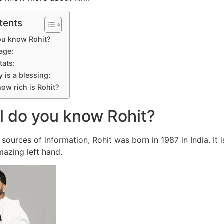
tents
ou know Rohit?
age:
tats:
 is a blessing:
ow rich is Rohit?
l do you know Rohit?
ources of information, Rohit was born in 1987 in India. It i
azing left hand.