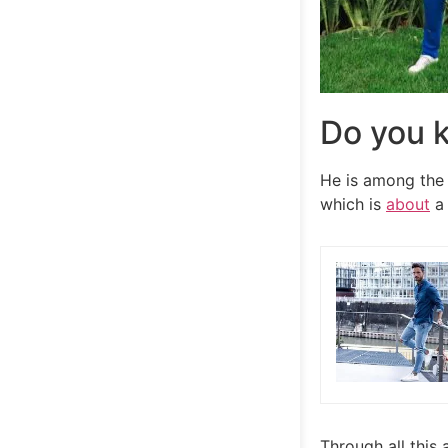
Do you k
He is among the 
which is
about
a 
Through all this 