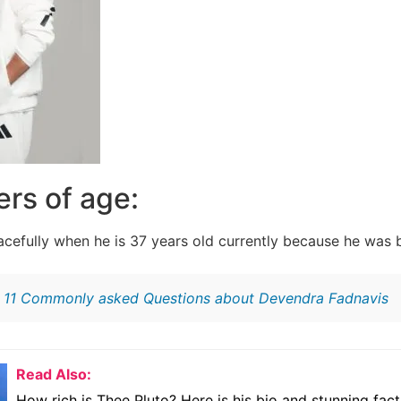
rs of age:
racefully when he is 37 years old currently because he was b
:
11 Commonly asked Questions about Devendra Fadnavis
Read Also:
How rich is Thee Pluto? Here is his bio and stunning fact