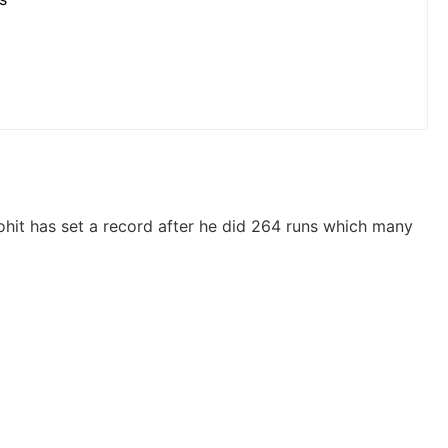
hit has set a record after he did 264 runs which many