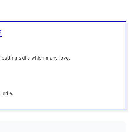
E
 batting skills which many love.
India.