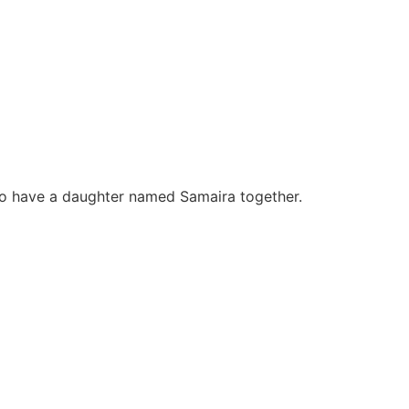
lso have a daughter named Samaira together.