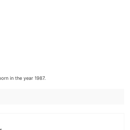
orn in the year 1987.
s