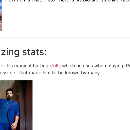
zing stats:
or his magical batting
skills
which he uses when playing. Ro
ssible.
That made him to be known by many.