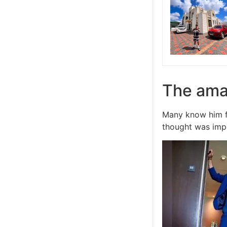
The ama
Many know him f
thought was impo