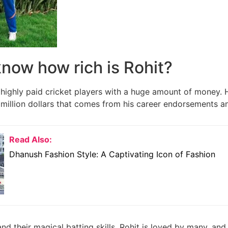
now how rich is Rohit?
highly paid cricket players with a huge amount of money. 
million dollars that comes from his career endorsements 
Read Also:
Dhanush Fashion Style: A Captivating Icon of Fashion
and their magical batting skills, Rohit is loved by many, and