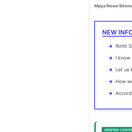
Mpya News Sitem
NEW INF
Rohit S
I know 
Let us
How we
Accordi
VERIFIED CONTE