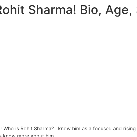
ohit Sharma! Bio, Age, 
: Who is Rohit Sharma? I know him as a focused and rising s
us know more ab
out him.