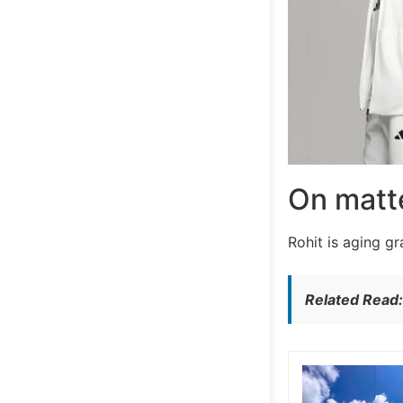
On matte
Rohit is aging g
Related Read