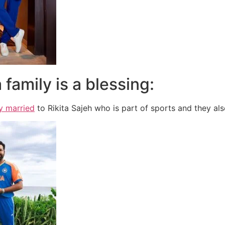
 family is a blessing:
y married
to Rikita Sajeh who is part of sports and they a