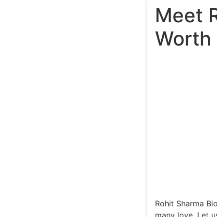
Meet R
Worth
Rohit Sharma Bio
many love. Let 