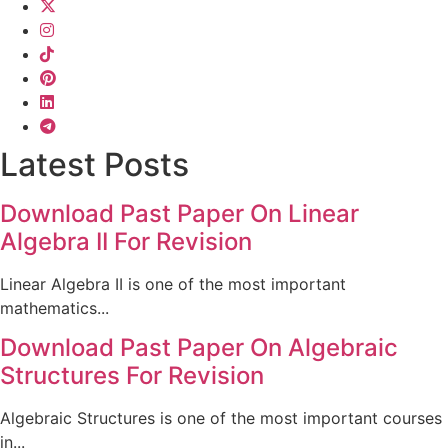
Latest Posts
Download Past Paper On Linear
Algebra II For Revision
Linear Algebra II is one of the most important
mathematics...
Download Past Paper On Algebraic
Structures For Revision
Algebraic Structures is one of the most important courses
in...