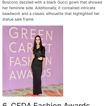
Boscono dazzled with a black Gucci gown that showed
her feminine side. Additionally, it contained intricate
beadwork and a classic silhouette that highlighted her
statue sale frame.
6. CFDA Fashion Awards