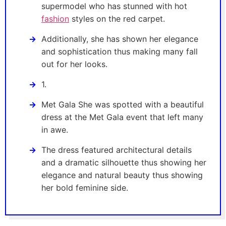
supermodel who has stunned with hot
fashion
styles on the red carpet.
Additionally, she has shown her elegance
and sophistication thus making many fall
out for her looks.
1.
Met Gala She was spotted with a beautiful
dress at the Met Gala event that left many
in awe.
The dress featured architectural details
and a dramatic silhouette thus showing her
elegance and natural beauty thus showing
her bold feminine side.