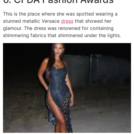
This is the place where she was spotted wearing a
stunned metallic Versace
dress
that showed her
glamour. The dress was renowned for containing
shimmering fabrics that shimmered under the lights.