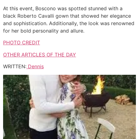
At this event, Boscono was spotted stunned with a
black Roberto Cavalli gown that showed her elegance
and sophistication. Additionally, the look was renowned
for her bold personality and allure.
PHOTO CREDIT
OTHER ARTICLES OF THE DAY
WRITTEN:
Dennis