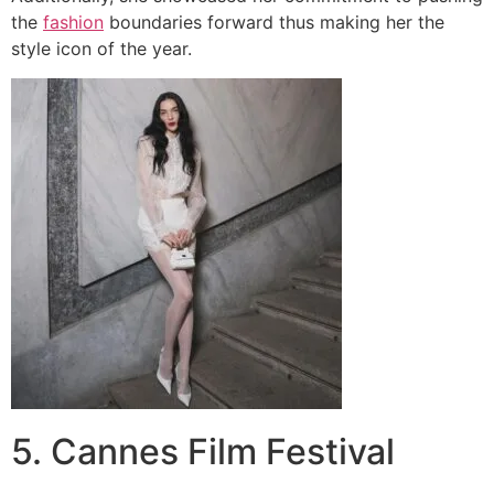
the
fashion
boundaries forward thus making her the
style icon of the year.
5. Cannes Film Festival