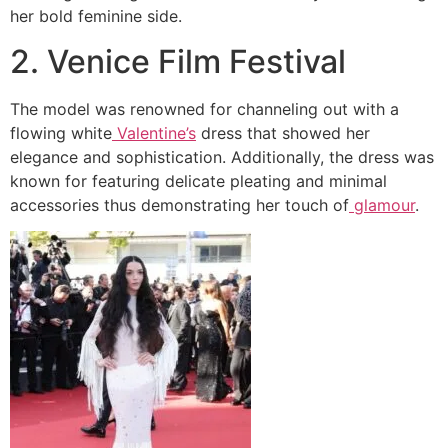
her bold feminine side.
2. Venice Film Festival
The model was renowned for channeling out with a
flowing white
Valentine’s
dress that showed her
elegance and sophistication. Additionally, the dress was
known for featuring delicate pleating and minimal
accessories thus demonstrating her touch of
glamour
.