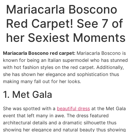
Mariacarla Boscono
Red Carpet! See 7 of
her Sexiest Moments
Mariacarla Boscono red carpet:
Mariacarla Boscono is
known for being an Italian supermodel who has stunned
with hot fashion styles on the red carpet. Additionally,
she has shown her elegance and sophistication thus
making many fall out for her looks.
1. Met Gala
She was spotted with a
beautiful dress
at the Met Gala
event that left many in awe. The dress featured
architectural details and a dramatic silhouette thus
showing her elegance and natural beauty thus showing