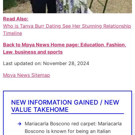
Read Also:
Who is Tanya Burr Dating See Her Stunning Relationship
Timeline
Back to Mpya News Home page: Education, Fashion,
Law, business and sports
Last updated on: November 28, 2024
Mpya News Sitemap
NEW INFORMATION GAINED / NEW
VALUE TAKEHOME
Mariacarla Boscono red carpet: Mariacarla
Boscono is known for being an Italian