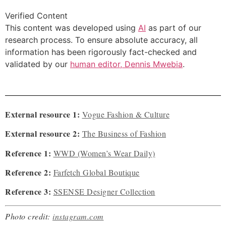
Verified Content
This content was developed using
AI
as part of our
research process. To ensure absolute accuracy, all
information has been rigorously fact-checked and
validated by our
human editor, Dennis Mwebia
.
External resource 1:
Vogue Fashion & Culture
External resource 2:
The Business of Fashion
Reference 1:
WWD (Women’s Wear Daily)
Reference 2:
Farfetch Global Boutique
Reference 3:
SSENSE Designer Collection
Photo credit:
instagram.com