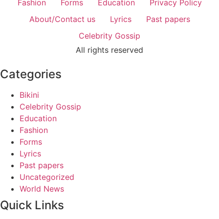
Fashion
Forms
Education
Privacy Policy
About/Contact us
Lyrics
Past papers
Celebrity Gossip
All rights reserved
Categories
Bikini
Celebrity Gossip
Education
Fashion
Forms
Lyrics
Past papers
Uncategorized
World News
Quick Links