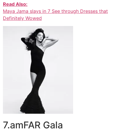
Read Also:
Maya Jama slays in 7 See through Dresses that
Definitely Wowed
7.amFAR Gala