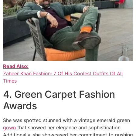
Read Also:
Zaheer Khan Fashion: 7 Of His Coolest Outfits Of All
Times
4. Green Carpet Fashion
Awards
She was spotted stunned with a vintage emerald green
gown
that showed her elegance and sophistication.
Additionally, she showcased her commitment to pushing