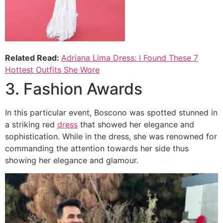
Related Read:
Adriana Lima Dress: I Found These 7
Hottest Outfits She Wore
3. Fashion Awards
In this particular event, Boscono was spotted stunned in
a striking red
dress
that showed her elegance and
sophistication. While in the dress, she was renowned for
commanding the attention towards her side thus
showing her elegance and glamour.