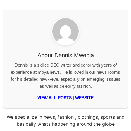
About
Dennis Mwebia
Dennis is a skilled SEO writer and editor with years of
experience at mpya news. He is loved in our news rooms
for his detailed hawk-eye, especially on emerging isssues
as well as celebrity fashion.
|
VIEW ALL POSTS
WEBSITE
We specialize in news, fashion , clothings, sports and
basically whats happening around the globe