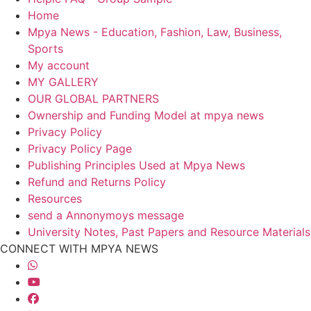
Home
Mpya News - Education, Fashion, Law, Business,
Sports
My account
MY GALLERY
OUR GLOBAL PARTNERS
Ownership and Funding Model at mpya news
Privacy Policy
Privacy Policy Page
Publishing Principles Used at Mpya News
Refund and Returns Policy
Resources
send a Annonymoys message
University Notes, Past Papers and Resource Materials
CONNECT WITH MPYA NEWS