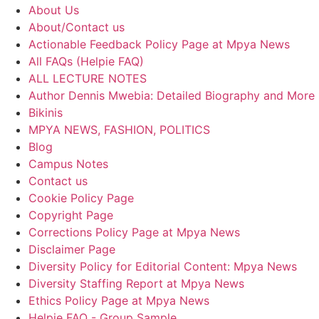
About Us
About/Contact us
Actionable Feedback Policy Page at Mpya News
All FAQs (Helpie FAQ)
ALL LECTURE NOTES
Author Dennis Mwebia: Detailed Biography and More
Bikinis
MPYA NEWS, FASHION, POLITICS
Blog
Campus Notes
Contact us
Cookie Policy Page
Copyright Page
Corrections Policy Page at Mpya News
Disclaimer Page
Diversity Policy for Editorial Content: Mpya News
Diversity Staffing Report at Mpya News
Ethics Policy Page at Mpya News
Helpie FAQ - Group Sample