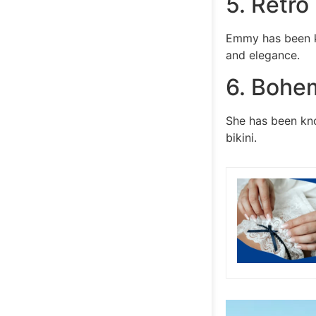
5. Retro
Emmy has been kn
and elegance.
6. Bohe
She has been kn
bikini.