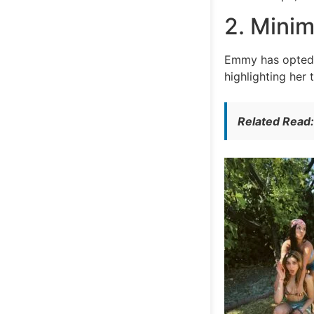
2. Minim
Emmy has opted f
highlighting her 
Related Read