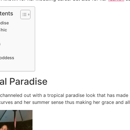
tents
adise
Chic
m
goddess
cal Paradise
hanneled out with a tropical paradise look that has made 
 curves and her summer sense thus making her grace and all