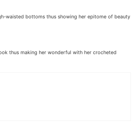
igh-waisted bottoms thus showing her epitome of beauty
look thus making her wonderful with her crocheted