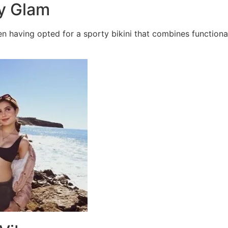
ty Glam
n having opted for a sporty bikini that combines functiona