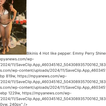
Bikinis 4 Hot like pepper: Emmy Perry Shines
/mpyanews.com/wp-
s/2024/11/SaveClip.App_460345162_504308935700162_18
ws.com/wp-content/uploads/2024/11/SaveClip.App_4603
ebp 819w, https://mpyanews.com/wp-
s/2024/11/SaveClip.App_460345162_504308935700162_18
ws.com/wp-content/uploads/2024/11/SaveClip.App_4603
webp 1229w, https://mpyanews.com/wp-
s/2024/11/SaveClip.App_460345162_504308935700162_183
00vw, 240px" />