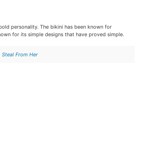
bold personality. The bikini has been known for
own for its simple designs that have proved simple.
o Steal From Her