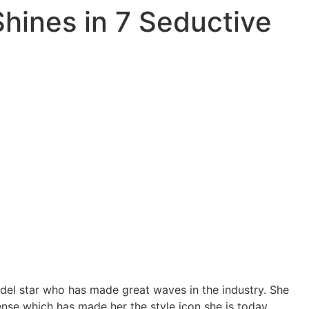
hines in 7 Seductive
el star who has made great waves in the industry. She
nse which has made her the style icon she is today.