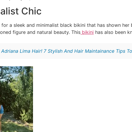
alist Chic
or a sleek and minimalist black bikini that has shown her 
toned figure and natural beauty. This
bikini
has also been kn
:
Adriana Lima Hair! 7 Stylish And Hair Maintainance Tips T