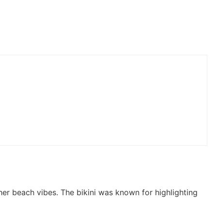
her beach vibes. The bikini was known for highlighting