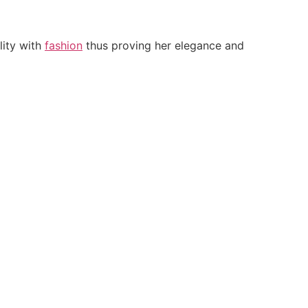
lity with
fashion
thus proving her elegance and