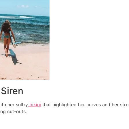
 Siren
th her sultry
bikini
that highlighted her curves and her stro
ing cut-outs.