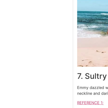
7. Sultry
Emmy dazzled wi
neckline and dar
REFERENCE 1;