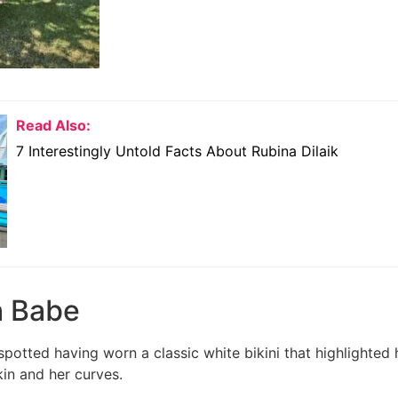
Read Also:
7 Interestingly Untold Facts About Rubina Dilaik
h Babe
otted having worn a classic white bikini that highlighted 
kin and her curves.