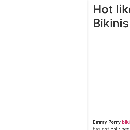
Hot li
Bikinis
Emmy Perry
biki
has not only bee