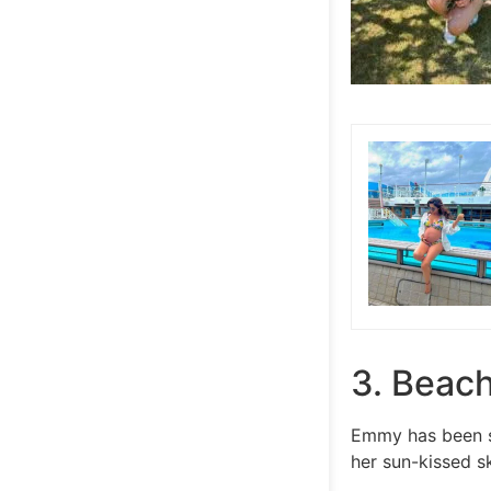
3. Beac
Emmy has been sp
her sun-kissed s