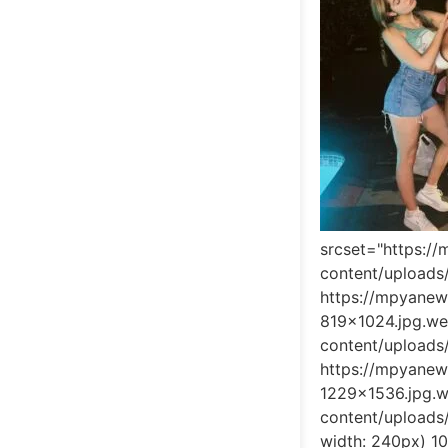
srcset="https:/
content/upload
https://mpyane
819x1024.jpg.w
content/upload
https://mpyane
1229x1536.jpg.
content/upload
width: 240px) 1