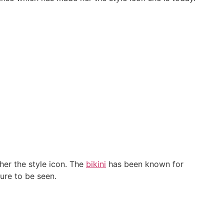
her the style icon. The
bikini
has been known for
ure to be seen.