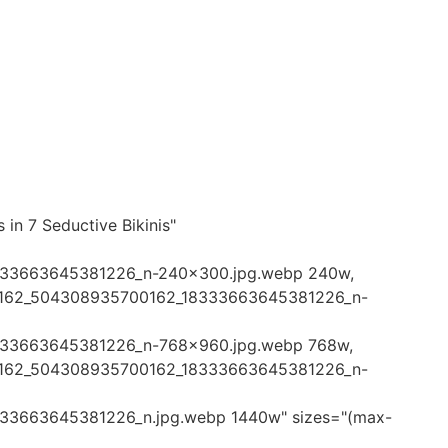
 in 7 Seductive Bikinis"
333663645381226_n-240x300.jpg.webp 240w,
45162_504308935700162_18333663645381226_n-
333663645381226_n-768x960.jpg.webp 768w,
45162_504308935700162_18333663645381226_n-
33663645381226_n.jpg.webp 1440w" sizes="(max-