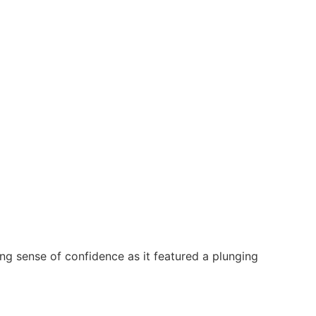
ng sense of confidence as it featured a plunging