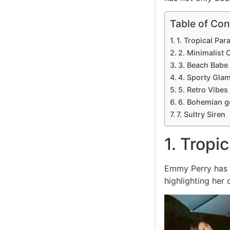
Table of Con
1. Tropical Par
2. Minimalist 
3. Beach Babe
4. Sporty Gla
5. Retro Vibes
6. Bohemian 
7. Sultry Siren
1. Tropi
Emmy Perry has c
highlighting her