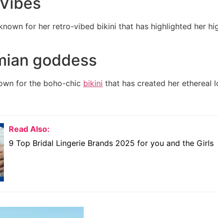
 Vibes
own for her retro-vibed bikini that has highlighted her h
mian goddess
own for the boho-chic
bikini
that has created her ethereal 
Read Also:
9 Top Bridal Lingerie Brands 2025 for you and the Girls