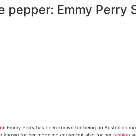
ke pepper: Emmy Perry S
ni
:
Emmy Perry has been known for being an Australian mod
n known for her modeling career but also for her
fashion
se