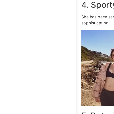
4. Spor
She has been see
sophistication.