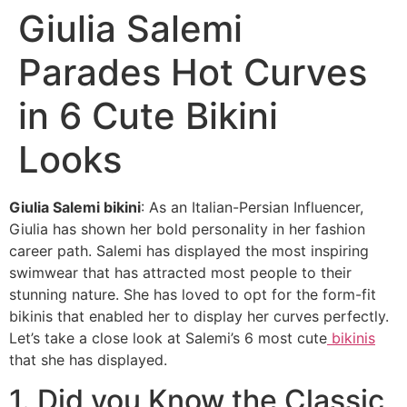
Giulia Salemi
Parades Hot Curves
in 6 Cute Bikini
Looks
Giulia Salemi bikini
: As an Italian-Persian Influencer,
Giulia has shown her bold personality in her fashion
career path. Salemi has displayed the most inspiring
swimwear that has attracted most people to their
stunning nature. She has loved to opt for the form-fit
bikinis that enabled her to display her curves perfectly.
Let’s take a close look at Salemi’s 6 most cute
bikinis
that she has displayed.
1. Did you Know the Classic