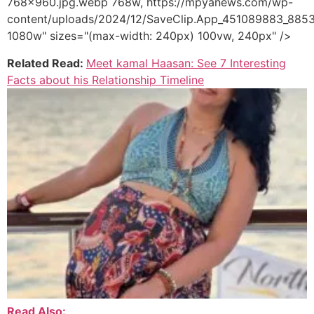
768x960.jpg.webp 768w, https://mpyanews.com/wp-
content/uploads/2024/12/SaveClip.App_451089883_88
1080w" sizes="(max-width: 240px) 100vw, 240px" />
Related Read:
Meet kamal Haasan: See 7 Interesting
Facts about his Relationship Timeline
Read Also: