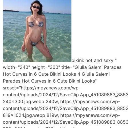
bikini: hot and sexy "
width="240" height="300" title="Giulia Salemi Parades
Hot Curves in 6 Cute Bikini Looks 4 Giulia Salemi
Parades Hot Curves in 6 Cute Bikini Looks"
srcset="https://mpyanews.com/wp-
content/uploads/2024/12/SaveClip.App_451089883_8
240x300.jpg.webp 240w, https://mpyanews.com/wp-
content/uploads/2024/12/SaveClip.App_451089883_8
819x1024.jpg.webp 819w, https://mpyanews.com/wp-
content/uploads/2024/12/SaveClip.App_451089883_8