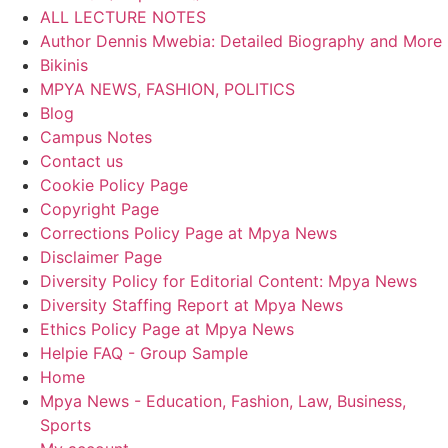
ALL LECTURE NOTES
Author Dennis Mwebia: Detailed Biography and More
Bikinis
MPYA NEWS, FASHION, POLITICS
Blog
Campus Notes
Contact us
Cookie Policy Page
Copyright Page
Corrections Policy Page at Mpya News
Disclaimer Page
Diversity Policy for Editorial Content: Mpya News
Diversity Staffing Report at Mpya News
Ethics Policy Page at Mpya News
Helpie FAQ - Group Sample
Home
Mpya News - Education, Fashion, Law, Business,
Sports