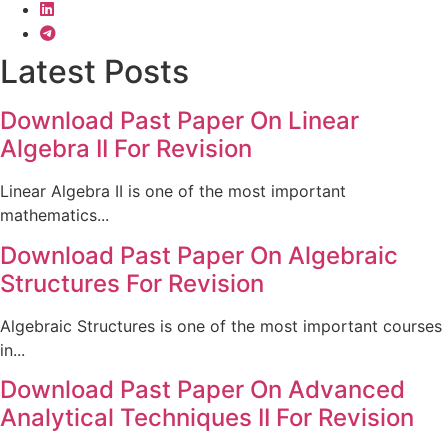
Latest Posts
Download Past Paper On Linear
Algebra II For Revision
Linear Algebra II is one of the most important
mathematics...
Download Past Paper On Algebraic
Structures For Revision
Algebraic Structures is one of the most important courses
in...
Download Past Paper On Advanced
Analytical Techniques II For Revision