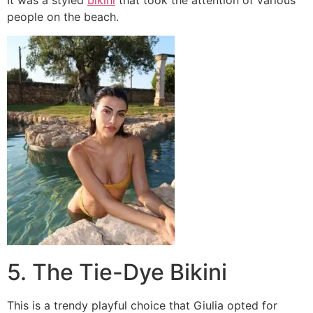
It was a styled
bikini
that took the attention of various
people on the beach.
5. The Tie-Dye Bikini
This is a trendy playful choice that Giulia opted for