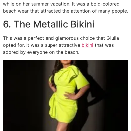
while on her summer vacation. It was a bold-colored
beach wear that attracted the attention of many people.
6. The Metallic Bikini
This was a perfect and glamorous choice that Giulia
opted for. It was a super attractive
bikini
that was
adored by everyone on the beach.