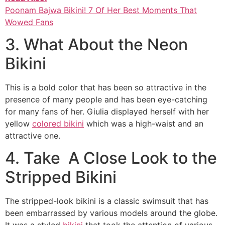
Poonam Bajwa Bikini! 7 Of Her Best Moments That
Wowed Fans
3. What About the Neon
Bikini
This is a bold color that has been so attractive in the
presence of many people and has been eye-catching
for many fans of her. Giulia displayed herself with her
yellow
colored bikini
which was a high-waist and an
attractive one.
4. Take A Close Look to the
Stripped Bikini
The stripped-look bikini is a classic swimsuit that has
been embarrassed by various models around the globe.