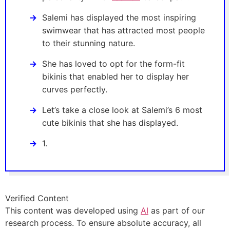
Salemi has displayed the most inspiring
swimwear that has attracted most people
to their stunning nature.
She has loved to opt for the form-fit
bikinis that enabled her to display her
curves perfectly.
Let’s take a close look at Salemi’s 6 most
cute bikinis that she has displayed.
1.
Verified Content
This content was developed using
AI
as part of our
research process. To ensure absolute accuracy, all