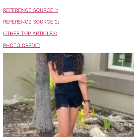
REFERENCE SOURCE 1:
REFERENCE SOURCE 2;
OTHER TOP ARTICLES:
PHOTO CREDIT: