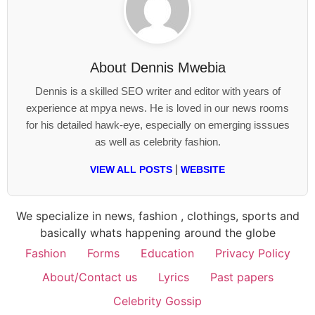
About
Dennis Mwebia
Dennis is a skilled SEO writer and editor with years of
experience at mpya news. He is loved in our news rooms
for his detailed hawk-eye, especially on emerging isssues
as well as celebrity fashion.
|
VIEW ALL POSTS
WEBSITE
We specialize in news, fashion , clothings, sports and
basically whats happening around the globe
Fashion
Forms
Education
Privacy Policy
About/Contact us
Lyrics
Past papers
Celebrity Gossip