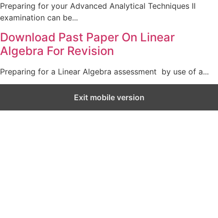
Preparing for your Advanced Analytical Techniques II
examination can be...
Download Past Paper On Linear
Algebra For Revision
Preparing for a Linear Algebra assessment by use of a...
Exit mobile version