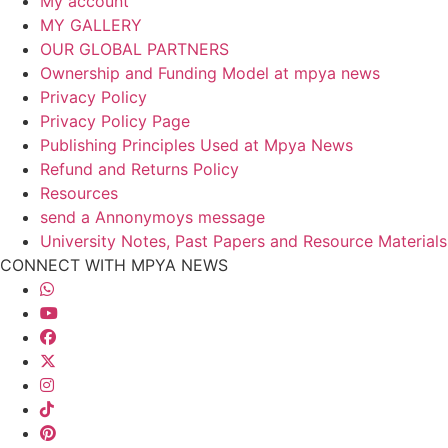
My account
MY GALLERY
OUR GLOBAL PARTNERS
Ownership and Funding Model at mpya news
Privacy Policy
Privacy Policy Page
Publishing Principles Used at Mpya News
Refund and Returns Policy
Resources
send a Annonymoys message
University Notes, Past Papers and Resource Materials
CONNECT WITH MPYA NEWS