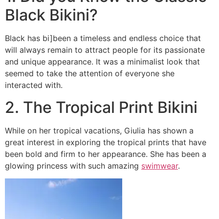
Black Bikini?
Black has bi]been a timeless and endless choice that
will always remain to attract people for its passionate
and unique appearance. It was a minimalist look that
seemed to take the attention of everyone she
interacted with.
2. The Tropical Print Bikini
While on her tropical vacations, Giulia has shown a
great interest in exploring the tropical prints that have
been bold and firm to her appearance. She has been a
glowing princess with such amazing
swimwear
.