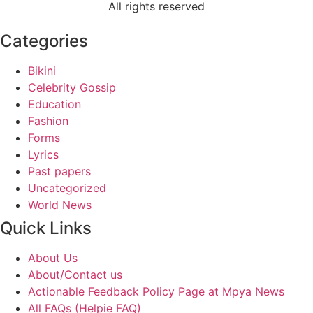
All rights reserved
Categories
Bikini
Celebrity Gossip
Education
Fashion
Forms
Lyrics
Past papers
Uncategorized
World News
Quick Links
About Us
About/Contact us
Actionable Feedback Policy Page at Mpya News
All FAQs (Helpie FAQ)