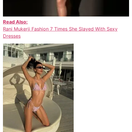
Read Also:
Rani Mukerji Fashion 7 Times She Slayed With Sexy
Dresses