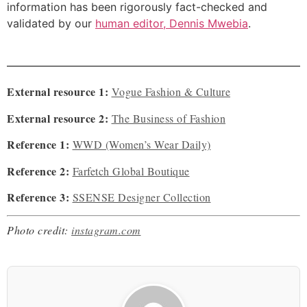
information has been rigorously fact-checked and
validated by our
human editor, Dennis Mwebia
.
External resource 1:
Vogue Fashion & Culture
External resource 2:
The Business of Fashion
Reference 1:
WWD (Women’s Wear Daily)
Reference 2:
Farfetch Global Boutique
Reference 3:
SSENSE Designer Collection
Photo credit:
instagram.com