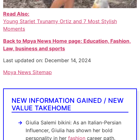
Read Also:
Young Starlet Txunamy Ortiz and 7 Most Stylish
Moments
Back to Mpya News Home page: Education, Fashion,
Law, business and sports
Last updated on: December 14, 2024
Mpya News Sitemap
NEW INFORMATION GAINED / NEW
VALUE TAKEHOME
Giulia Salemi bikini: As an Italian-Persian
Influencer, Giulia has shown her bold
personality in her
fashion
career path.