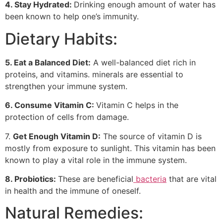
4. Stay Hydrated:
Drinking enough amount of water has
been known to help one’s immunity.
Dietary Habits:
5. Eat a Balanced
Diet:
A well-balanced diet rich in
proteins, and vitamins. minerals are essential to
strengthen your immune system.
6. Consume Vitamin C:
Vitamin C helps in the
protection of cells from damage.
7.
Get Enough Vitamin D:
The source of vitamin D is
mostly from exposure to sunlight. This vitamin has been
known to play a vital role in the immune system.
8. Probiotics:
These are beneficial
bacteria
that are vital
in health and the immune of oneself.
Natural Remedies: