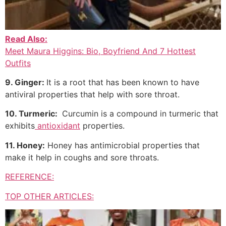
Read Also:
Meet Maura Higgins: Bio, Boyfriend And 7 Hottest
Outfits
9. Ginger:
It is a root that has been known to have
antiviral properties that help with sore throat.
10. Turmeric:
Curcumin is a compound in turmeric that
exhibits
antioxidant
properties.
11. Honey:
Honey has antimicrobial properties that
make it help in coughs and sore throats.
REFERENCE:
TOP OTHER ARTICLES: