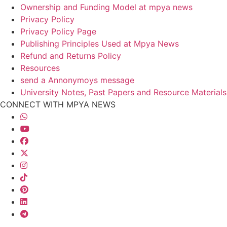
Ownership and Funding Model at mpya news
Privacy Policy
Privacy Policy Page
Publishing Principles Used at Mpya News
Refund and Returns Policy
Resources
send a Annonymoys message
University Notes, Past Papers and Resource Materials
CONNECT WITH MPYA NEWS