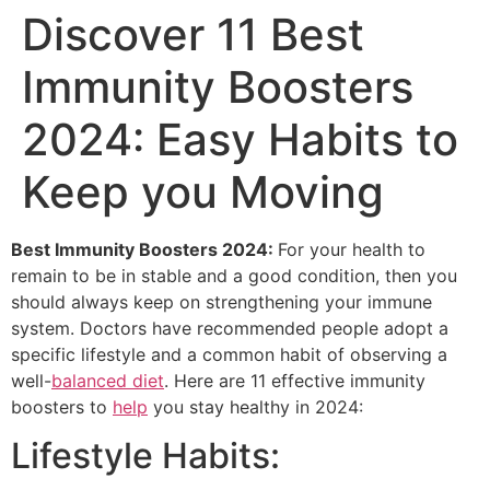
Discover 11 Best
Immunity Boosters
2024: Easy Habits to
Keep you Moving
Best Immunity Boosters 2024:
For your health to
remain to be in stable and a good condition, then you
should always keep on strengthening your immune
system. Doctors have recommended people adopt a
specific lifestyle and a common habit of observing a
well-
balanced diet
. Here are 11 effective immunity
boosters to
help
you stay healthy in 2024:
Lifestyle Habits: