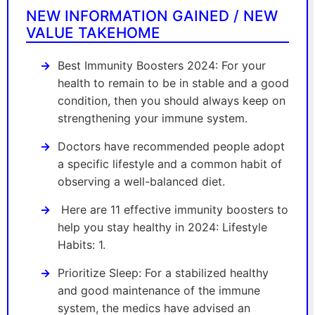
NEW INFORMATION GAINED / NEW
VALUE TAKEHOME
Best Immunity Boosters 2024: For your
health to remain to be in stable and a good
condition, then you should always keep on
strengthening your immune system.
Doctors have recommended people adopt
a specific lifestyle and a common habit of
observing a well-balanced diet.
Here are 11 effective immunity boosters to
help you stay healthy in 2024: Lifestyle
Habits: 1.
Prioritize Sleep: For a stabilized healthy
and good maintenance of the immune
system, the medics have advised an