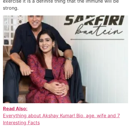
exercise it is a definite thing that the immune will be
strong.
Read Also:
Everything about Akshay Kumar! Bio, age, wife and 7
Interesting Facts