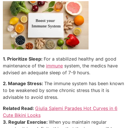
1. Prioritize Sleep:
For a stabilized healthy and good
maintenance of the
immune
system, the medics have
advised an adequate sleep of 7-9 hours.
2. Manage Stress:
The immune system has been known
to be weakened by some chronic stress thus it is
advisable to avoid stress.
Related Read:
Giulia Salemi Parades Hot Curves in 6
Cute Bikini Looks
3. Regular Exercise:
When you maintain regular