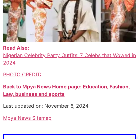
Read Also:
Nigerian Celebrity Party Outfits: 7 Celebs that Wowed in
2024
PHOTO CREDIT:
Back to Mpya News Home page: Education, Fashion,
Law, business and sports
Last updated on: November 6, 2024
Mpya News Sitemap