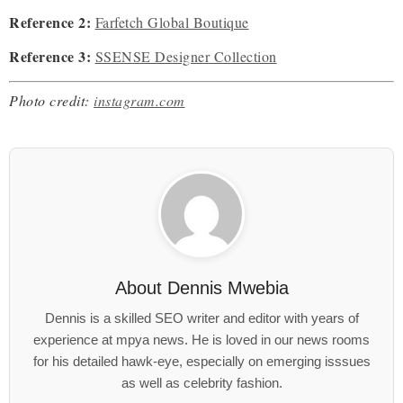
Reference 2:
Farfetch Global Boutique
Reference 3:
SSENSE Designer Collection
Photo credit:
instagram.com
About
Dennis Mwebia
Dennis is a skilled SEO writer and editor with years of
experience at mpya news. He is loved in our news rooms
for his detailed hawk-eye, especially on emerging isssues
as well as celebrity fashion.