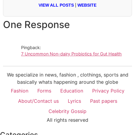
|
VIEW ALL POSTS
WEBSITE
One Response
Pingback:
7 Uncommon Non-dairy Probiotics for Gut Health
We specialize in news, fashion , clothings, sports and
basically whats happening around the globe
Fashion
Forms
Education
Privacy Policy
About/Contact us
Lyrics
Past papers
Celebrity Gossip
All rights reserved
Categories