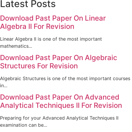
Latest Posts
Download Past Paper On Linear
Algebra II For Revision
Linear Algebra II is one of the most important
mathematics...
Download Past Paper On Algebraic
Structures For Revision
Algebraic Structures is one of the most important courses
in...
Download Past Paper On Advanced
Analytical Techniques II For Revision
Preparing for your Advanced Analytical Techniques II
examination can be...