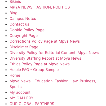
Bikinis
MPYA NEWS, FASHION, POLITICS
Blog
Campus Notes
Contact us
Cookie Policy Page
Copyright Page
Corrections Policy Page at Mpya News
Disclaimer Page
Diversity Policy for Editorial Content: Mpya News
Diversity Staffing Report at Mpya News
Ethics Policy Page at Mpya News
Helpie FAQ - Group Sample
Home
Mpya News - Education, Fashion, Law, Business,
Sports
My account
MY GALLERY
OUR GLOBAL PARTNERS