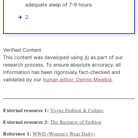
adequate sleep of 7-9 hours.
2.
Verified Content
This content was developed using
AI
as part of our
research process. To ensure absolute accuracy, all
information has been rigorously fact-checked and
validated by our
human editor, Dennis Mwebia
.
External resource 1:
Vogue Fashion & Culture
External resource 2:
The Business of Fashion
Reference 1:
WWD (Women’s Wear Daily)