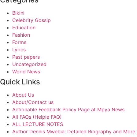
Bikini
Celebrity Gossip
Education
Fashion
Forms
Lyrics
Past papers
Uncategorized
World News
Quick Links
About Us
About/Contact us
Actionable Feedback Policy Page at Mpya News
All FAQs (Helpie FAQ)
ALL LECTURE NOTES
Author Dennis Mwebia: Detailed Biography and More