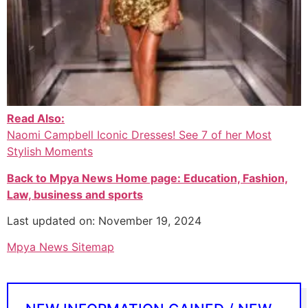
Read Also:
Naomi Campbell Iconic Dresses! See 7 of her Most
Stylish Moments
Back to Mpya News Home page: Education, Fashion,
Law, business and sports
Last updated on: November 19, 2024
Mpya News Sitemap