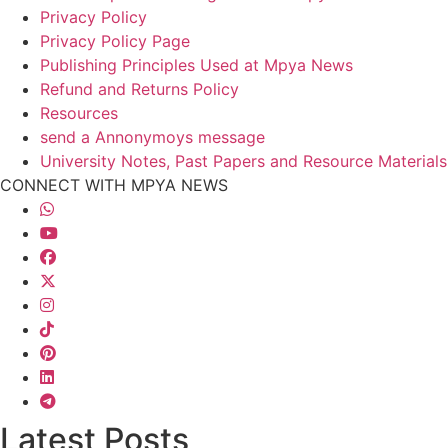
Privacy Policy
Privacy Policy Page
Publishing Principles Used at Mpya News
Refund and Returns Policy
Resources
send a Annonymoys message
University Notes, Past Papers and Resource Materials
CONNECT WITH MPYA NEWS
Latest Posts