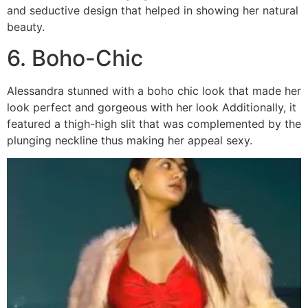
and seductive design that helped in showing her natural
beauty.
6. Boho-Chic
Alessandra stunned with a boho chic look that made her
look perfect and gorgeous with her look Additionally, it
featured a thigh-high slit that was complemented by the
plunging neckline thus making her appeal sexy.