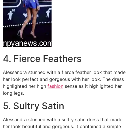
4. Fierce Feathers
Alessandra stunned with a fierce feather look that made
her look perfect and gorgeous with her look. The dress
highlighted her high
fashion
sense as it highlighted her
long legs.
5. Sultry Satin
Alessandra stunned with a sultry satin dress that made
her look beautiful and gorgeous. It contained a simple