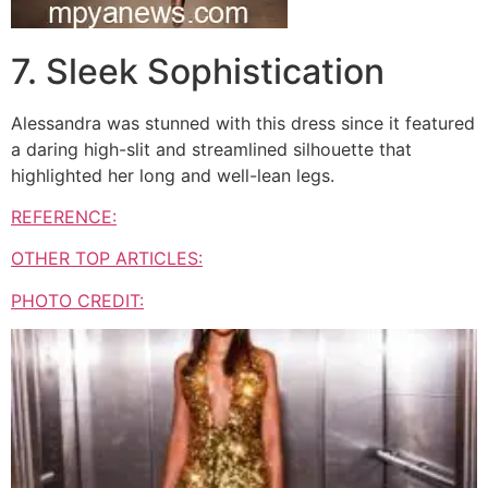
7. Sleek Sophistication
Alessandra was stunned with this dress since it featured
a daring high-slit and streamlined silhouette that
highlighted her long and well-lean legs.
REFERENCE:
OTHER TOP ARTICLES:
PHOTO CREDIT: