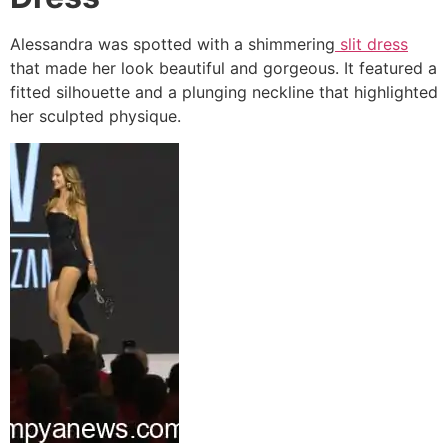
Alessandra was spotted with a shimmering
slit dress
that made her look beautiful and gorgeous. It featured a
fitted silhouette and a plunging neckline that highlighted
her sculpted physique.