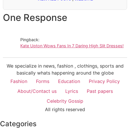
One Response
Pingback:
Kate Upton Wows Fans In 7 Daring High Slit Dresses!
We specialize in news, fashion , clothings, sports and
basically whats happening around the globe
Fashion
Forms
Education
Privacy Policy
About/Contact us
Lyrics
Past papers
Celebrity Gossip
All rights reserved
Categories