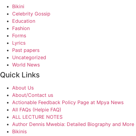
Bikini
Celebrity Gossip
Education
Fashion
Forms
Lyrics
Past papers
Uncategorized
World News
Quick Links
About Us
About/Contact us
Actionable Feedback Policy Page at Mpya News
All FAQs (Helpie FAQ)
ALL LECTURE NOTES
Author Dennis Mwebia: Detailed Biography and More
Bikinis