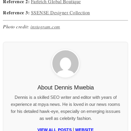
Reference 2:
Farfetch Global Boutique
Reference 3:
SSENSE Designer Collection
Photo credit:
instagram.com
About
Dennis Mwebia
Dennis is a skilled SEO writer and editor with years of
experience at mpya news. He is loved in our news rooms
for his detailed hawk-eye, especially on emerging isssues
as well as celebrity fashion.
|
VIEW ALL POSTS
WEBSITE