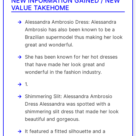
NEW INFORMATION GAINED / NEW
VALUE TAKEHOME
Alessandra Ambrosio Dress: Alessandra
Ambrosio has also been known to be a
Brazilian supermodel thus making her look
great and wonderful.
She has been known for her hot dresses
that have made her look great and
wonderful in the fashion industry.
1.
Shimmering Slit: Alessandra Ambrosio
Dress Alessandra was spotted with a
shimmering slit dress that made her look
beautiful and gorgeous.
It featured a fitted silhouette and a