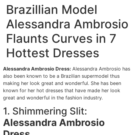
Brazillian Model
Alessandra Ambrosio
Flaunts Curves in 7
Hottest Dresses
Alessandra Ambrosio Dress:
Alessandra Ambrosio has
also been known to be a Brazilian supermodel thus
making her look great and wonderful. She has been
known for her hot dresses that have made her look
great and wonderful in the fashion industry.
1. Shimmering Slit:
Alessandra Ambrosio
Dre
ss