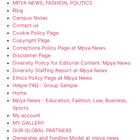
MPYA NEWS, FASHION, POLITICS
Blog
Campus Notes
Contact us
Cookie Policy Page
Copyright Page
Corrections Policy Page at Mpya News
Disclaimer Page
Diversity Policy for Editorial Content: Mpya News
Diversity Staffing Report at Mpya News
Ethics Policy Page at Mpya News
Helpie FAQ - Group Sample
Home
Mpya News - Education, Fashion, Law, Business,
Sports
My account
MY GALLERY
OUR GLOBAL PARTNERS
Ownership and Funding Model at mpya news