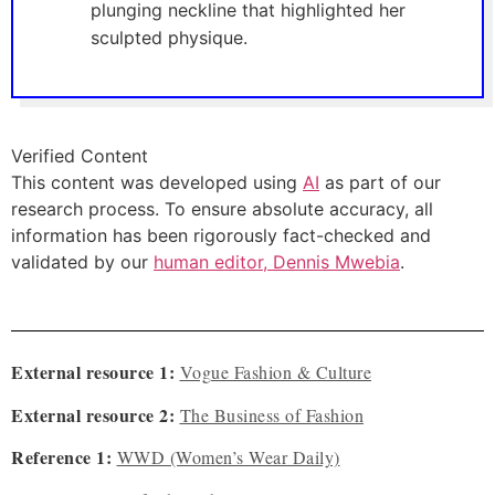
plunging neckline that highlighted her
sculpted physique.
Verified Content
This content was developed using
AI
as part of our
research process. To ensure absolute accuracy, all
information has been rigorously fact-checked and
validated by our
human editor, Dennis Mwebia
.
External resource 1:
Vogue Fashion & Culture
External resource 2:
The Business of Fashion
Reference 1:
WWD (Women’s Wear Daily)