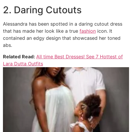
2. Daring Cutouts
Alessandra has been spotted in a daring cutout dress
that has made her look like a true
fashion
icon. It
contained an edgy design that showcased her toned
abs.
Related Read:
All time Best Dresses! See 7 Hottest of
Lara Dutta Outfits