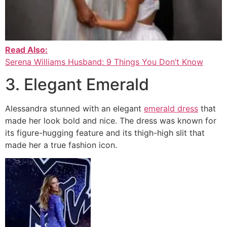
Read Also:
Serena Williams Husband: 9 Things You Don’t Know
3. Elegant Emerald
Alessandra stunned with an elegant
emerald dress
that
made her look bold and nice. The dress was known for
its figure-hugging feature and its thigh-high slit that
made her a true fashion icon.