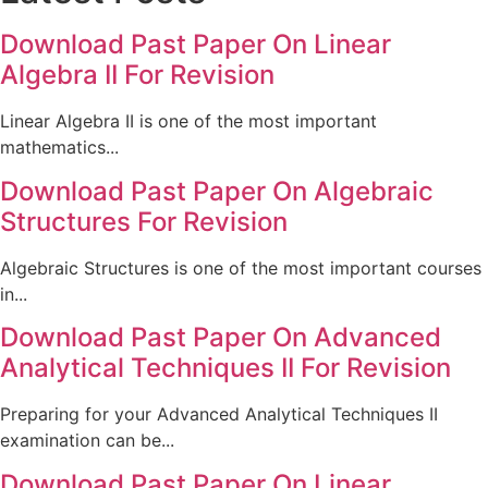
Download Past Paper On Linear
Algebra II For Revision
Linear Algebra II is one of the most important
mathematics...
Download Past Paper On Algebraic
Structures For Revision
Algebraic Structures is one of the most important courses
in...
Download Past Paper On Advanced
Analytical Techniques II For Revision
Preparing for your Advanced Analytical Techniques II
examination can be...
Download Past Paper On Linear