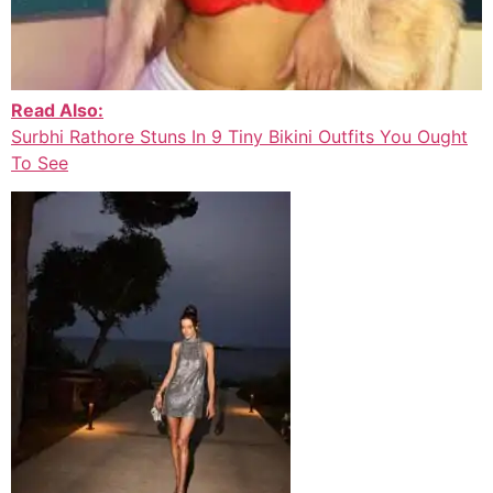
Read Also:
Surbhi Rathore Stuns In 9 Tiny Bikini Outfits You Ought
To See