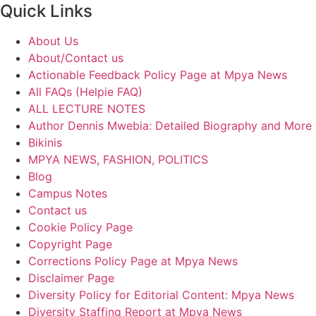
Quick Links
About Us
About/Contact us
Actionable Feedback Policy Page at Mpya News
All FAQs (Helpie FAQ)
ALL LECTURE NOTES
Author Dennis Mwebia: Detailed Biography and More
Bikinis
MPYA NEWS, FASHION, POLITICS
Blog
Campus Notes
Contact us
Cookie Policy Page
Copyright Page
Corrections Policy Page at Mpya News
Disclaimer Page
Diversity Policy for Editorial Content: Mpya News
Diversity Staffing Report at Mpya News