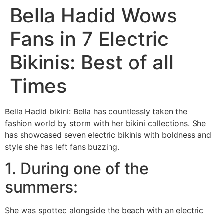
Bella Hadid Wows
Fans in 7 Electric
Bikinis: Best of all
Times
Bella Hadid bikini: Bella has countlessly taken the
fashion world by storm with her bikini collections. She
has showcased seven electric bikinis with boldness and
style she has left fans buzzing.
1. During one of the
summers:
She was spotted alongside the beach with an electric