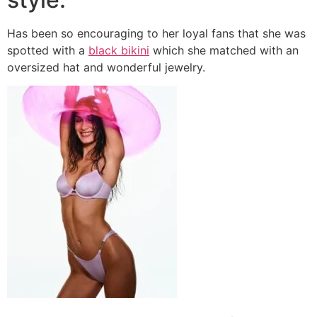
Has been so encouraging to her loyal fans that she was
spotted with a
black bikini
which she matched with an
oversized hat and wonderful jewelry.