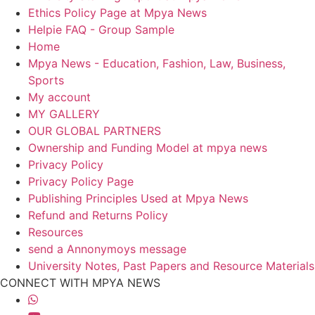
Ethics Policy Page at Mpya News
Helpie FAQ - Group Sample
Home
Mpya News - Education, Fashion, Law, Business,
Sports
My account
MY GALLERY
OUR GLOBAL PARTNERS
Ownership and Funding Model at mpya news
Privacy Policy
Privacy Policy Page
Publishing Principles Used at Mpya News
Refund and Returns Policy
Resources
send a Annonymoys message
University Notes, Past Papers and Resource Materials
CONNECT WITH MPYA NEWS