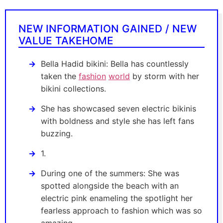
NEW INFORMATION GAINED / NEW
VALUE TAKEHOME
Bella Hadid bikini: Bella has countlessly
taken the
fashion
world
by storm with her
bikini collections.
She has showcased seven electric bikinis
with boldness and style she has left fans
buzzing.
1.
During one of the summers: She was
spotted alongside the beach with an
electric pink enameling the spotlight her
fearless approach to fashion which was so