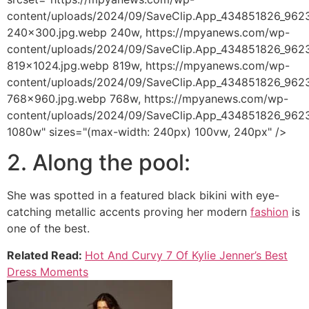
content/uploads/2024/09/SaveClip.App_434851826_9
240x300.jpg.webp 240w, https://mpyanews.com/wp-
content/uploads/2024/09/SaveClip.App_434851826_9
819x1024.jpg.webp 819w, https://mpyanews.com/wp-
content/uploads/2024/09/SaveClip.App_434851826_9
768x960.jpg.webp 768w, https://mpyanews.com/wp-
content/uploads/2024/09/SaveClip.App_434851826_96
1080w" sizes="(max-width: 240px) 100vw, 240px" />
2. Along the pool:
She was spotted in a featured black bikini with eye-
catching metallic accents proving her modern
fashion
is
one of the best.
Related Read:
Hot And Curvy 7 Of Kylie Jenner’s Best
Dress Moments