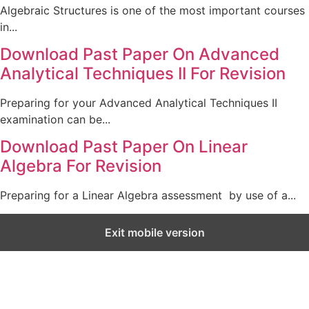
Algebraic Structures is one of the most important courses
in...
Download Past Paper On Advanced
Analytical Techniques II For Revision
Preparing for your Advanced Analytical Techniques II
examination can be...
Download Past Paper On Linear
Algebra For Revision
Preparing for a Linear Algebra assessment by use of a...
Exit mobile version