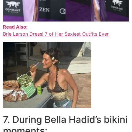
Read Also:
Brie Larson Dress! 7 of Her Sexiest Outfits Ever
7. During Bella Hadid’s bikini
moments: