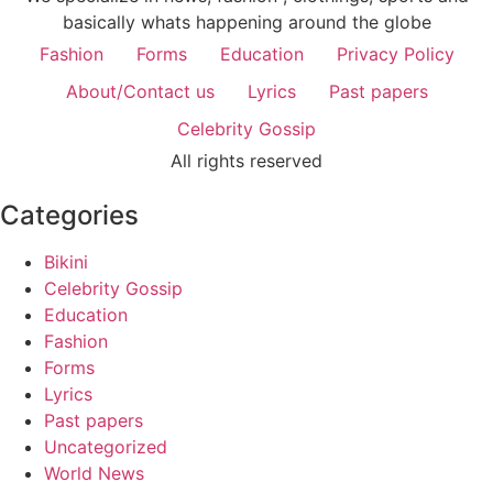
basically whats happening around the globe
Fashion
Forms
Education
Privacy Policy
About/Contact us
Lyrics
Past papers
Celebrity Gossip
All rights reserved
Categories
Bikini
Celebrity Gossip
Education
Fashion
Forms
Lyrics
Past papers
Uncategorized
World News