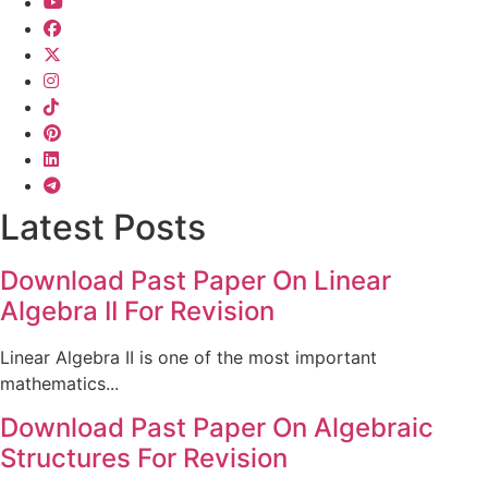
Latest Posts
Download Past Paper On Linear
Algebra II For Revision
Linear Algebra II is one of the most important
mathematics...
Download Past Paper On Algebraic
Structures For Revision