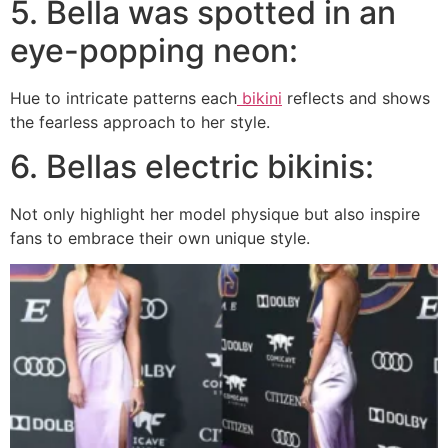
5. Bella was spotted in an
eye-popping neon:
Hue to intricate patterns each
bikini
reflects and shows
the fearless approach to her style.
6. Bellas electric bikinis:
Not only highlight her model physique but also inspire
fans to embrace their own unique style.