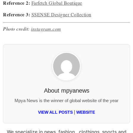
Reference 2:
Farfetch Global Boutique
Reference 3:
SSENSE Designer Collection
Photo credit:
instagram.com
About
mpyanews
Mpya News is the winner of global website of the year
|
VIEW ALL POSTS
WEBSITE
We specialize in news, fashion , clothings, sports and