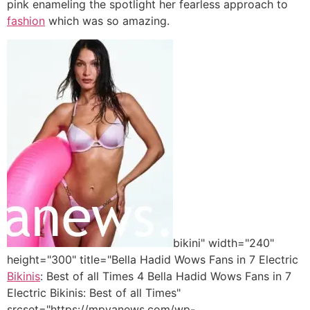
pink enameling the spotlight her fearless approach to
fashion
which was so amazing.
bikini" width="240"
height="300" title="Bella Hadid Wows Fans in 7 Electric
Bikinis
: Best of all Times 4 Bella Hadid Wows Fans in 7
Electric Bikinis: Best of all Times"
srcset="https://mpyanews.com/wp-