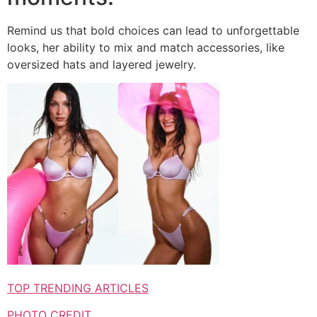
Remind us that bold choices can lead to unforgettable
looks, her ability to mix and match accessories, like
oversized hats and layered jewelry.
TOP TRENDING ARTICLES
PHOTO CREDIT