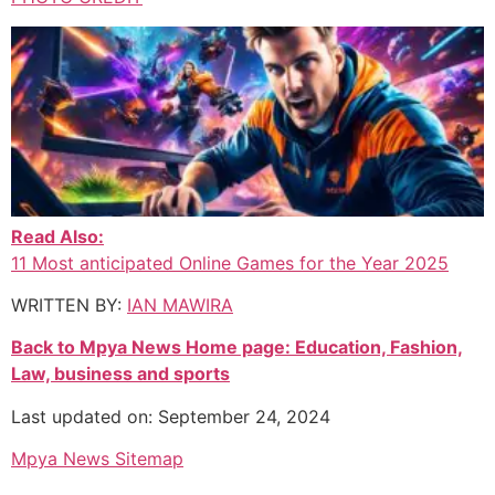
Read Also:
11 Most anticipated Online Games for the Year 2025
WRITTEN BY:
IAN MAWIRA
Back to Mpya News Home page: Education, Fashion,
Law, business and sports
Last updated on: September 24, 2024
Mpya News Sitemap