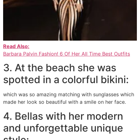
Read Also:
Barbara Palvin Fashion! 6 Of Her All Time Best Outfits
3. At the beach she was
spotted in a colorful bikini:
which was so amazing matching with sunglasses which
made her look so beautiful with a smile on her face.
4. Bellas with her modern
and unforgettable unique
style: