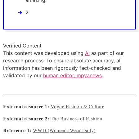
amazing.
2.
Verified Content
This content was developed using
AI
as part of our
research process. To ensure absolute accuracy, all
information has been rigorously fact-checked and
validated by our
human editor, mpyanews
.
External resource 1:
Vogue Fashion & Culture
External resource 2:
The Business of Fashion
Reference 1:
WWD (Women’s Wear Daily)