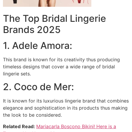
The Top Bridal Lingerie
Brands 2025
1. Adele Amora:
This brand is known for its creativity thus producing
timeless designs that cover a wide range of bridal
lingerie sets.
2. Coco de Mer:
It is known for its luxurious lingerie brand that combines
elegance and sophistication in its products thus making
the look to be considered.
Related Read:
Mariacarla Boscono Bikini! Here is a