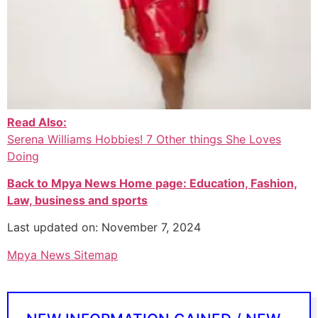
Read Also:
Serena Williams Hobbies! 7 Other things She Loves
Doing
Back to Mpya News Home page: Education, Fashion,
Law, business and sports
Last updated on: November 7, 2024
Mpya News Sitemap