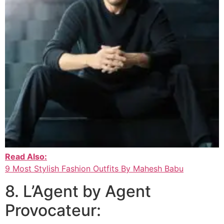
Read Also:
9 Most Stylish Fashion Outfits By Mahesh Babu
8. L’Agent by Agent
Provocateur: