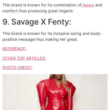
This brand is known for its combination of
luxury
and
comfort thus producing great lingerie.
9. Savage X Fenty:
This brand is known for its inclusive sizing and body-
positive message thus making her great.
REFERENCE:
OTHER TOP ARTICLES:
PHOTO CREDIT: