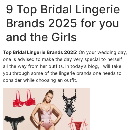
9 Top Bridal Lingerie
Brands 2025 for you
and the Girls
Top Bridal Lingerie Brands 2025:
On your wedding day,
one is advised to make the day very special to herself
all the way from her outfits. In today’s blog, I will take
you through some of the lingerie brands one needs to
consider while choosing an outfit.