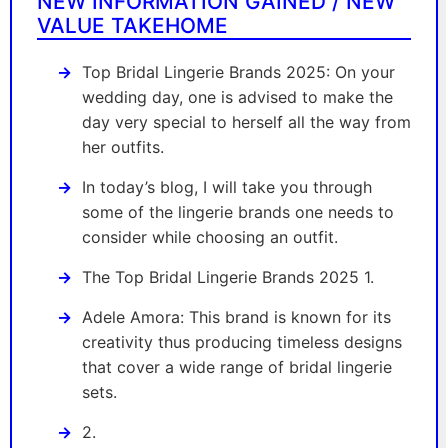
NEW INFORMATION GAINED / NEW
VALUE TAKEHOME
Top Bridal Lingerie Brands 2025: On your
wedding day, one is advised to make the
day very special to herself all the way from
her outfits.
In today’s blog, I will take you through
some of the lingerie brands one needs to
consider while choosing an outfit.
The Top Bridal Lingerie Brands 2025 1.
Adele Amora: This brand is known for its
creativity thus producing timeless designs
that cover a wide range of bridal lingerie
sets.
2.