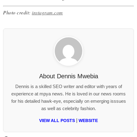
Photo credit:
instagram.com
About
Dennis Mwebia
Dennis is a skilled SEO writer and editor with years of
experience at mpya news. He is loved in our news rooms
for his detailed hawk-eye, especially on emerging isssues
as well as celebrity fashion.
|
VIEW ALL POSTS
WEBSITE