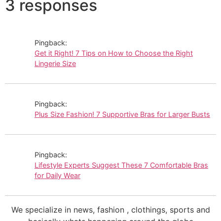
3 responses
Pingback:
Get it Right! 7 Tips on How to Choose the Right
Lingerie Size
Pingback:
Plus Size Fashion! 7 Supportive Bras for Larger Busts
Pingback:
Lifestyle Experts Suggest These 7 Comfortable Bras
for Daily Wear
We specialize in news, fashion , clothings, sports and