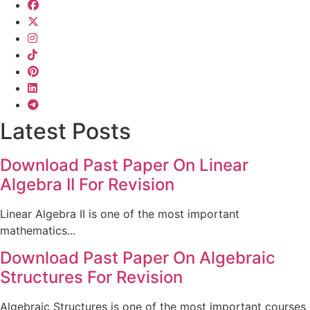
Latest Posts
Download Past Paper On Linear
Algebra II For Revision
Linear Algebra II is one of the most important
mathematics...
Download Past Paper On Algebraic
Structures For Revision
Algebraic Structures is one of the most important courses