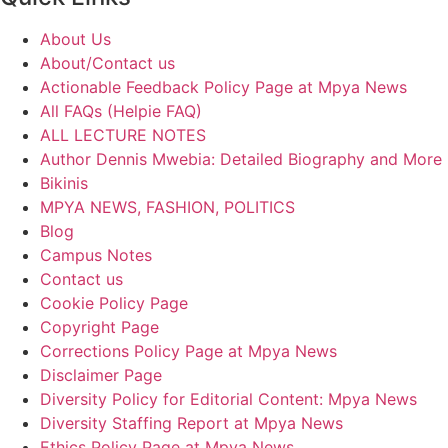
About Us
About/Contact us
Actionable Feedback Policy Page at Mpya News
All FAQs (Helpie FAQ)
ALL LECTURE NOTES
Author Dennis Mwebia: Detailed Biography and More
Bikinis
MPYA NEWS, FASHION, POLITICS
Blog
Campus Notes
Contact us
Cookie Policy Page
Copyright Page
Corrections Policy Page at Mpya News
Disclaimer Page
Diversity Policy for Editorial Content: Mpya News
Diversity Staffing Report at Mpya News
Ethics Policy Page at Mpya News