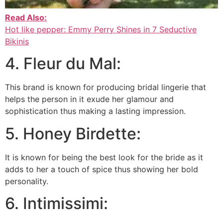
Read Also:
Hot like pepper: Emmy Perry Shines in 7 Seductive
Bikinis
4. Fleur du Mal:
This brand is known for producing bridal lingerie that
helps the person in it exude her glamour and
sophistication thus making a lasting impression.
5. Honey Birdette:
It is known for being the best look for the bride as it
adds to her a touch of spice thus showing her bold
personality.
6. Intimissimi: