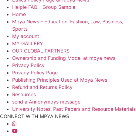
Helpie FAQ - Group Sample
Home
Mpya News - Education, Fashion, Law, Business,
Sports
My account
MY GALLERY
OUR GLOBAL PARTNERS
Ownership and Funding Model at mpya news
Privacy Policy
Privacy Policy Page
Publishing Principles Used at Mpya News
Refund and Returns Policy
Resources
send a Annonymoys message
University Notes, Past Papers and Resource Materials
CONNECT WITH MPYA NEWS