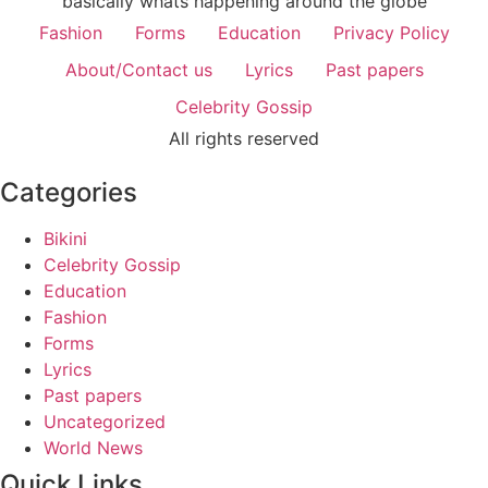
basically whats happening around the globe
Fashion
Forms
Education
Privacy Policy
About/Contact us
Lyrics
Past papers
Celebrity Gossip
All rights reserved
Categories
Bikini
Celebrity Gossip
Education
Fashion
Forms
Lyrics
Past papers
Uncategorized
World News
Quick Links