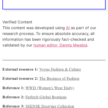
Verified Content
This content was developed using
AI
as part of our
research process. To ensure absolute accuracy, all
information has been rigorously fact-checked and
validated by our
human editor, Dennis Mwebia
.
External resource 1:
Vogue Fashion & Culture
External resource 2:
The Business of Fashion
Reference 1:
WWD (Women’s Wear Daily)
Reference 2:
Farfetch Global Boutique
Reference 3:
SSENSE Designer Collection