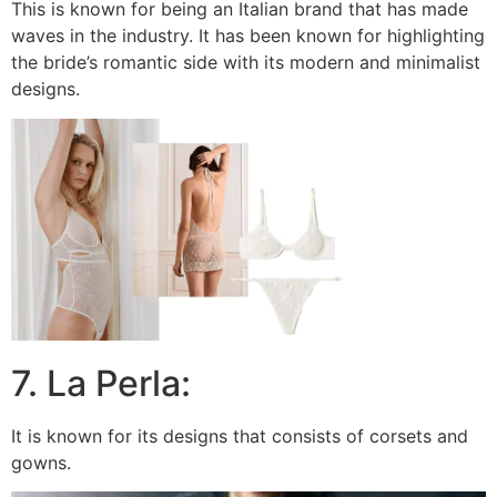
This is known for being an Italian brand that has made
waves in the industry. It has been known for highlighting
the bride’s romantic side with its modern and minimalist
designs.
7. La Perla:
It is known for its designs that consists of corsets and
gowns.