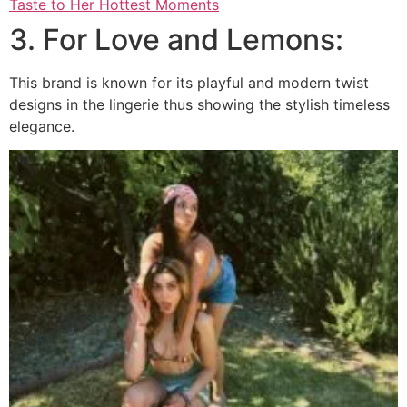
Taste to Her Hottest Moments
3. For Love and Lemons:
This brand is known for its playful and modern twist
designs in the lingerie thus showing the stylish timeless
elegance.