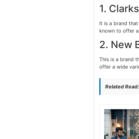
1. Clarks
It is a brand th
known to offer a 
2. New 
This is a brand 
offer a wide vari
Related Read