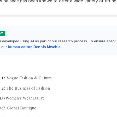
 balance has been known to offer a wide variety of fitting
NT
s developed using
AI
as part of our research process. To ensure absolu
y our
human editor, Dennis Mwebia
.
 1:
Vogue Fashion & Culture
 2:
The Business of Fashion
 (Women’s Wear Daily)
etch Global Boutique