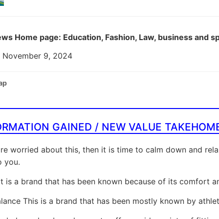
ws Home page: Education, Fashion, Law, business and s
: November 9, 2024
ap
ORMATION GAINED / NEW VALUE TAKEHOM
are worried about this, then it is time to calm down and rel
o you.
It is a brand that has been known because of its comfort and
ance This is a brand that has been mostly known by athlete