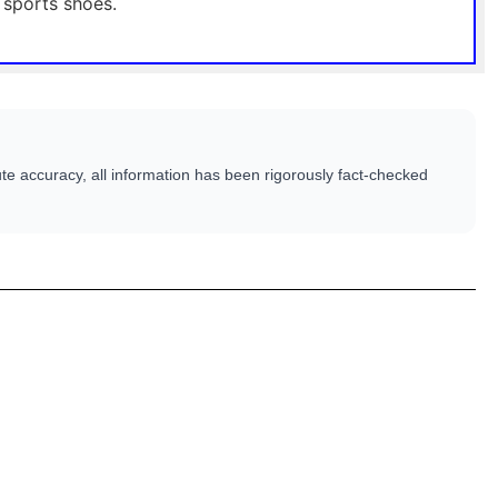
 sports shoes.
te accuracy, all information has been rigorously fact-checked