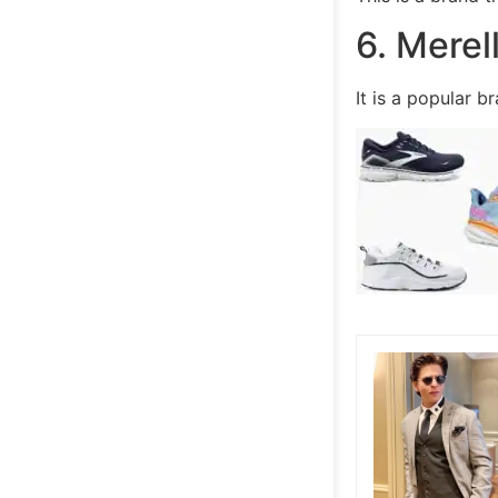
6. Merel
It is a popular 