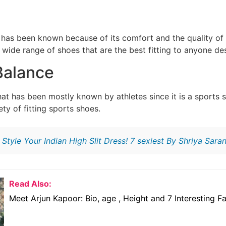
at has been known because of its comfort and the quality of
wide range of shoes that are the best fitting to anyone des
Balance
that has been mostly known by athletes since it is a sport
ety of fitting sports shoes.
:
Style Your Indian High Slit Dress! 7 sexiest By Shriya Sara
Read Also:
Meet Arjun Kapoor: Bio, age , Height and 7 Interesting F