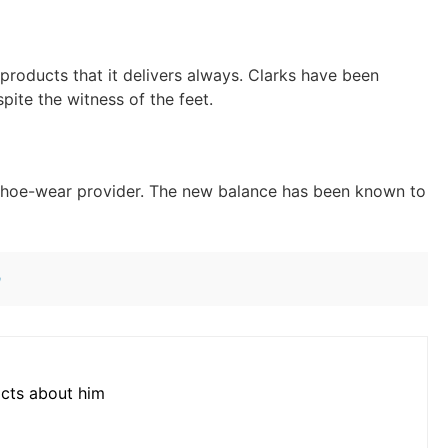
 products that it delivers always. Clarks have been
pite the witness of the feet.
s shoe-wear provider. The new balance has been known to
n
acts about him