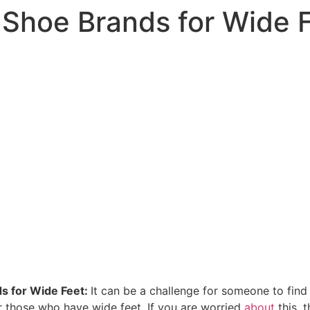
 Shoe Brands for Wide 
s for Wide Feet:
It can be a challenge for someone to find 
or those who have wide feet. If you are worried
about
this, 