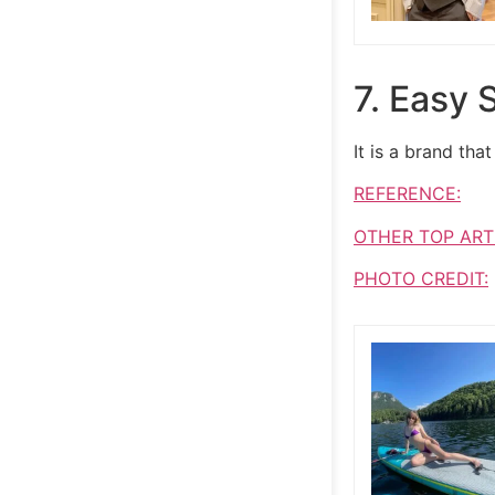
7. Easy S
It is a brand th
REFERENCE:
OTHER TOP ART
PHOTO CREDIT: