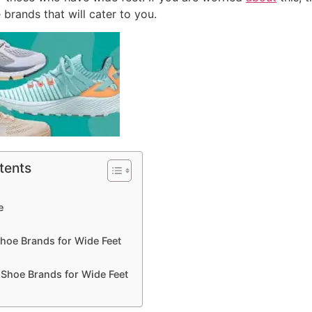
brands that will cater to you.
tents
e
Shoe Brands for Wide Feet
t Shoe Brands for Wide Feet