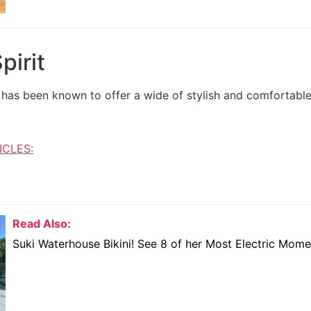
pirit
at has been known to offer a wide of stylish and comfortab
ICLES:
Read Also:
Suki Waterhouse Bikini! See 8 of her Most Electric Mome