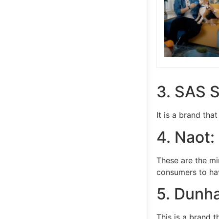
3. SAS 
It is a brand th
4. Naot:
These are the mi
consumers to hav
5. Dunh
This is a brand 