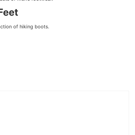
Feet
ction of hiking boots.