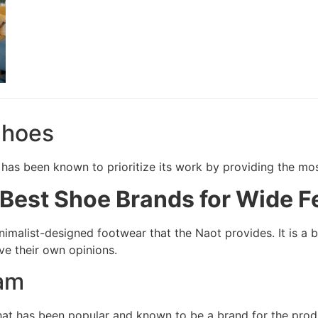
Shoes
at has been known to prioritize its work by providing the m
Best Shoe Brands for Wide F
nimalist-designed footwear that the Naot provides. It is a b
e their own opinions.
am
that has been popular and known to be a brand for the prod