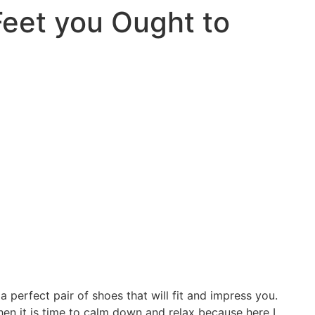
Feet you Ought to
a perfect pair of shoes that will fit and impress you.
then it is time to calm down and relax because here I