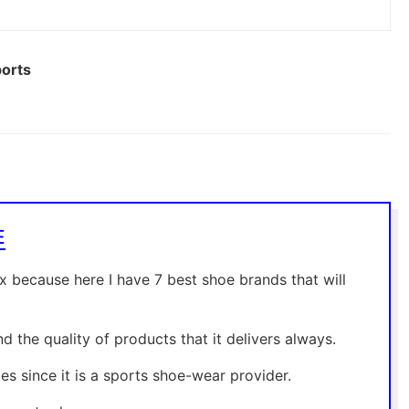
ports
E
ax because here I have 7 best shoe brands that will
 the quality of products that it delivers always.
s since it is a sports shoe-wear provider.