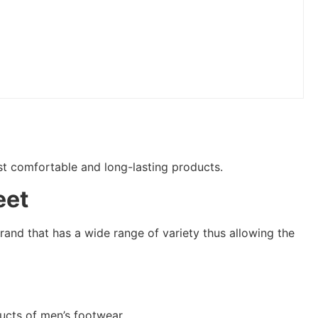
ost comfortable and long-lasting products.
eet
rand that has a wide range of variety thus allowing the
ucts of men’s footwear.