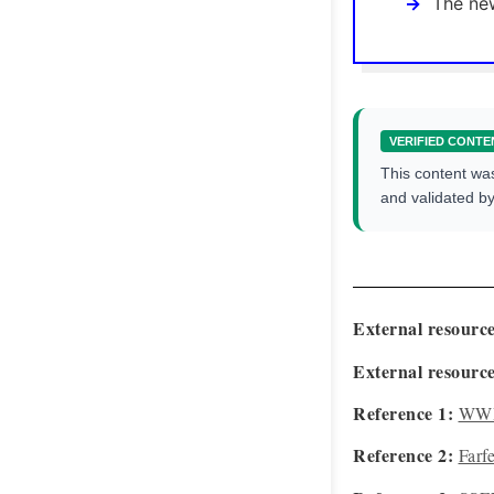
The new
VERIFIED CONTE
This content wa
and validated b
External resource
External resource
Reference 1:
WWD
Reference 2:
Farf