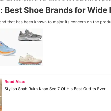
l:
Best Shoe Brands for Wide 
brand that has been known to major its concern on the produ
Read Also:
Stylish Shah Rukh Khan See 7 Of His Best Outfits Ever