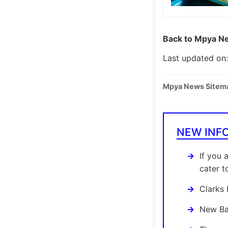
Back to Mpya Ne
Last updated on
Mpya News Sitem
NEW INF
If you 
cater t
Clarks 
New Bal