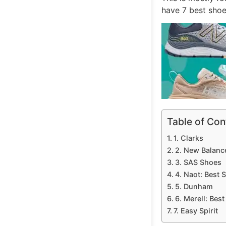
have 7 best shoe 
Table of Con
1. Clarks
2. New Balanc
3. SAS Shoes
4. Naot: Best 
5. Dunham
6. Merell: Bes
7. Easy Spirit