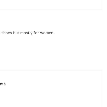
le shoes but mostly for women.
nts