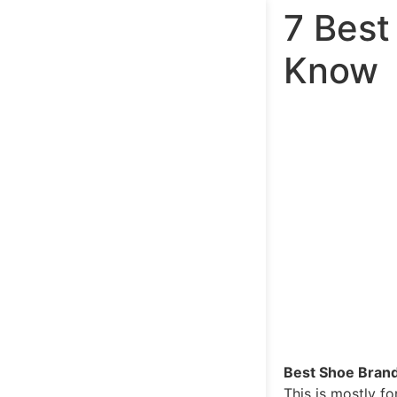
7 Best
Know
Best Shoe Brand
This is mostly f