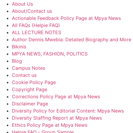
About Us
About/Contact us
Actionable Feedback Policy Page at Mpya News
All FAQs (Helpie FAQ)
ALL LECTURE NOTES
Author Dennis Mwebia: Detailed Biography and More
Bikinis
MPYA NEWS, FASHION, POLITICS
Blog
Campus Notes
Contact us
Cookie Policy Page
Copyright Page
Corrections Policy Page at Mpya News
Disclaimer Page
Diversity Policy for Editorial Content: Mpya News
Diversity Staffing Report at Mpya News
Ethics Policy Page at Mpya News
Helpie FAQ - Group Sample