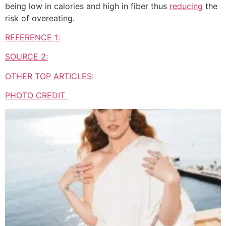
being low in calories and high in fiber thus
reducing
the
risk of overeating.
REFERENCE 1:
SOURCE 2:
OTHER TOP ARTICLES
:
PHOTO CREDIT