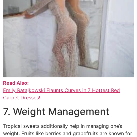
Read Also:
Emily Ratajkowski Flaunts Curves in 7 Hottest Red
Carpet Dresses!
7. Weight Management
Tropical sweets additionally help in managing one’s
weight. Fruits like berries and grapefruits are known for