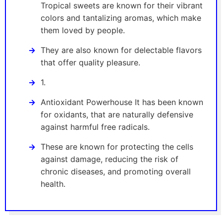
Tropical sweets are known for their vibrant
colors and tantalizing aromas, which make
them loved by people.
They are also known for delectable flavors
that offer quality pleasure.
1.
Antioxidant Powerhouse It has been known
for oxidants, that are naturally defensive
against harmful free radicals.
These are known for protecting the cells
against damage, reducing the risk of
chronic diseases, and promoting overall
health.