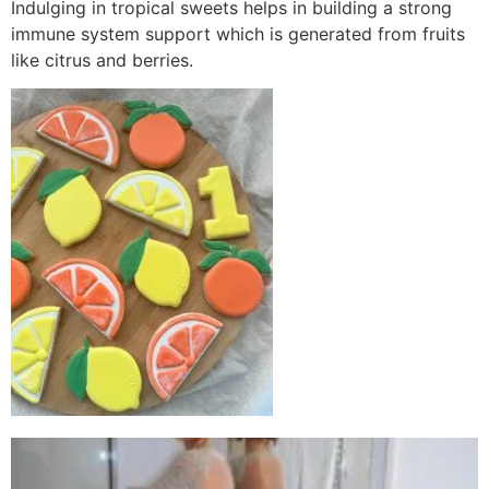
Indulging in tropical sweets helps in building a strong
immune system support which is generated from fruits
like citrus and berries.