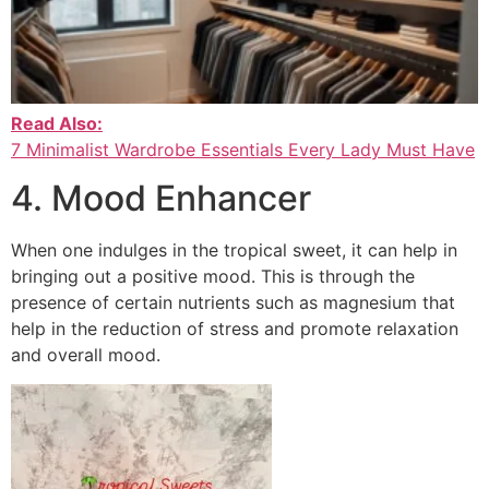
Read Also:
7 Minimalist Wardrobe Essentials Every Lady Must Have
4. Mood Enhancer
When one indulges in the tropical sweet, it can help in
bringing out a positive mood. This is through the
presence of certain nutrients such as magnesium that
help in the reduction of stress and promote relaxation
and overall mood.