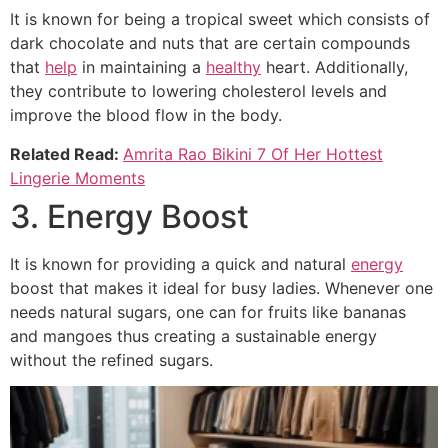
It is known for being a tropical sweet which consists of
dark chocolate and nuts that are certain compounds
that
help
in maintaining a
healthy
heart. Additionally,
they contribute to lowering cholesterol levels and
improve the blood flow in the body.
Related Read:
Amrita Rao Bikini 7 Of Her Hottest
Lingerie Moments
3. Energy Boost
It is known for providing a quick and natural
energy
boost that makes it ideal for busy ladies. Whenever one
needs natural sugars, one can for fruits like bananas
and mangoes thus creating a sustainable energy
without the refined sugars.