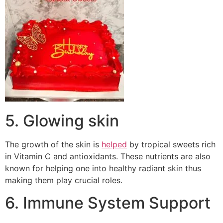
5. Glowing skin
The growth of the skin is
helped
by tropical sweets rich
in Vitamin C and antioxidants. These nutrients are also
known for helping one into healthy radiant skin thus
making them play crucial roles.
6. Immune System Support