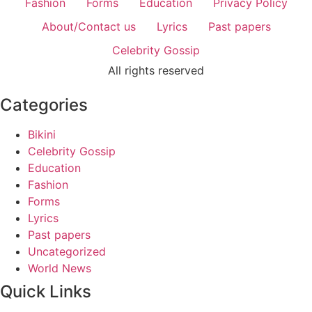
Fashion
Forms
Education
Privacy Policy
About/Contact us
Lyrics
Past papers
Celebrity Gossip
All rights reserved
Categories
Bikini
Celebrity Gossip
Education
Fashion
Forms
Lyrics
Past papers
Uncategorized
World News
Quick Links