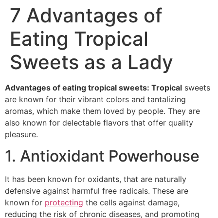
7 Advantages of
Eating Tropical
Sweets as a Lady
Advantages of eating tropical sweets: Tropical
sweets
are known for their vibrant colors and tantalizing
aromas, which make them loved by people. They are
also known for delectable flavors that offer quality
pleasure.
1. Antioxidant Powerhouse
It has been known for oxidants, that are naturally
defensive against harmful free radicals. These are
known for
protecting
the cells against damage,
reducing the risk of chronic diseases, and promoting