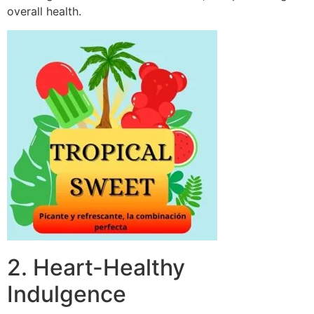
overall health.
2. Heart-Healthy
Indulgence