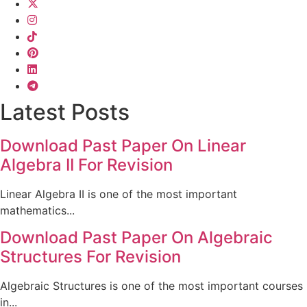
Latest Posts
Download Past Paper On Linear
Algebra II For Revision
Linear Algebra II is one of the most important
mathematics...
Download Past Paper On Algebraic
Structures For Revision
Algebraic Structures is one of the most important courses
in...