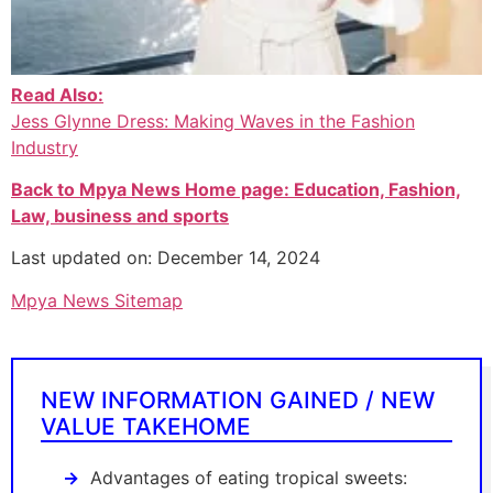
Read Also:
Jess Glynne Dress: Making Waves in the Fashion
Industry
Back to Mpya News Home page: Education, Fashion,
Law, business and sports
Last updated on: December 14, 2024
Mpya News Sitemap
NEW INFORMATION GAINED / NEW
VALUE TAKEHOME
Advantages of eating tropical sweets: