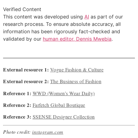
Verified Content
This content was developed using
AI
as part of our
research process. To ensure absolute accuracy, all
information has been rigorously fact-checked and
validated by our
human editor, Dennis Mwebia
.
External resource 1:
Vogue Fashion & Culture
External resource 2:
The Business of Fashion
Reference 1:
WWD (Women’s Wear Daily)
Reference 2:
Farfetch Global Boutique
Reference 3:
SSENSE Designer Collection
Photo credit:
instagram.com