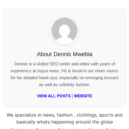
About
Dennis Mwebia
Dennis is a skilled SEO writer and editor with years of
experience at mpya news. He is loved in our news rooms
for his detailed hawk-eye, especially on emerging isssues
as well as celebrity fashion.
|
VIEW ALL POSTS
WEBSITE
We specialize in news, fashion , clothings, sports and
basically whats happening around the globe