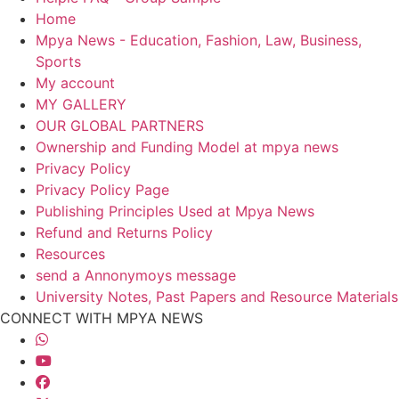
Home
Mpya News - Education, Fashion, Law, Business,
Sports
My account
MY GALLERY
OUR GLOBAL PARTNERS
Ownership and Funding Model at mpya news
Privacy Policy
Privacy Policy Page
Publishing Principles Used at Mpya News
Refund and Returns Policy
Resources
send a Annonymoys message
University Notes, Past Papers and Resource Materials
CONNECT WITH MPYA NEWS