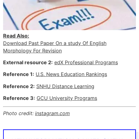
Read Also:
Download Past Paper On a study Of English
Morphology For Revision
External resource 2:
edX Professional Programs
Reference 1:
U.S. News Education Rankings
Reference 2:
SNHU Distance Learning
Reference 3:
GCU University Programs
Photo credit:
instagram.com