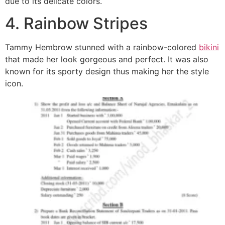
due to its delicate colors.
4. Rainbow Stripes
Tammy Hembrow stunned with a rainbow-colored
bikini
that made her look gorgeous and perfect. It was also
known for its sporty design thus making her the style
icon.