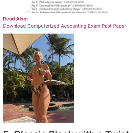
Read Also:
Download Computerized Accounting Exam Past Paper