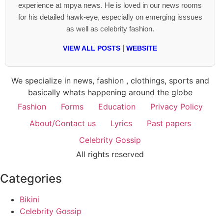
experience at mpya news. He is loved in our news rooms
for his detailed hawk-eye, especially on emerging isssues
as well as celebrity fashion.
|
VIEW ALL POSTS
WEBSITE
We specialize in news, fashion , clothings, sports and
basically whats happening around the globe
Fashion
Forms
Education
Privacy Policy
About/Contact us
Lyrics
Past papers
Celebrity Gossip
All rights reserved
Categories
Bikini
Celebrity Gossip