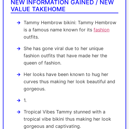
NEW INFORMATION GAINED / NEW
VALUE TAKEHOME
Tammy Hembrow bikini: Tammy Hembrow
is a famous name known for its
fashion
outfits.
She has gone viral due to her unique
fashion outfits that have made her the
queen of fashion.
Her looks have been known to hug her
curves thus making her look beautiful and
gorgeous.
1.
Tropical Vibes Tammy stunned with a
tropical vibe bikini thus making her look
gorgeous and captivating.