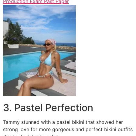
Production Exam Past Paper
3. Pastel Perfection
Tammy stunned with a pastel bikini that showed her
strong love for more gorgeous and perfect bikini outfits