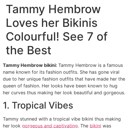
Tammy Hembrow
Loves her Bikinis
Colourful! See 7 of
the Best
Tammy Hembrow bikini:
Tammy Hembrow is a famous
name known for its fashion outfits. She has gone viral
due to her unique fashion outfits that have made her the
queen of fashion. Her looks have been known to hug
her curves thus making her look beautiful and gorgeous.
1. Tropical Vibes
Tammy stunned with a tropical vibe bikini thus making
her look
gorgeous and captivating
. The
bikini
was