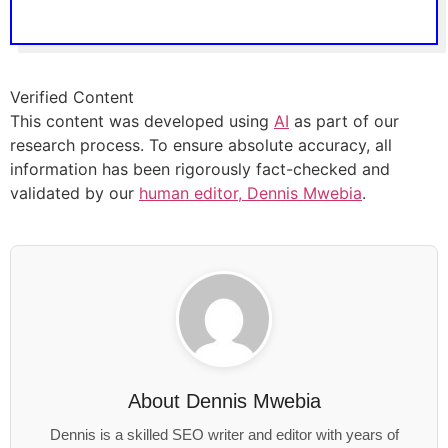
Verified Content
This content was developed using
AI
as part of our
research process. To ensure absolute accuracy, all
information has been rigorously fact-checked and
validated by our
human editor, Dennis Mwebia
.
About
Dennis Mwebia
Dennis is a skilled SEO writer and editor with years of