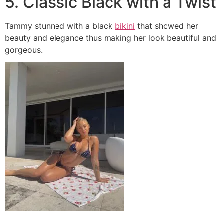
5. Classic Black with a Twist
Tammy stunned with a black
bikini
that showed her
beauty and elegance thus making her look beautiful and
gorgeous.