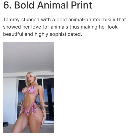
6. Bold Animal Print
Tammy stunned with a bold animal-printed bikini that
showed her love for animals thus making her look
beautiful and highly sophisticated.