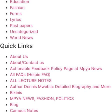
Education
Fashion
Forms
Lyrics
Past papers
Uncategorized
World News
Quick Links
About Us
About/Contact us
Actionable Feedback Policy Page at Mpya News
All FAQs (Helpie FAQ)
ALL LECTURE NOTES
Author Dennis Mwebia: Detailed Biography and More
Bikinis
MPYA NEWS, FASHION, POLITICS
Blog
Campus Notes