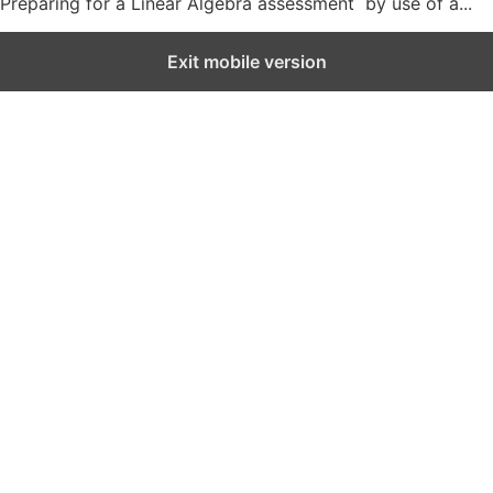
Preparing for a Linear Algebra assessment by use of a...
Exit mobile version