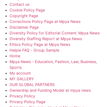
Contact us
Cookie Policy Page
Copyright Page
Corrections Policy Page at Mpya News
Disclaimer Page
Diversity Policy for Editorial Content: Mpya News
Diversity Staffing Report at Mpya News
Ethics Policy Page at Mpya News
Helpie FAQ - Group Sample
Home
Mpya News - Education, Fashion, Law, Business,
Sports
My account
MY GALLERY
OUR GLOBAL PARTNERS
Ownership and Funding Model at mpya news
Privacy Policy
Privacy Policy Page