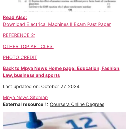
Read Also:
Download Electrical Machines II Exam Past Paper
REFERENCE 2:
OTHER TOP ARTICLES:
PHOTO CREDIT
Back to Mpya News Home page: Education, Fashion,
Law, business and sports
Last updated on: October 27, 2024
Mpya News Sitemap
External resource 1:
Coursera Online Degrees