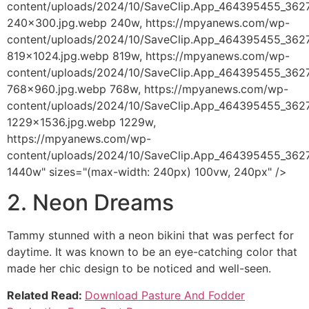
content/uploads/2024/10/SaveClip.App_464395455_36
240x300.jpg.webp 240w, https://mpyanews.com/wp-
content/uploads/2024/10/SaveClip.App_464395455_36
819x1024.jpg.webp 819w, https://mpyanews.com/wp-
content/uploads/2024/10/SaveClip.App_464395455_36
768x960.jpg.webp 768w, https://mpyanews.com/wp-
content/uploads/2024/10/SaveClip.App_464395455_36
1229x1536.jpg.webp 1229w,
https://mpyanews.com/wp-
content/uploads/2024/10/SaveClip.App_464395455_36
1440w" sizes="(max-width: 240px) 100vw, 240px" />
2. Neon Dreams
Tammy stunned with a neon bikini that was perfect for
daytime. It was known to be an eye-catching color that
made her chic design to be noticed and well-seen.
Related Read:
Download Pasture And Fodder