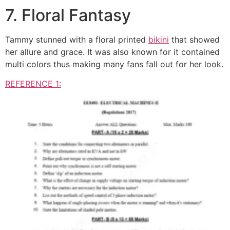
7. Floral Fantasy
Tammy stunned with a floral printed
bikini
that showed
her allure and grace. It was also known for it contained
multi colors thus making many fans fall out for her look.
REFERENCE 1: