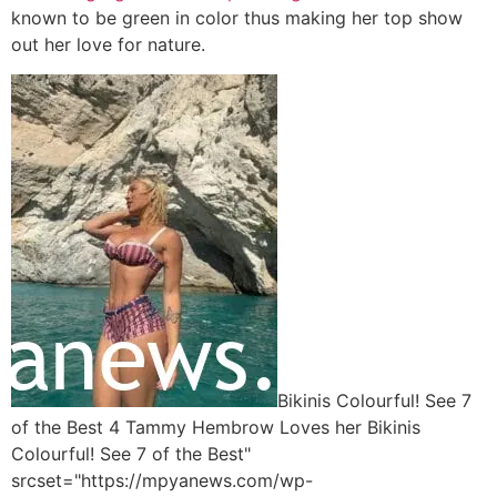
known to be green in color thus making her top show
out her love for nature.
Bikinis Colourful! See 7
of the Best 4 Tammy Hembrow Loves her Bikinis
Colourful! See 7 of the Best"
srcset="https://mpyanews.com/wp-