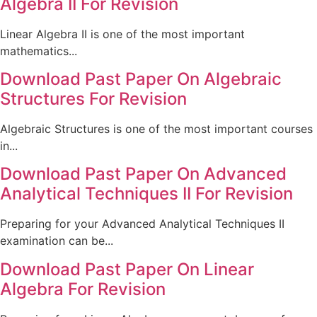
Algebra II For Revision
Linear Algebra II is one of the most important
mathematics...
Download Past Paper On Algebraic
Structures For Revision
Algebraic Structures is one of the most important courses
in...
Download Past Paper On Advanced
Analytical Techniques II For Revision
Preparing for your Advanced Analytical Techniques II
examination can be...
Download Past Paper On Linear
Algebra For Revision