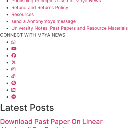
Publishing Principles Used at Mpya News
Refund and Returns Policy
Resources
send a Annonymoys message
University Notes, Past Papers and Resource Materials
CONNECT WITH MPYA NEWS
Latest Posts
Download Past Paper On Linear