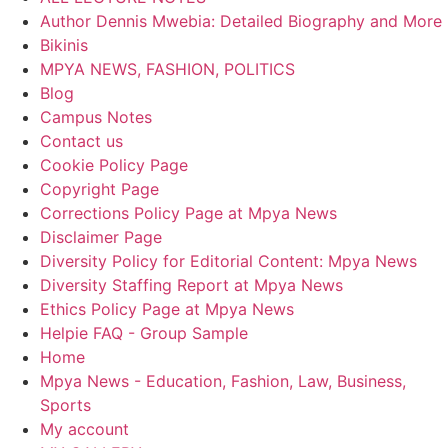
Author Dennis Mwebia: Detailed Biography and More
Bikinis
MPYA NEWS, FASHION, POLITICS
Blog
Campus Notes
Contact us
Cookie Policy Page
Copyright Page
Corrections Policy Page at Mpya News
Disclaimer Page
Diversity Policy for Editorial Content: Mpya News
Diversity Staffing Report at Mpya News
Ethics Policy Page at Mpya News
Helpie FAQ - Group Sample
Home
Mpya News - Education, Fashion, Law, Business,
Sports
My account