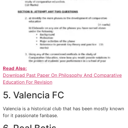
Read Also:
Download Past Paper On Philosophy And Comparative
Education For Revision
5. Valencia FC
Valencia is a historical club that has been mostly known
for it passionate fanbase.