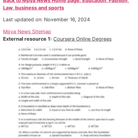
Back to Mpya News Home page: Education, Fashion,
Law, business and sports
Last updated on: November 16, 2024
Mpya News Sitemap
External resource 1:
Coursera Online Degrees