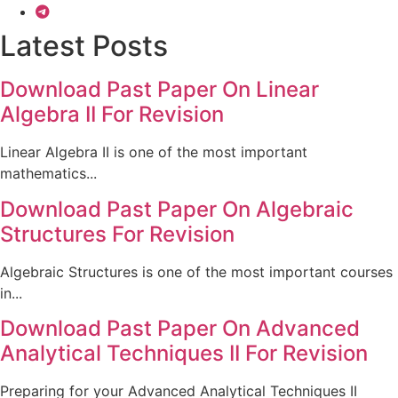
Latest Posts
Download Past Paper On Linear
Algebra II For Revision
Linear Algebra II is one of the most important
mathematics...
Download Past Paper On Algebraic
Structures For Revision
Algebraic Structures is one of the most important courses
in...
Download Past Paper On Advanced
Analytical Techniques II For Revision
Preparing for your Advanced Analytical Techniques II