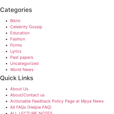
Categories
Bikini
Celebrity Gossip
Education
Fashion
Forms
Lyrics
Past papers
Uncategorized
World News
Quick Links
About Us
About/Contact us
Actionable Feedback Policy Page at Mpya News
All FAQs (Helpie FAQ)
ALL LECTURE NOTES