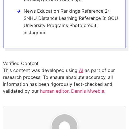
News Education Rankings Reference 2:
SNHU Distance Learning Reference 3: GCU
University Programs Photo credit:
instagram.
Verified Content
This content was developed using
AI
as part of our
research process. To ensure absolute accuracy, all
information has been rigorously fact-checked and
validated by our
human editor, Dennis Mwebia
.