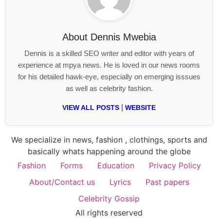
About
Dennis Mwebia
Dennis is a skilled SEO writer and editor with years of
experience at mpya news. He is loved in our news rooms
for his detailed hawk-eye, especially on emerging isssues
as well as celebrity fashion.
|
VIEW ALL POSTS
WEBSITE
We specialize in news, fashion , clothings, sports and
basically whats happening around the globe
Fashion
Forms
Education
Privacy Policy
About/Contact us
Lyrics
Past papers
Celebrity Gossip
All rights reserved