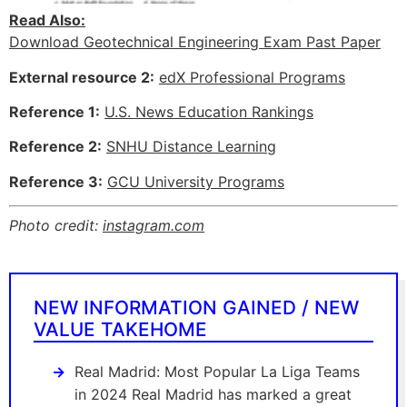
Read Also:
Download Geotechnical Engineering Exam Past Paper
External resource 2:
edX Professional Programs
Reference 1:
U.S. News Education Rankings
Reference 2:
SNHU Distance Learning
Reference 3:
GCU University Programs
Photo credit:
instagram.com
NEW INFORMATION GAINED / NEW
VALUE TAKEHOME
Real Madrid: Most Popular La Liga Teams
in 2024 Real Madrid has marked a great