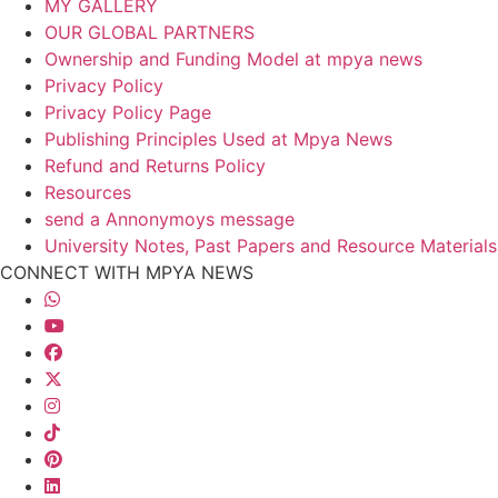
MY GALLERY
OUR GLOBAL PARTNERS
Ownership and Funding Model at mpya news
Privacy Policy
Privacy Policy Page
Publishing Principles Used at Mpya News
Refund and Returns Policy
Resources
send a Annonymoys message
University Notes, Past Papers and Resource Materials
CONNECT WITH MPYA NEWS