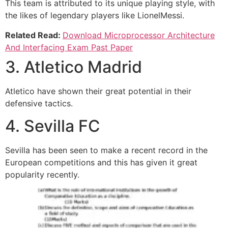
This team is attributed to its unique playing style, with
the likes of legendary players like LionelMessi.
Related Read:
Download Microprocessor Architecture
And Interfacing Exam Past Paper
3. Atletico Madrid
Atletico have shown their great potential in their
defensive tactics.
4. Sevilla FC
Sevilla has been seen to make a recent record in the
European competitions and this has given it great
popularity recently.