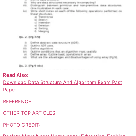
Read Also:
Download Data Structure And Algorithm Exam Past
Paper
REFERENCE:
OTHER TOP ARTICLES:
PHOTO CREDIT: