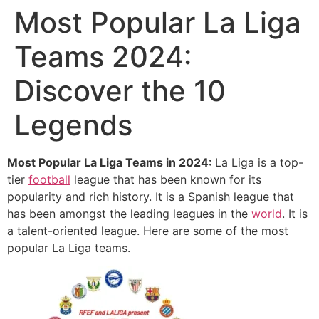
Most Popular La Liga
Teams 2024:
Discover the 10
Legends
Most Popular La Liga Teams in 2024:
La Liga is a top-
tier
football
league that has been known for its
popularity and rich history. It is a Spanish league that
has been amongst the leading leagues in the
world
. It is
a talent-oriented league. Here are some of the most
popular La Liga teams.