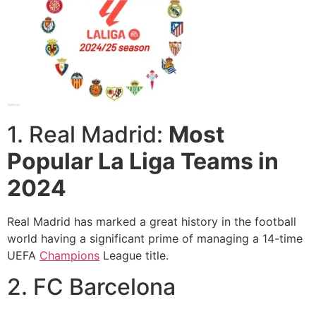
1. Real Madrid:
Most
Popular La Liga Teams in
2024
Real Madrid has marked a great history in the football
world having a significant prime of managing a 14-time
UEFA
Champions
League title.
2. FC Barcelona