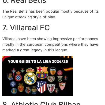
6. Real Betis
The Real Betis has been popular mostly because of its
unique attacking style of play.
7. Villareal FC
Villareal have been showing impressive performances
mostly in the European competitions where they have
marked a great legacy in this league.
8. Athletic Club Bilbao