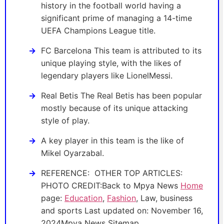
history in the football world having a
significant prime of managing a 14-time
UEFA Champions League title.
FC Barcelona This team is attributed to its
unique playing style, with the likes of
legendary players like LionelMessi.
Real Betis The Real Betis has been popular
mostly because of its unique attacking
style of play.
A key player in this team is the like of
Mikel Oyarzabal.
REFERENCE: OTHER TOP ARTICLES:
PHOTO CREDIT:Back to Mpya News
Home
page:
Education
,
Fashion
, Law, business
and sports Last updated on: November 16,
2024Mpya News Sitemap .