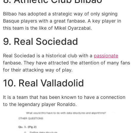
Bilbao has adopted a strategic way of only signing
Basque players with a great fanbase. A key player in
this team is the like of Mikel Oyarzabal.
9. Real Sociedad
Real Sociedad is a historical club with a
passionate
fanbase. They have attracted the attention of many fans
for their attacking way of play.
10. Real Valladolid
It is a team that has been known to have a connection
to the legendary player Ronaldo.