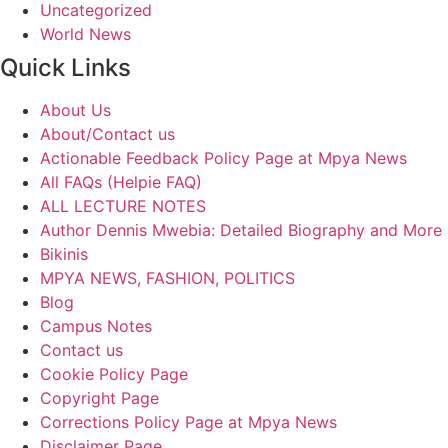
Uncategorized
World News
Quick Links
About Us
About/Contact us
Actionable Feedback Policy Page at Mpya News
All FAQs (Helpie FAQ)
ALL LECTURE NOTES
Author Dennis Mwebia: Detailed Biography and More
Bikinis
MPYA NEWS, FASHION, POLITICS
Blog
Campus Notes
Contact us
Cookie Policy Page
Copyright Page
Corrections Policy Page at Mpya News
Disclaimer Page