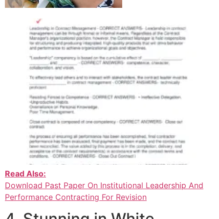
Read Also:
Download Past Paper On Institutional Leadership And
Performance Contracting For Revision
4. Stunning in White