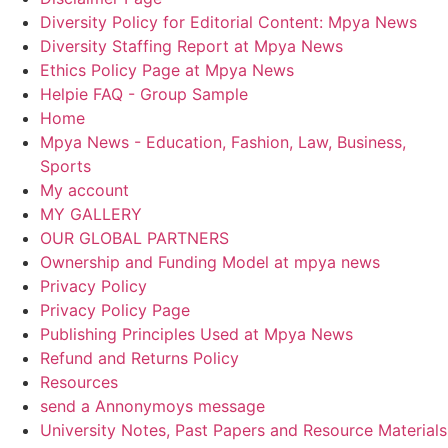
Diversity Policy for Editorial Content: Mpya News
Diversity Staffing Report at Mpya News
Ethics Policy Page at Mpya News
Helpie FAQ - Group Sample
Home
Mpya News - Education, Fashion, Law, Business,
Sports
My account
MY GALLERY
OUR GLOBAL PARTNERS
Ownership and Funding Model at mpya news
Privacy Policy
Privacy Policy Page
Publishing Principles Used at Mpya News
Refund and Returns Policy
Resources
send a Annonymoys message
University Notes, Past Papers and Resource Materials