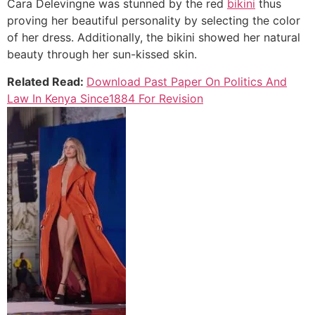
Cara Delevingne was stunned by the red
bikini
thus
proving her beautiful personality by selecting the color
of her dress. Additionally, the bikini showed her natural
beauty through her sun-kissed skin.
Related Read:
Download Past Paper On Politics And
Law In Kenya Since1884 For Revision