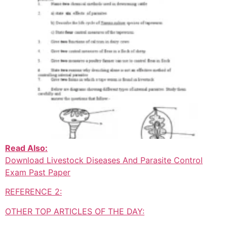
Read Also:
Download Livestock Diseases And Parasite Control
Exam Past Paper
REFERENCE 2:
OTHER TOP ARTICLES OF THE DAY: