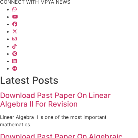
CONNECT WITH MPYA NEWS
Latest Posts
Download Past Paper On Linear
Algebra II For Revision
Linear Algebra II is one of the most important
mathematics...
Download Past Paper On Algebraic