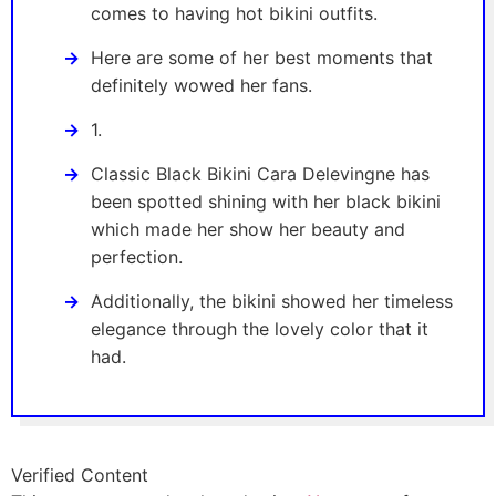
comes to having hot bikini outfits.
Here are some of her best moments that
definitely wowed her fans.
1.
Classic Black Bikini Cara Delevingne has
been spotted shining with her black bikini
which made her show her beauty and
perfection.
Additionally, the bikini showed her timeless
elegance through the lovely color that it
had.
Verified Content