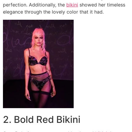
perfection. Additionally, the
bikini
showed her timeless
elegance through the lovely color that it had.
2. Bold Red Bikini