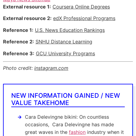
External resource 1:
Coursera Online Degrees
External resource 2:
edX Professional Programs
Reference 1:
U.S. News Education Rankings
Reference 2:
SNHU Distance Learning
Reference 3:
GCU University Programs
Photo credit:
instagram.com
NEW INFORMATION GAINED / NEW
VALUE TAKEHOME
Cara Delevingne bikini: On countless
occasions, Cara Delevingne has made
great waves in the
fashion
industry when it