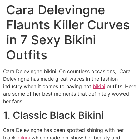
Cara Delevingne
Flaunts Killer Curves
in 7 Sexy Bikini
Outfits
Cara Delevingne bikini: On countless occasions, Cara
Delevingne has made great waves in the fashion
industry when it comes to having hot
bikini
outfits. Here
are some of her best moments that definitely wowed
her fans.
1. Classic Black Bikini
Cara Delevingne has been spotted shining with her
black
bikini
which made her show her beauty and