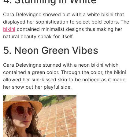
Cara Delevingne showed out with a white bikini that
displayed her sophistication to select bold colors. The
bikini
contained minimalist designs thus making her
natural beauty speak for itself.
5. Neon Green Vibes
Cara Delevingne stunned with a neon bikini which
contained a green color. Through the color, the bikini
allowed her sun-kissed skin to be noticed as it made
her show out her playful side.