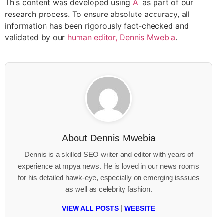
This content was developed using
AI
as part of our
research process. To ensure absolute accuracy, all
information has been rigorously fact-checked and
validated by our
human editor, Dennis Mwebia
.
About
Dennis Mwebia
Dennis is a skilled SEO writer and editor with years of
experience at mpya news. He is loved in our news rooms
for his detailed hawk-eye, especially on emerging isssues
as well as celebrity fashion.
|
VIEW ALL POSTS
WEBSITE