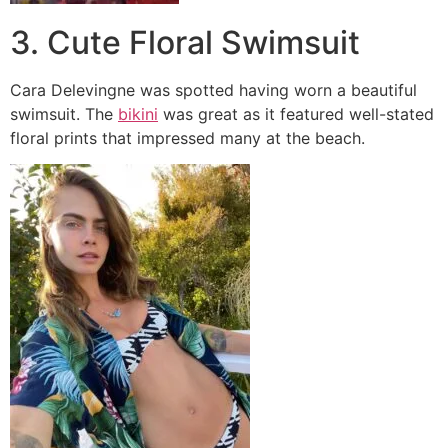
3. Cute Floral Swimsuit
Cara Delevingne was spotted having worn a beautiful
swimsuit. The
bikini
was great as it featured well-stated
floral prints that impressed many at the beach.