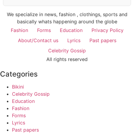
We specialize in news, fashion , clothings, sports and
basically whats happening around the globe
Fashion
Forms
Education
Privacy Policy
About/Contact us
Lyrics
Past papers
Celebrity Gossip
All rights reserved
Categories
Bikini
Celebrity Gossip
Education
Fashion
Forms
Lyrics
Past papers