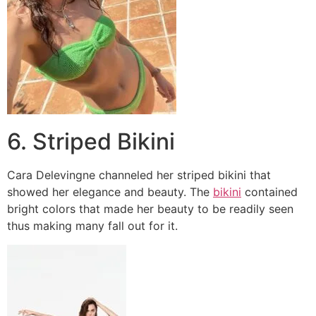
6. Striped Bikini
Cara Delevingne channeled her striped bikini that
showed her elegance and beauty. The
bikini
contained
bright colors that made her beauty to be readily seen
thus making many fall out for it.