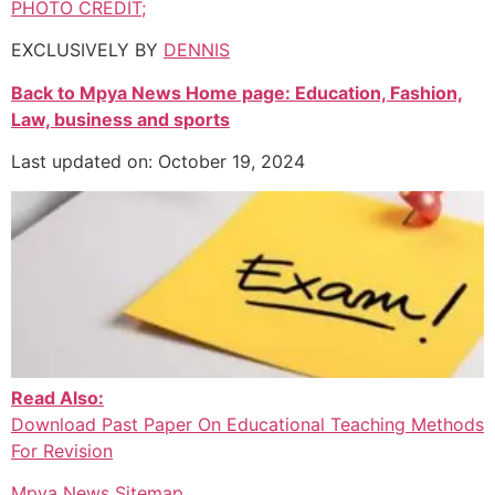
PHOTO CREDIT;
EXCLUSIVELY BY
DENNIS
Back to Mpya News Home page: Education, Fashion,
Law, business and sports
Last updated on: October 19, 2024
Read Also:
Download Past Paper On Educational Teaching Methods
For Revision
Mpya News Sitemap