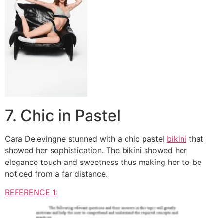
7. Chic in Pastel
Cara Delevingne stunned with a chic pastel
bikini
that
showed her sophistication. The bikini showed her
elegance touch and sweetness thus making her to be
noticed from a far distance.
REFERENCE 1: