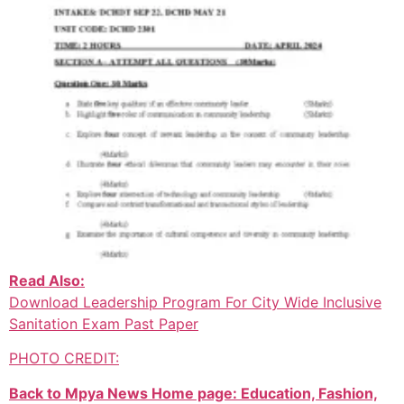
Read Also:
Download Leadership Program For City Wide Inclusive
Sanitation Exam Past Paper
PHOTO CREDIT:
Back to Mpya News Home page: Education, Fashion,