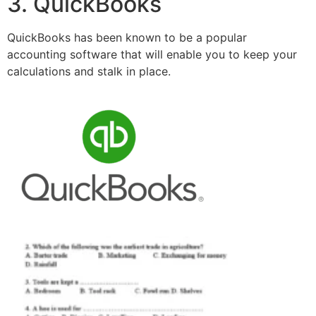
3. QuickBooks
QuickBooks has been known to be a popular
accounting software that will enable you to keep your
calculations and stalk in place.