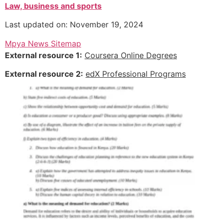
Law, business and sports
Last updated on: November 19, 2024
Mpya News Sitemap
External resource 1:
Coursera Online Degrees
External resource 2:
edX Professional Programs