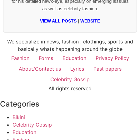
for his detailed hawk-eye, especially on emerging isssues
as well as celebrity fashion.
|
VIEW ALL POSTS
WEBSITE
We specialize in news, fashion , clothings, sports and
basically whats happening around the globe
Fashion
Forms
Education
Privacy Policy
About/Contact us
Lyrics
Past papers
Celebrity Gossip
All rights reserved
Categories
Bikini
Celebrity Gossip
Education
Fashion