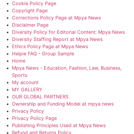
Cookie Policy Page
Copyright Page
Corrections Policy Page at Mpya News
Disclaimer Page
Diversity Policy for Editorial Content: Mpya News
Diversity Staffing Report at Mpya News
Ethics Policy Page at Mpya News
Helpie FAQ - Group Sample
Home
Mpya News - Education, Fashion, Law, Business,
Sports
My account
MY GALLERY
OUR GLOBAL PARTNERS
Ownership and Funding Model at mpya news
Privacy Policy
Privacy Policy Page
Publishing Principles Used at Mpya News
Refund and Returns Policy