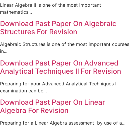
Linear Algebra II is one of the most important
mathematics...
Download Past Paper On Algebraic
Structures For Revision
Algebraic Structures is one of the most important courses
in...
Download Past Paper On Advanced
Analytical Techniques II For Revision
Preparing for your Advanced Analytical Techniques II
examination can be...
Download Past Paper On Linear
Algebra For Revision
Preparing for a Linear Algebra assessment by use of a...