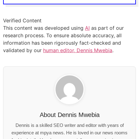
Verified Content
This content was developed using
AI
as part of our
research process. To ensure absolute accuracy, all
information has been rigorously fact-checked and
validated by our
human editor, Dennis Mwebia
.
About
Dennis Mwebia
Dennis is a skilled SEO writer and editor with years of
experience at mpya news. He is loved in our news rooms