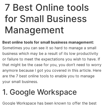
7 Best Online tools
for Small Business
Management
Best online tools for small business management:
Sometimes you can see it so hard to manage a small
business which may be a result of its low productivity
or failure to meet the expectations you wish to have. If
that might be the case for you, you don’t need to worry
anymore because I got you covered in this article. Here
are the 7 best online tools to enable you to manage
your small business.
1. Google Workspace
Google Workspace has been known to offer the best