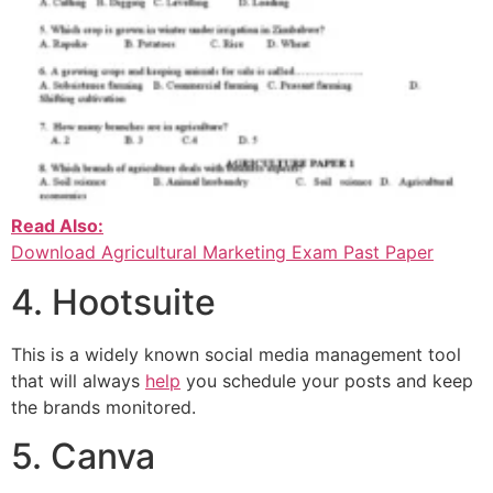
Read Also:
Download Agricultural Marketing Exam Past Paper
4. Hootsuite
This is a widely known social media management tool
that will always
help
you schedule your posts and keep
the brands monitored.
5. Canva