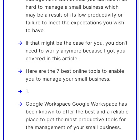
hard to manage a small business which
may be a result of its low productivity or
failure to meet the expectations you wish
to have.
If that might be the case for you, you don’t
need to worry anymore because I got you
covered in this article.
Here are the 7 best online tools to enable
you to manage your small business.
1.
Google Workspace Google Workspace has
been known to offer the best and a reliable
place to get the most productive tools for
the management of your small business.