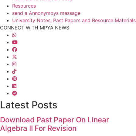
Resources
send a Annonymoys message
University Notes, Past Papers and Resource Materials
CONNECT WITH MPYA NEWS
Latest Posts
Download Past Paper On Linear
Algebra II For Revision