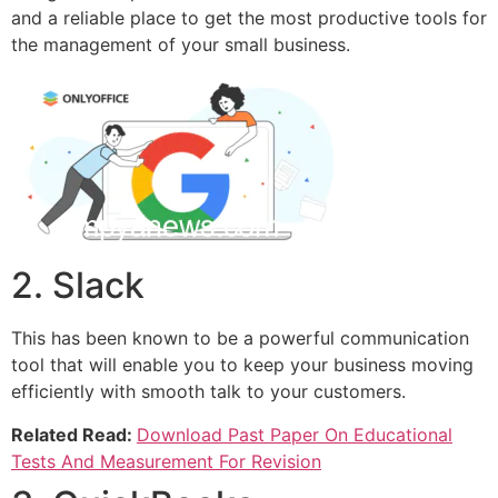
and a reliable place to get the most productive tools for
the management of your small business.
2. Slack
This has been known to be a powerful communication
tool that will enable you to keep your business moving
efficiently with smooth talk to your customers.
Related Read:
Download Past Paper On Educational
Tests And Measurement For Revision