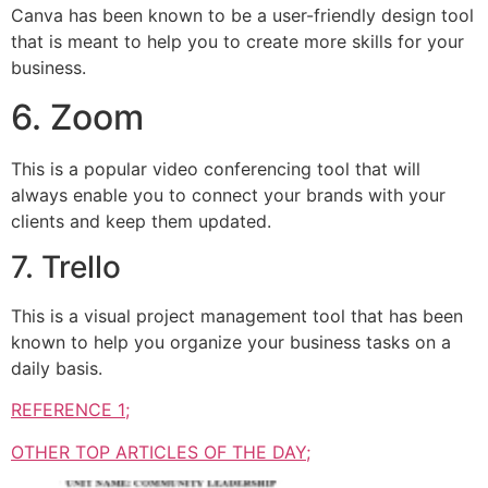
Canva has been known to be a user-friendly design tool
that is meant to help you to create more skills for your
business.
6. Zoom
This is a popular video conferencing tool that will
always enable you to connect your brands with your
clients and keep them updated.
7. Trello
This is a visual project management tool that has been
known to help you organize your business tasks on a
daily basis.
REFERENCE 1;
OTHER TOP ARTICLES OF THE DAY;