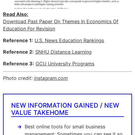
Read Also:
Download Past Paper On Themes In Economics Of
Education For Revision
Reference 1:
U.S. News Education Rankings
Reference 2:
SNHU Distance Learning
Reference 3:
GCU University Programs
Photo credit:
instagram.com
NEW INFORMATION GAINED / NEW
VALUE TAKEHOME
Best online tools for small business
management: Sometimes you can see it so