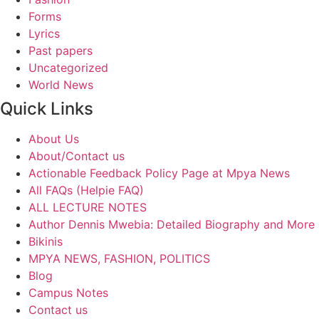
Forms
Lyrics
Past papers
Uncategorized
World News
Quick Links
About Us
About/Contact us
Actionable Feedback Policy Page at Mpya News
All FAQs (Helpie FAQ)
ALL LECTURE NOTES
Author Dennis Mwebia: Detailed Biography and More
Bikinis
MPYA NEWS, FASHION, POLITICS
Blog
Campus Notes
Contact us