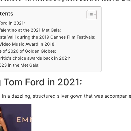
tents
Ford in 2021:
Valentino at the 2021 Met Gala:
ista Valli during the 2019 Cannes Film Festivals:
 Video Music Award in 2018:
e of 2020 of Golden Globes:
critic's choice awards back in 2021:
2023 in the Met Gala:
g Tom Ford in 2021:
in a dazzling, structured silver gown that was accompani