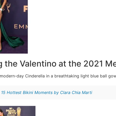
g the Valentino at the 2021 Me
modern-day Cinderella in a breathtaking light blue ball go
:
15 Hottest Bikini Moments by Clara Chia Marti