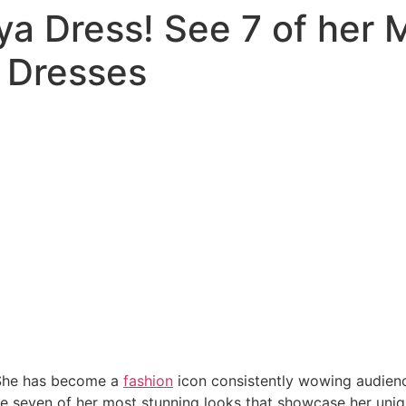
a Dress! See 7 of her 
 Dresses
She has become a
fashion
icon consistently wowing audienc
re seven of her most stunning looks that showcase her uni