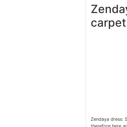
Zenday
carpet
Zendaya dress: 
therefore here a