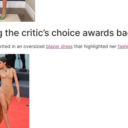
g the critic’s choice awards ba
tted in an oversized
blazer dress
that highlighted her
fash