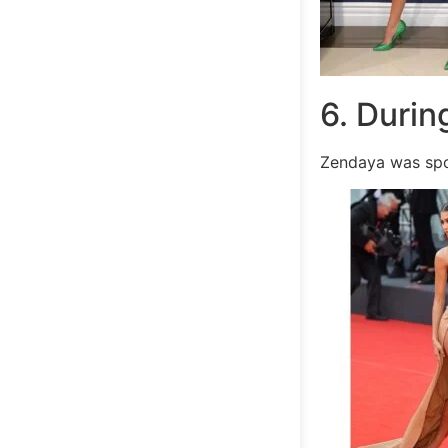
6. Durin
Zendaya was spo