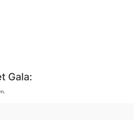
t Gala:
wn.