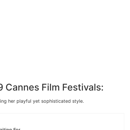
19 Cannes Film Festivals:
ng her playful yet sophisticated style.
aiting For