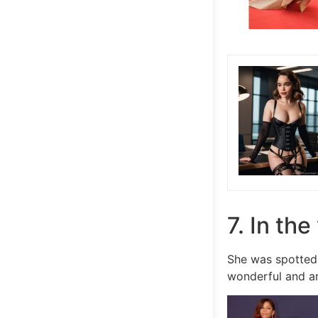
7. In th
She was spotted
wonderful and a