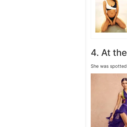
4. At th
She was spotted 