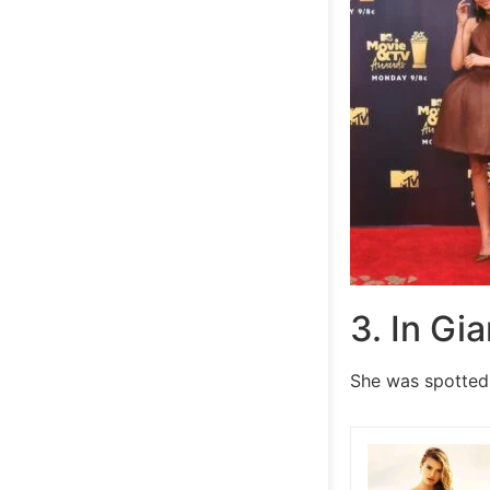
3. In Gi
She was spotted 