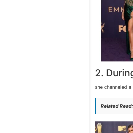
2. Durin
she channeled a 
Related Read