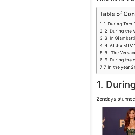
Table of Con
1. During Tom 
2. During the 
3. In Giambatt
4. At the MTV
5. The Versac
6. During the 
7. In the year 
1. Durin
Zendaya stunned 