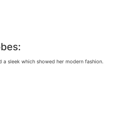
obes:
nd a sleek which showed her modern fashion.