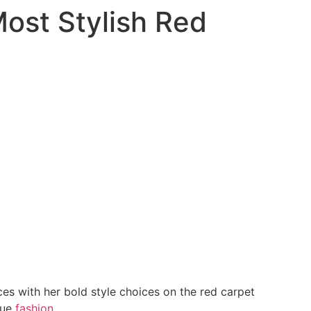
Most Stylish Red
es with her bold style choices on the red carpet
que
fashion
.