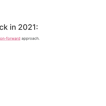
ck in 2021:
ion-forward
approach.