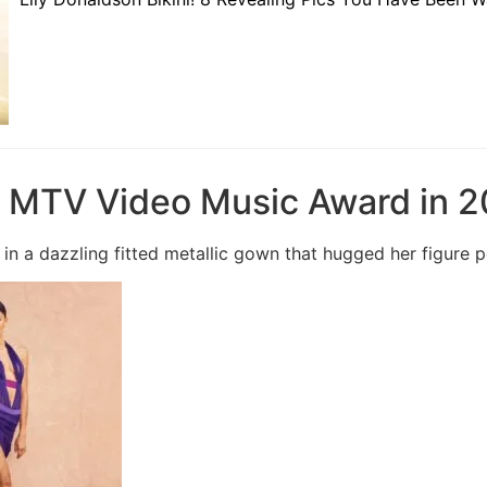
e MTV Video Music Award in 2
in a dazzling fitted metallic gown that hugged her figure p