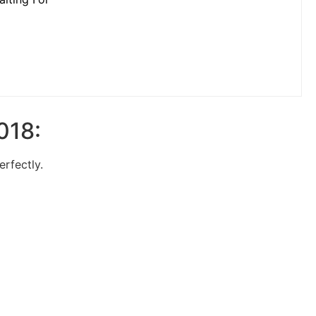
018:
erfectly.