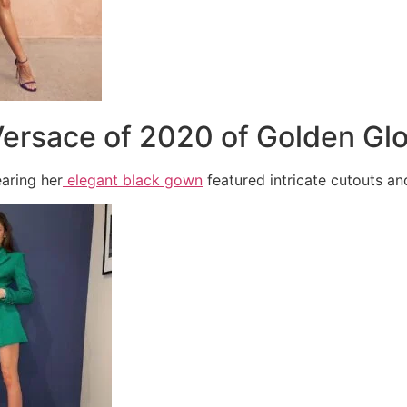
Versace of 2020 of Golden Gl
aring her
elegant black gown
featured intricate cutouts a