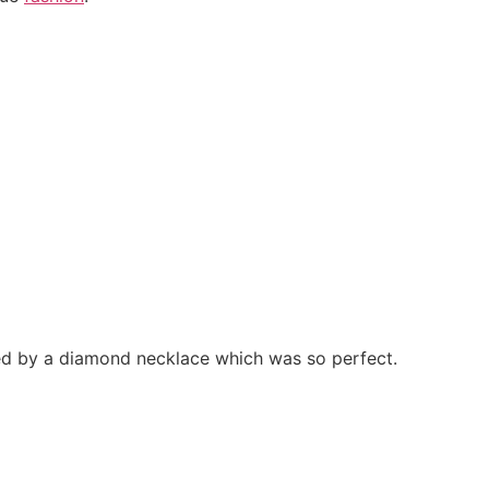
ed by a diamond necklace which was so perfect.