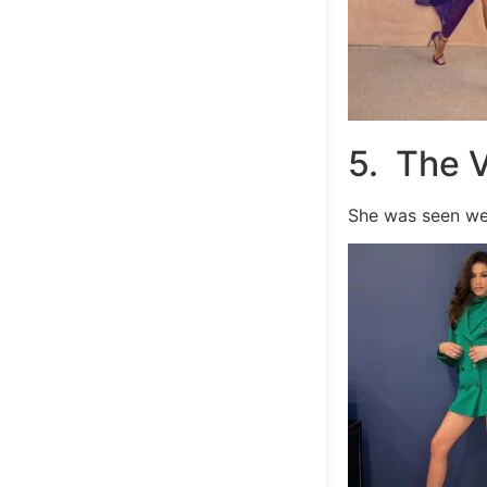
5. The 
She was seen we