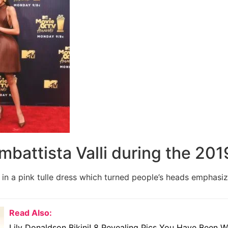
ambattista Valli during the 20
in a pink tulle dress which turned people’s heads emphasizi
Read Also:
Lily Donaldson Bikini! 8 Revealing Pics You Have Been W