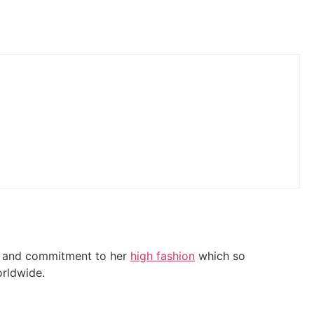
it and commitment to her
high fashion
which so
orldwide.