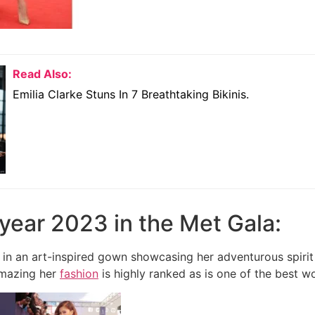
Read Also:
Emilia Clarke Stuns In 7 Breathtaking Bikinis.
e year 2023 in the Met Gala:
 in an art-inspired gown showcasing her adventurous spir
mazing her
fashion
is highly ranked as is one of the best w