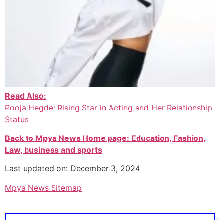
Read Also:
Pooja Hegde: Rising Star in Acting and Her Relationship
Status
Back to Mpya News Home page: Education, Fashion,
Law, business and sports
Last updated on: December 3, 2024
Mpya News Sitemap