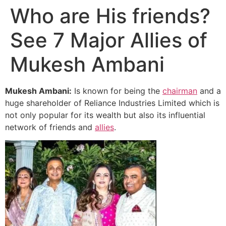
Who are His friends?
See 7 Major Allies of
Mukesh Ambani
Mukesh Ambani:
Is known for being the
chairman
and a
huge shareholder of Reliance Industries Limited which is
not only popular for its wealth but also its influential
network of friends and
allies
.