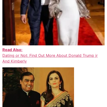
Read Also:
Dating or Not: Find Out More About Donald Trump jr
And Kimberly