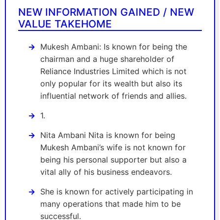
NEW INFORMATION GAINED / NEW
VALUE TAKEHOME
Mukesh Ambani: Is known for being the
chairman and a huge shareholder of
Reliance Industries Limited which is not
only popular for its wealth but also its
influential network of friends and allies.
1.
Nita Ambani Nita is known for being
Mukesh Ambani’s wife is not known for
being his personal supporter but also a
vital ally of his business endeavors.
She is known for actively participating in
many operations that made him to be
successful.