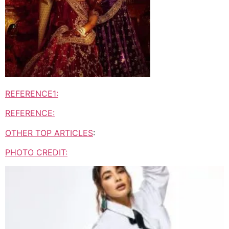
REFERENCE1:
REFERENCE:
OTHER TOP ARTICLES
:
PHOTO CREDIT: