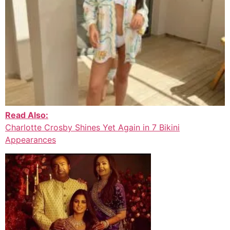
Read Also:
Charlotte Crosby Shines Yet Again in 7 Bikini
Appearances