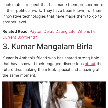
each mutual respect that has made them prosper more
in their political work. They have been known for their
innovative technologies that have made them to go to
another level.
Related Read:
Payton Delu’s Dating Life: Who is her
Current Boyfriend?
3. Kumar Mangalam Birla
Kumar is Ambani’s friend who has shared strong bold
that have showed their engaged discussions
about
their
future thus making them look special and amazing at
the same moment.