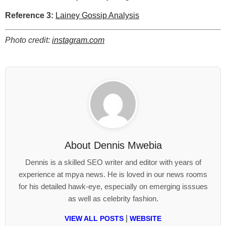
Reference 3:
Lainey Gossip Analysis
Photo credit:
instagram.com
About
Dennis Mwebia
Dennis is a skilled SEO writer and editor with years of
experience at mpya news. He is loved in our news rooms
for his detailed hawk-eye, especially on emerging isssues
as well as celebrity fashion.
|
VIEW ALL POSTS
WEBSITE