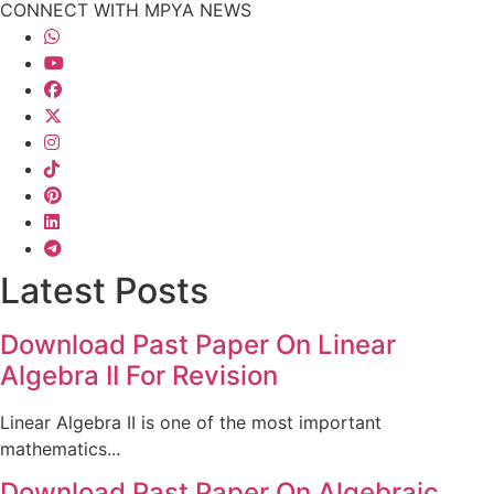
CONNECT WITH MPYA NEWS
Latest Posts
Download Past Paper On Linear
Algebra II For Revision
Linear Algebra II is one of the most important
mathematics...
Download Past Paper On Algebraic