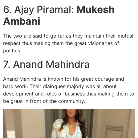
6. Ajay Piramal:
Mukesh
Ambani
The two are said to go far as they maintain their mutual
respect thus making them the great visionaries of
politics.
7. Anand Mahindra
Anand Mahindra is known for his great courage and
hard work. Their dialogues majorly was all about
development and roles of business thus making them to
be great in front of the community.