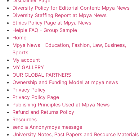
Disclaimer Page
Diversity Policy for Editorial Content: Mpya News
Diversity Staffing Report at Mpya News
Ethics Policy Page at Mpya News
Helpie FAQ - Group Sample
Home
Mpya News - Education, Fashion, Law, Business,
Sports
My account
MY GALLERY
OUR GLOBAL PARTNERS
Ownership and Funding Model at mpya news
Privacy Policy
Privacy Policy Page
Publishing Principles Used at Mpya News
Refund and Returns Policy
Resources
send a Annonymoys message
University Notes, Past Papers and Resource Materials