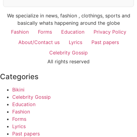
We specialize in news, fashion , clothings, sports and
basically whats happening around the globe
Fashion
Forms
Education
Privacy Policy
About/Contact us
Lyrics
Past papers
Celebrity Gossip
All rights reserved
Categories
Bikini
Celebrity Gossip
Education
Fashion
Forms
Lyrics
Past papers