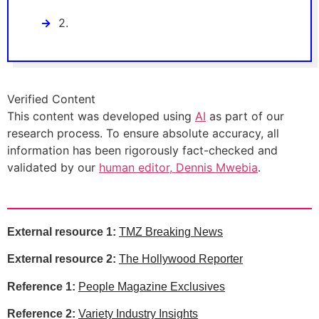
2.
Verified Content
This content was developed using
AI
as part of our
research process. To ensure absolute accuracy, all
information has been rigorously fact-checked and
validated by our
human editor, Dennis Mwebia
.
External resource 1:
TMZ Breaking News
External resource 2:
The Hollywood Reporter
Reference 1:
People Magazine Exclusives
Reference 2:
Variety Industry Insights