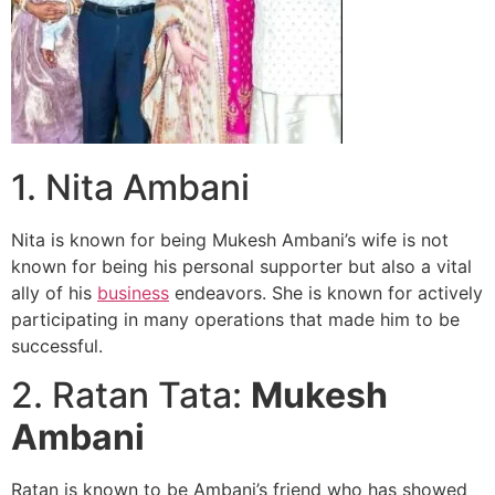
1. Nita Ambani
Nita is known for being Mukesh Ambani’s wife is not
known for being his personal supporter but also a vital
ally of his
business
endeavors. She is known for actively
participating in many operations that made him to be
successful.
2. Ratan Tata:
Mukesh
Ambani
Ratan is known to be Ambani’s friend who has showed