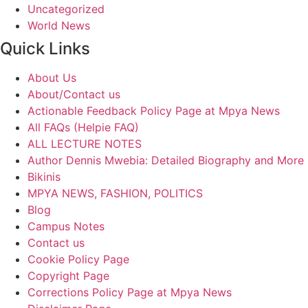
Uncategorized
World News
Quick Links
About Us
About/Contact us
Actionable Feedback Policy Page at Mpya News
All FAQs (Helpie FAQ)
ALL LECTURE NOTES
Author Dennis Mwebia: Detailed Biography and More
Bikinis
MPYA NEWS, FASHION, POLITICS
Blog
Campus Notes
Contact us
Cookie Policy Page
Copyright Page
Corrections Policy Page at Mpya News