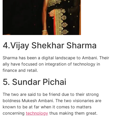
4.Vijay Shekhar Sharma
Sharma has been a digital landscape to Ambani. Their
ally have focused on integration of technology in
finance and retail.
5. Sundar Pichai
The two are said to be friend due to their strong
boldness Mukesh Ambani. The two visionaries are
known to be at far when it comes to matters
concerning
technology
thus making them great.