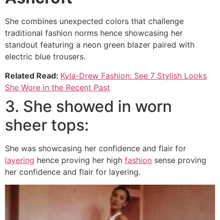
She combines unexpected colors that challenge
traditional fashion norms hence showcasing her
standout featuring a neon green blazer paired with
electric blue trousers.
Related Read:
Kyla-Drew Fashion: See 7 Stylish Looks
She Wore in the Recent Past
3. She showed in worn
sheer tops:
She was showcasing her confidence and flair for
layering
hence proving her high
fashion
sense proving
her confidence and flair for layering.