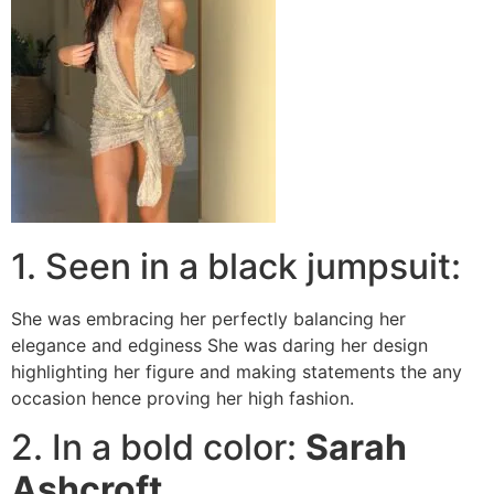
1. Seen in a black jumpsuit:
She was embracing her perfectly balancing her
elegance and edginess She was daring her design
highlighting her figure and making statements the any
occasion hence proving her high fashion.
2. In a bold color:
Sarah
Ashcroft