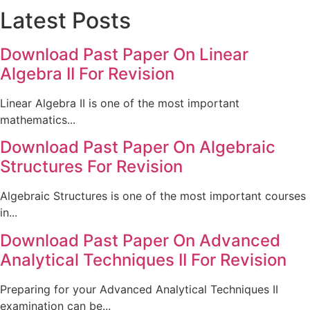
Latest Posts
Download Past Paper On Linear
Algebra II For Revision
Linear Algebra II is one of the most important
mathematics...
Download Past Paper On Algebraic
Structures For Revision
Algebraic Structures is one of the most important courses
in...
Download Past Paper On Advanced
Analytical Techniques II For Revision
Preparing for your Advanced Analytical Techniques II
examination can be...