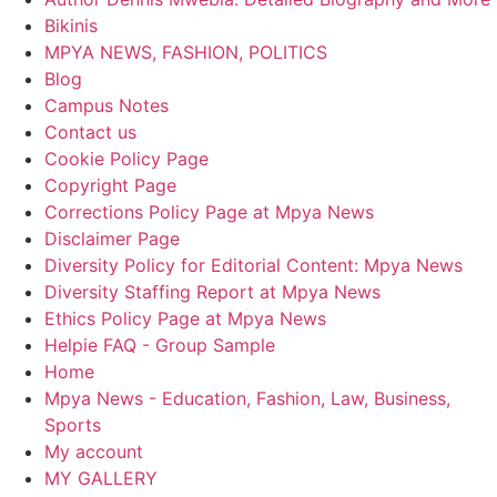
Bikinis
MPYA NEWS, FASHION, POLITICS
Blog
Campus Notes
Contact us
Cookie Policy Page
Copyright Page
Corrections Policy Page at Mpya News
Disclaimer Page
Diversity Policy for Editorial Content: Mpya News
Diversity Staffing Report at Mpya News
Ethics Policy Page at Mpya News
Helpie FAQ - Group Sample
Home
Mpya News - Education, Fashion, Law, Business,
Sports
My account
MY GALLERY