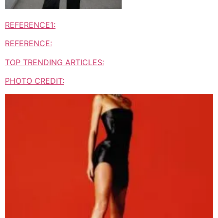
REFERENCE1:
REFERENCE:
TOP TRENDING ARTICLES:
PHOTO CREDIT: