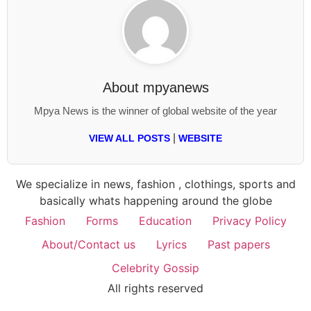
About
mpyanews
Mpya News is the winner of global website of the year
|
VIEW ALL POSTS
WEBSITE
We specialize in news, fashion , clothings, sports and
basically whats happening around the globe
Fashion
Forms
Education
Privacy Policy
About/Contact us
Lyrics
Past papers
Celebrity Gossip
All rights reserved