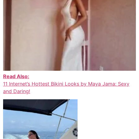
Read Also:
11 Internet’s Hottest Bikini Looks by Maya Jama: Sexy
and Daring!