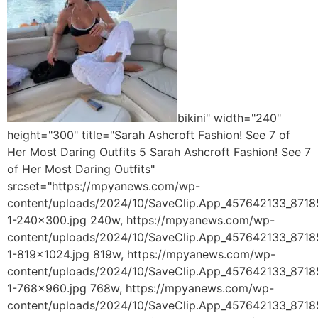
bikini" width="240"
height="300" title="Sarah Ashcroft Fashion! See 7 of
Her Most Daring Outfits 5 Sarah Ashcroft Fashion! See 7
of Her Most Daring Outfits"
srcset="https://mpyanews.com/wp-
content/uploads/2024/10/SaveClip.App_457642133_87
1-240x300.jpg 240w, https://mpyanews.com/wp-
content/uploads/2024/10/SaveClip.App_457642133_87
1-819x1024.jpg 819w, https://mpyanews.com/wp-
content/uploads/2024/10/SaveClip.App_457642133_87
1-768x960.jpg 768w, https://mpyanews.com/wp-
content/uploads/2024/10/SaveClip.App_457642133_87