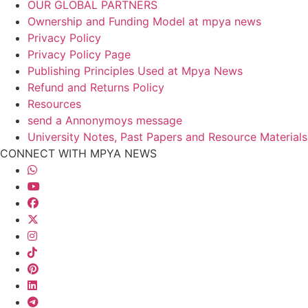
OUR GLOBAL PARTNERS
Ownership and Funding Model at mpya news
Privacy Policy
Privacy Policy Page
Publishing Principles Used at Mpya News
Refund and Returns Policy
Resources
send a Annonymoys message
University Notes, Past Papers and Resource Materials
CONNECT WITH MPYA NEWS