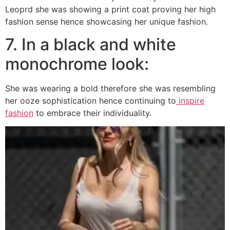
Leoprd she was showing a print coat proving her high
fashion sense hence showcasing her unique fashion.
7. In a black and white
monochrome look:
She was wearing a bold therefore she was resembling
her ooze sophistication hence continuing to
inspire
fashion
to embrace their individuality.