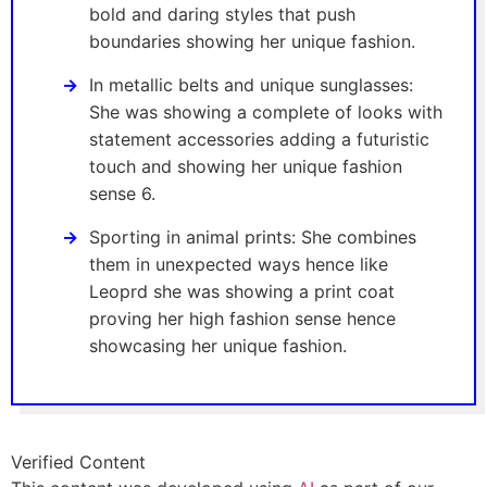
bold and daring styles that push
boundaries showing her unique fashion.
In metallic belts and unique sunglasses:
She was showing a complete of looks with
statement accessories adding a futuristic
touch and showing her unique fashion
sense 6.
Sporting in animal prints: She combines
them in unexpected ways hence like
Leoprd she was showing a print coat
proving her high fashion sense hence
showcasing her unique fashion.
Verified Content