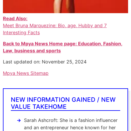
Read Also:
Meet Bruna Marquezine: Bio, age, Hubby and 7
Interesting Facts
Back to Mpya News Home page: Education, Fashion,
Law, business and sports
Last updated on: November 25, 2024
Mpya News Sitemap
NEW INFORMATION GAINED / NEW
VALUE TAKEHOME
Sarah Ashcroft: She is a fashion influencer
and an entrepreneur hence known for her