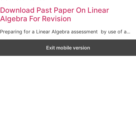
Download Past Paper On Linear
Algebra For Revision
Preparing for a Linear Algebra assessment by use of a...
Exit mobile version