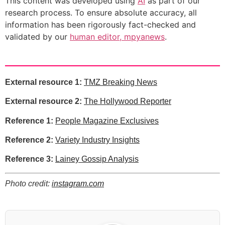
This content was developed using
AI
as part of our
research process. To ensure absolute accuracy, all
information has been rigorously fact-checked and
validated by our
human editor, mpyanews
.
External resource 1:
TMZ Breaking News
External resource 2:
The Hollywood Reporter
Reference 1:
People Magazine Exclusives
Reference 2:
Variety Industry Insights
Reference 3:
Lainey Gossip Analysis
Photo credit:
instagram.com