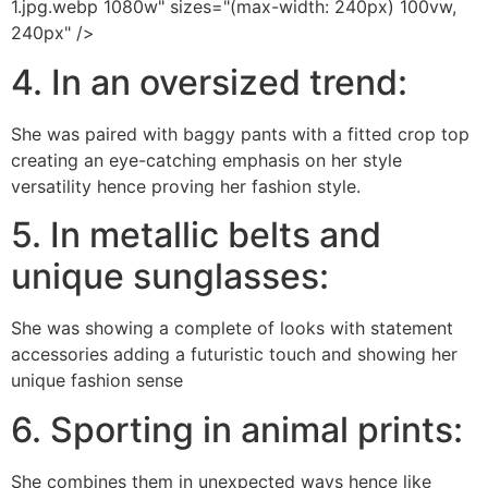
1.jpg.webp 1080w" sizes="(max-width: 240px) 100vw,
240px" />
4. In an oversized trend:
She was paired with baggy pants with a fitted crop top
creating an eye-catching emphasis on her style
versatility hence proving her fashion style.
5. In metallic belts and
unique sunglasses:
She was showing a complete of looks with statement
accessories adding a futuristic touch and showing her
unique fashion sense
6. Sporting in animal prints:
She combines them in unexpected ways hence like