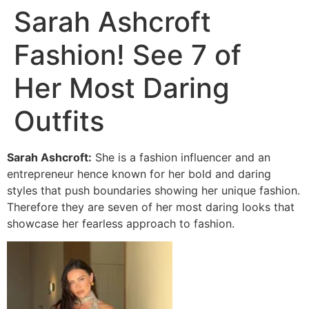
Sarah Ashcroft
Fashion! See 7 of
Her Most Daring
Outfits
Sarah Ashcroft:
She is a fashion influencer and an
entrepreneur hence known for her bold and daring
styles that push boundaries showing her unique fashion.
Therefore they are seven of her most daring looks that
showcase her fearless approach to fashion.