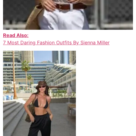
Read Also:
7 Most Daring Fashion Outfits By Sienna Miller