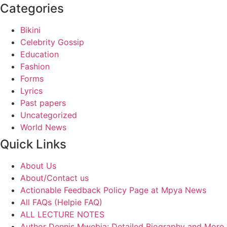
Categories
Bikini
Celebrity Gossip
Education
Fashion
Forms
Lyrics
Past papers
Uncategorized
World News
Quick Links
About Us
About/Contact us
Actionable Feedback Policy Page at Mpya News
All FAQs (Helpie FAQ)
ALL LECTURE NOTES
Author Dennis Mwebia: Detailed Biography and More