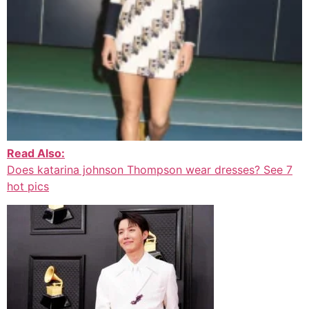
Read Also:
Does katarina johnson Thompson wear dresses? See 7
hot pics