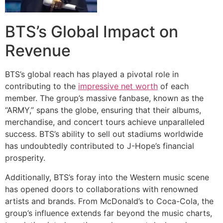
BTS’s Global Impact on
Revenue
BTS’s global reach has played a pivotal role in
contributing to the
impressive net worth
of each
member. The group’s massive fanbase, known as the
“ARMY,” spans the globe, ensuring that their albums,
merchandise, and concert tours achieve unparalleled
success. BTS’s ability to sell out stadiums worldwide
has undoubtedly contributed to J-Hope’s financial
prosperity.
Additionally, BTS’s foray into the Western music scene
has opened doors to collaborations with renowned
artists and brands. From McDonald’s to Coca-Cola, the
group’s influence extends far beyond the music charts,