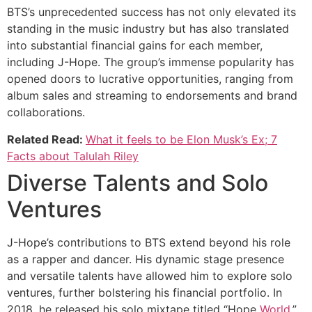
BTS’s unprecedented success has not only elevated its
standing in the music industry but has also translated
into substantial financial gains for each member,
including J-Hope. The group’s immense popularity has
opened doors to lucrative opportunities, ranging from
album sales and streaming to endorsements and brand
collaborations.
Related Read:
What it feels to be Elon Musk’s Ex; 7
Facts about Talulah Riley
Diverse Talents and Solo
Ventures
J-Hope’s contributions to BTS extend beyond his role
as a rapper and dancer. His dynamic stage presence
and versatile talents have allowed him to explore solo
ventures, further bolstering his financial portfolio. In
2018, he released his solo mixtape titled “Hope
World
,”