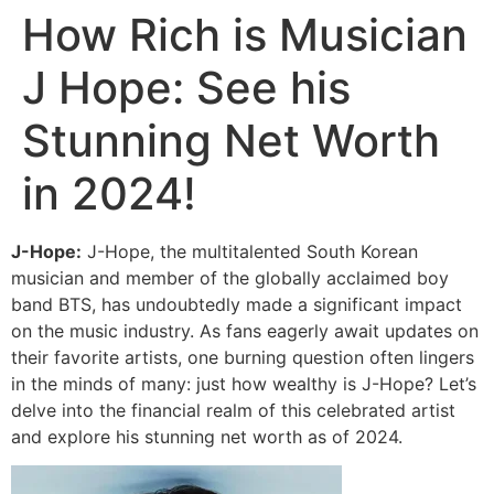
How Rich is Musician
J Hope: See his
Stunning Net Worth
in 2024!
J-Hope:
J-Hope, the multitalented South Korean
musician and member of the globally acclaimed boy
band BTS, has undoubtedly made a significant impact
on the music industry. As fans eagerly await updates on
their favorite artists, one burning question often lingers
in the minds of many: just how wealthy is J-Hope? Let’s
delve into the financial realm of this celebrated artist
and explore his stunning net worth as of 2024.