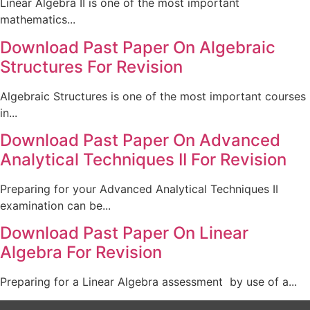
Linear Algebra II is one of the most important
mathematics...
Download Past Paper On Algebraic
Structures For Revision
Algebraic Structures is one of the most important courses
in...
Download Past Paper On Advanced
Analytical Techniques II For Revision
Preparing for your Advanced Analytical Techniques II
examination can be...
Download Past Paper On Linear
Algebra For Revision
Preparing for a Linear Algebra assessment by use of a...