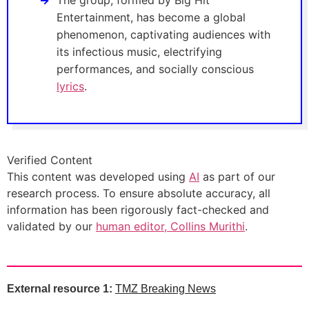
The group, formed by Big Hit
Entertainment, has become a global
phenomenon, captivating audiences with
its infectious music, electrifying
performances, and socially conscious
lyrics
.
Verified Content
This content was developed using
AI
as part of our
research process. To ensure absolute accuracy, all
information has been rigorously fact-checked and
validated by our
human editor, Collins Murithi
.
External resource 1:
TMZ Breaking News