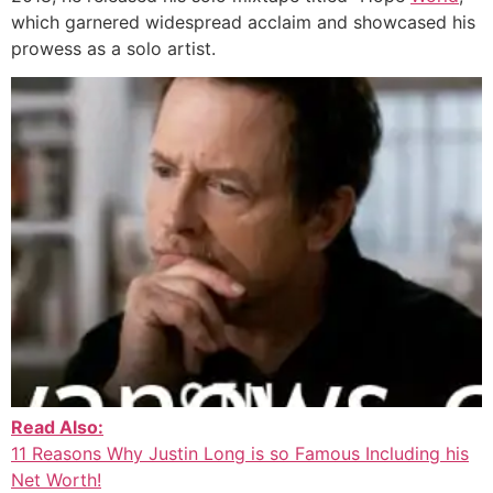
which garnered widespread acclaim and showcased his
prowess as a solo artist.
Read Also:
11 Reasons Why Justin Long is so Famous Including his
Net Worth!