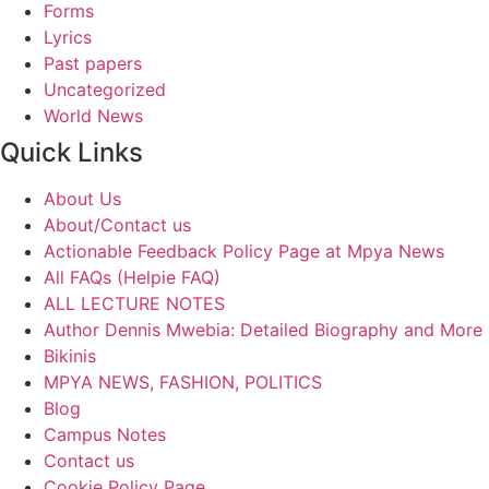
Forms
Lyrics
Past papers
Uncategorized
World News
Quick Links
About Us
About/Contact us
Actionable Feedback Policy Page at Mpya News
All FAQs (Helpie FAQ)
ALL LECTURE NOTES
Author Dennis Mwebia: Detailed Biography and More
Bikinis
MPYA NEWS, FASHION, POLITICS
Blog
Campus Notes
Contact us
Cookie Policy Page