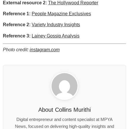
External resource 2:
The Hollywood Reporter
Reference 1:
People Magazine Exclusives
Reference 2:
Variety Industry Insights
Reference 3:
Lainey Gossip Analysis
Photo credit:
instagram.com
About
Collins Murithi
Digital entrepreneur and content specialist at MPYA
News, focused on delivering high-quality insights and