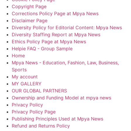
Copyright Page
Corrections Policy Page at Mpya News
Disclaimer Page
Diversity Policy for Editorial Content: Mpya News
Diversity Staffing Report at Mpya News
Ethics Policy Page at Mpya News
Helpie FAQ - Group Sample
Home
Mpya News - Education, Fashion, Law, Business,
Sports
My account
MY GALLERY
OUR GLOBAL PARTNERS
Ownership and Funding Model at mpya news
Privacy Policy
Privacy Policy Page
Publishing Principles Used at Mpya News
Refund and Returns Policy