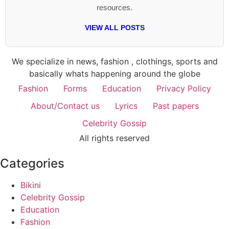
resources.
VIEW ALL POSTS
We specialize in news, fashion , clothings, sports and
basically whats happening around the globe
Fashion
Forms
Education
Privacy Policy
About/Contact us
Lyrics
Past papers
Celebrity Gossip
All rights reserved
Categories
Bikini
Celebrity Gossip
Education
Fashion