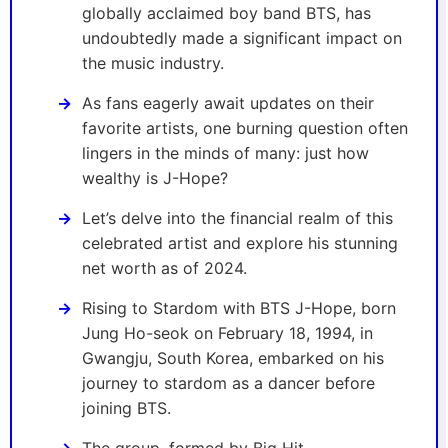
globally acclaimed boy band BTS, has
undoubtedly made a significant impact on
the music industry.
As fans eagerly await updates on their
favorite artists, one burning question often
lingers in the minds of many: just how
wealthy is J-Hope?
Let’s delve into the financial realm of this
celebrated artist and explore his stunning
net worth as of 2024.
Rising to Stardom with BTS J-Hope, born
Jung Ho-seok on February 18, 1994, in
Gwangju, South Korea, embarked on his
journey to stardom as a dancer before
joining BTS.