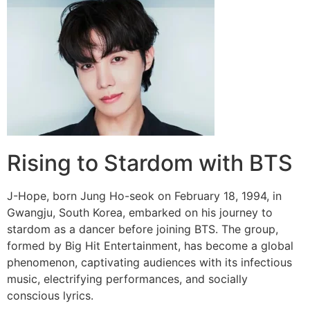
Rising to Stardom with BTS
J-Hope, born Jung Ho-seok on February 18, 1994, in
Gwangju, South Korea, embarked on his journey to
stardom as a dancer before joining BTS. The group,
formed by Big Hit Entertainment, has become a global
phenomenon, captivating audiences with its infectious
music, electrifying performances, and socially
conscious lyrics.