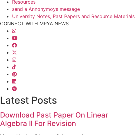
Resources
send a Annonymoys message
University Notes, Past Papers and Resource Materials
CONNECT WITH MPYA NEWS
Latest Posts
Download Past Paper On Linear
Algebra II For Revision