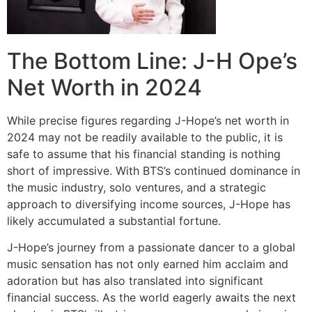
The Bottom Line: J-H Ope’s
Net Worth in 2024
While precise figures regarding J-Hope’s net worth in
2024 may not be readily available to the public, it is
safe to assume that his financial standing is nothing
short of impressive. With BTS’s continued dominance in
the music industry, solo ventures, and a strategic
approach to diversifying income sources, J-Hope has
likely accumulated a substantial fortune.
J-Hope’s journey from a passionate dancer to a global
music sensation has not only earned him acclaim and
adoration but has also translated into significant
financial success. As the world eagerly awaits the next