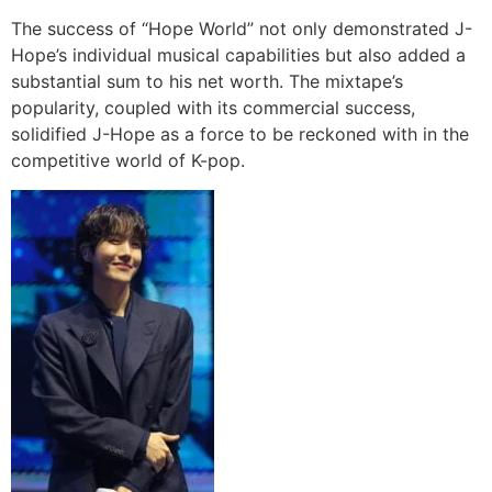
The success of “Hope World” not only demonstrated J-
Hope’s individual musical capabilities but also added a
substantial sum to his net worth. The mixtape’s
popularity, coupled with its commercial success,
solidified J-Hope as a force to be reckoned with in the
competitive world of K-pop.