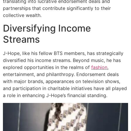
translating into lucrative endorsement deals and
partnerships that contribute significantly to their
collective wealth.
Diversifying Income
Streams
J-Hope, like his fellow BTS members, has strategically
diversified his income streams. Beyond music, he has
explored opportunities in the realms of
fashion
,
entertainment, and philanthropy. Endorsement deals
with major brands, appearances on television shows,
and participation in charitable initiatives have all played
a role in enhancing J-Hope’s financial standing.