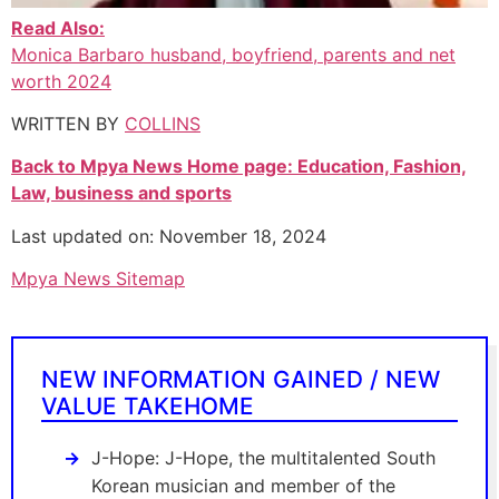
Read Also:
Monica Barbaro husband, boyfriend, parents and net
worth 2024
WRITTEN BY
COLLINS
Back to Mpya News Home page: Education, Fashion,
Law, business and sports
Last updated on: November 18, 2024
Mpya News Sitemap
NEW INFORMATION GAINED / NEW
VALUE TAKEHOME
J-Hope: J-Hope, the multitalented South
Korean musician and member of the