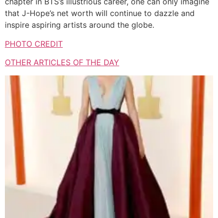
chapter in BTS’s illustrious career, one can only imagine
that J-Hope’s net worth will continue to dazzle and
inspire aspiring artists around the globe.
PHOTO CREDIT
OTHER ARTICLES OF THE DAY