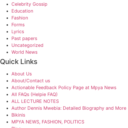
Celebrity Gossip
Education
Fashion
Forms
Lyrics
Past papers
Uncategorized
World News
Quick Links
About Us
About/Contact us
Actionable Feedback Policy Page at Mpya News
All FAQs (Helpie FAQ)
ALL LECTURE NOTES
Author Dennis Mwebia: Detailed Biography and More
Bikinis
MPYA NEWS, FASHION, POLITICS