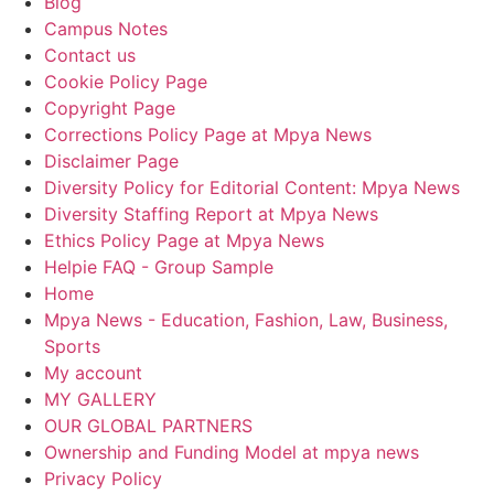
Blog
Campus Notes
Contact us
Cookie Policy Page
Copyright Page
Corrections Policy Page at Mpya News
Disclaimer Page
Diversity Policy for Editorial Content: Mpya News
Diversity Staffing Report at Mpya News
Ethics Policy Page at Mpya News
Helpie FAQ - Group Sample
Home
Mpya News - Education, Fashion, Law, Business,
Sports
My account
MY GALLERY
OUR GLOBAL PARTNERS
Ownership and Funding Model at mpya news
Privacy Policy