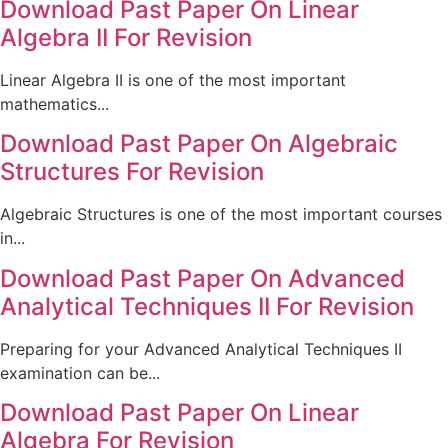
Download Past Paper On Linear
Algebra II For Revision
Linear Algebra II is one of the most important
mathematics...
Download Past Paper On Algebraic
Structures For Revision
Algebraic Structures is one of the most important courses
in...
Download Past Paper On Advanced
Analytical Techniques II For Revision
Preparing for your Advanced Analytical Techniques II
examination can be...
Download Past Paper On Linear
Algebra For Revision