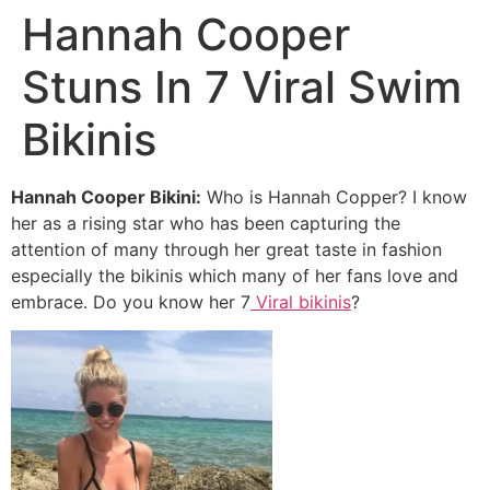
Hannah Cooper
Stuns In 7 Viral Swim
Bikinis
Hannah Cooper Bikini:
Who is Hannah Copper? I know
her as a rising star who has been capturing the
attention of many through her great taste in fashion
especially the bikinis which many of her fans love and
embrace. Do you know her 7
Viral bikinis
?