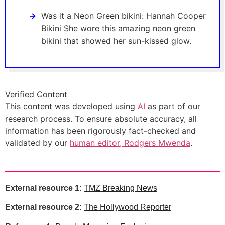
Was it a Neon Green bikini: Hannah Cooper
Bikini She wore this amazing neon green
bikini that showed her sun-kissed glow.
Verified Content
This content was developed using
AI
as part of our
research process. To ensure absolute accuracy, all
information has been rigorously fact-checked and
validated by our
human editor, Rodgers Mwenda
.
External resource 1:
TMZ Breaking News
External resource 2:
The Hollywood Reporter