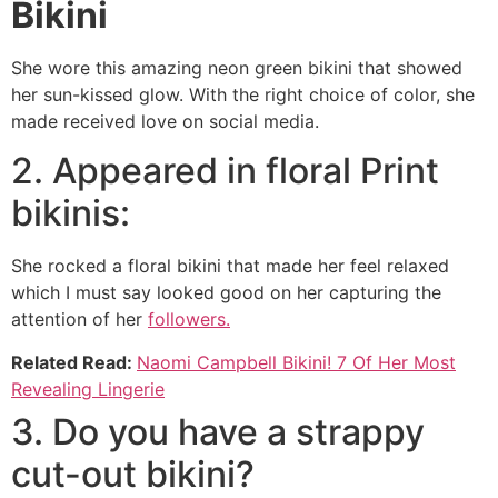
Bikini
She wore this amazing neon green bikini that showed
her sun-kissed glow. With the right choice of color, she
made received love on social media.
2. Appeared in floral Print
bikinis:
She rocked a floral bikini that made her feel relaxed
which I must say looked good on her capturing the
attention of her
followers.
Related Read:
Naomi Campbell Bikini! 7 Of Her Most
Revealing Lingerie
3. Do you have a strappy
cut-out bikini?