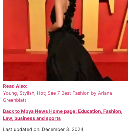
Read Also:
Young, Stylish, Hot; See 7 Best Fashion by Ariana
Greenblatt
Back to Mpya News Home page: Education, Fashion,
Law, business and sports
Last updated on: December 3, 2024