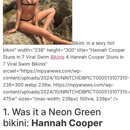
Bikini: in a sexy hot
bikini" width="239" height="300" title="Hannah Cooper
Stuns In 7 Viral Swim
Bikinis
4 Hannah Cooper Stuns In
7 Viral Swim Bikinis"
srcset="https://mpyanews.com/wp-
content/uploads/2024/10/NINTCHDBPICT000513107310-
239x300.webp 239w, https://mpyanews.com/wp-
content/uploads/2024/10/NINTCHDBPICT000513107310
475w" sizes="(max-width: 239px) 100vw, 239px" />
1. Was it a Neon Green
bikini:
Hannah Cooper