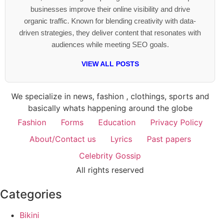
businesses improve their online visibility and drive
organic traffic. Known for blending creativity with data-
driven strategies, they deliver content that resonates with
audiences while meeting SEO goals.
VIEW ALL POSTS
We specialize in news, fashion , clothings, sports and
basically whats happening around the globe
Fashion
Forms
Education
Privacy Policy
About/Contact us
Lyrics
Past papers
Celebrity Gossip
All rights reserved
Categories
Bikini