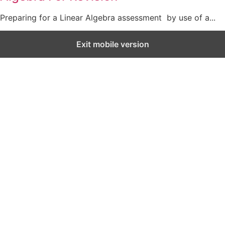
Preparing for a Linear Algebra assessment by use of a...
Exit mobile version