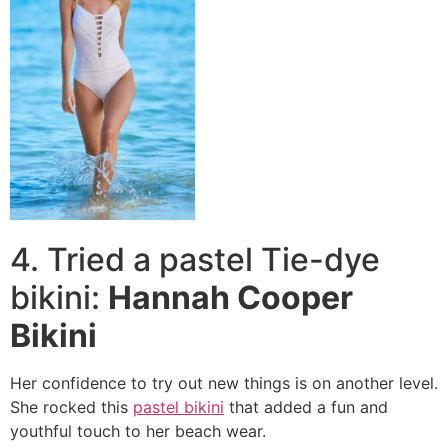
4. Tried a pastel Tie-dye
bikini:
Hannah Cooper
Bikini
Her confidence to try out new things is on another level.
She rocked this
pastel bikini
that added a fun and
youthful touch to her beach wear.