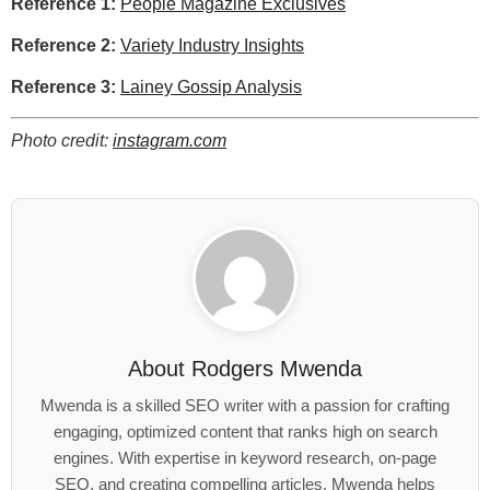
Reference 1:
People Magazine Exclusives
Reference 2:
Variety Industry Insights
Reference 3:
Lainey Gossip Analysis
Photo credit:
instagram.com
About
Rodgers Mwenda
Mwenda is a skilled SEO writer with a passion for crafting
engaging, optimized content that ranks high on search
engines. With expertise in keyword research, on-page
SEO, and creating compelling articles. Mwenda helps