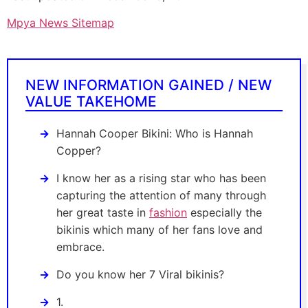
Mpya News Sitemap
NEW INFORMATION GAINED / NEW
VALUE TAKEHOME
Hannah Cooper Bikini: Who is Hannah
Copper?
I know her as a rising star who has been
capturing the attention of many through
her great taste in
fashion
especially the
bikinis which many of her fans love and
embrace.
Do you know her 7 Viral bikinis?
1.