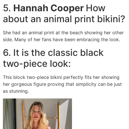
5.
Hannah Cooper
How
about an animal print bikini?
She had an animal print at the beach showing her other
side. Many of her fans have been embracing the look.
6. It is the classic black
two-piece look:
This block two-piece bikini perfectly fits her showing
her gorgeous figure proving that simplicity can be just
as stunning.