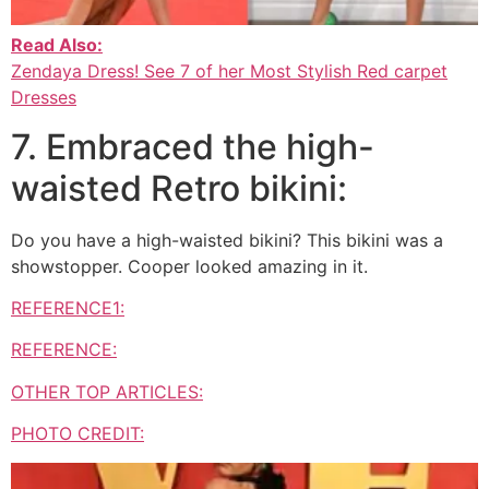
Read Also:
Zendaya Dress! See 7 of her Most Stylish Red carpet
Dresses
7. Embraced the high-
waisted Retro bikini:
Do you have a high-waisted bikini? This bikini was a
showstopper. Cooper looked amazing in it.
REFERENCE1:
REFERENCE:
OTHER TOP ARTICLES:
PHOTO CREDIT: