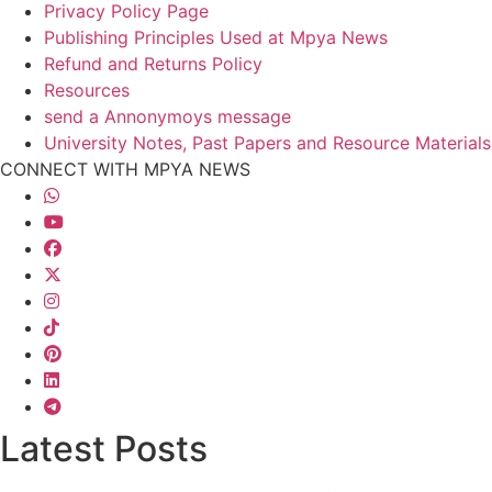
Privacy Policy Page
Publishing Principles Used at Mpya News
Refund and Returns Policy
Resources
send a Annonymoys message
University Notes, Past Papers and Resource Materials
CONNECT WITH MPYA NEWS
Latest Posts