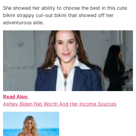
She showed her ability to choose the best in this cute
bikini strappy cut-out bikini that showed off her
adventurous side.
Read Also:
Ashley Biden Net Worth And Her Income Sources