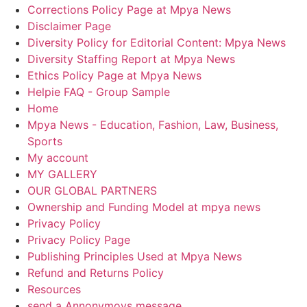
Corrections Policy Page at Mpya News
Disclaimer Page
Diversity Policy for Editorial Content: Mpya News
Diversity Staffing Report at Mpya News
Ethics Policy Page at Mpya News
Helpie FAQ - Group Sample
Home
Mpya News - Education, Fashion, Law, Business,
Sports
My account
MY GALLERY
OUR GLOBAL PARTNERS
Ownership and Funding Model at mpya news
Privacy Policy
Privacy Policy Page
Publishing Principles Used at Mpya News
Refund and Returns Policy
Resources
send a Annonymoys message