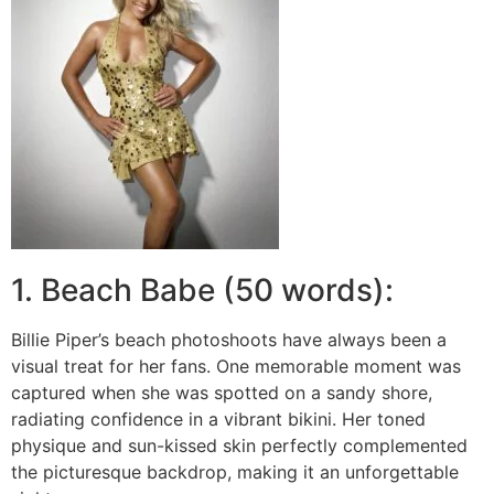
1. Beach Babe (50 words):
Billie Piper’s beach photoshoots have always been a
visual treat for her fans. One memorable moment was
captured when she was spotted on a sandy shore,
radiating confidence in a vibrant bikini. Her toned
physique and sun-kissed skin perfectly complemented
the picturesque backdrop, making it an unforgettable