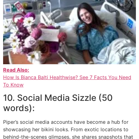
Read Also:
How Is Bianca Balti Healthwise? See 7 Facts You Need
To Know
10. Social Media Sizzle (50
words):
Piper’s social media accounts have become a hub for
showcasing her bikini looks. From exotic locations to
behind-the-scenes glimpses, she shares snapshots that