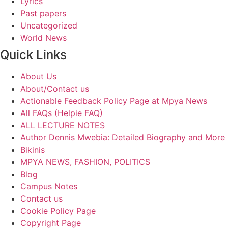
Lyrics
Past papers
Uncategorized
World News
Quick Links
About Us
About/Contact us
Actionable Feedback Policy Page at Mpya News
All FAQs (Helpie FAQ)
ALL LECTURE NOTES
Author Dennis Mwebia: Detailed Biography and More
Bikinis
MPYA NEWS, FASHION, POLITICS
Blog
Campus Notes
Contact us
Cookie Policy Page
Copyright Page