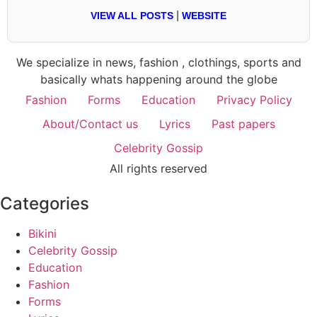
|
VIEW ALL POSTS
WEBSITE
We specialize in news, fashion , clothings, sports and
basically whats happening around the globe
Fashion
Forms
Education
Privacy Policy
About/Contact us
Lyrics
Past papers
Celebrity Gossip
All rights reserved
Categories
Bikini
Celebrity Gossip
Education
Fashion
Forms