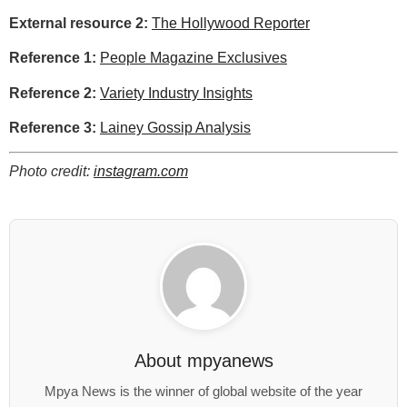
External resource 2:
The Hollywood Reporter
Reference 1:
People Magazine Exclusives
Reference 2:
Variety Industry Insights
Reference 3:
Lainey Gossip Analysis
Photo credit:
instagram.com
About
mpyanews
Mpya News is the winner of global website of the year