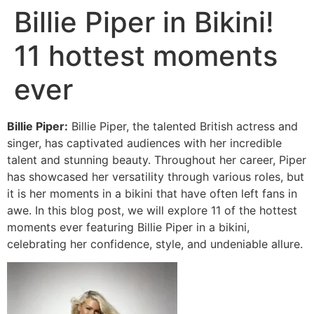
Billie Piper in Bikini!
11 hottest moments
ever
Billie Piper:
Billie Piper, the talented British actress and
singer, has captivated audiences with her incredible
talent and stunning beauty. Throughout her career, Piper
has showcased her versatility through various roles, but
it is her moments in a bikini that have often left fans in
awe. In this blog post, we will explore 11 of the hottest
moments ever featuring Billie Piper in a bikini,
celebrating her confidence, style, and undeniable allure.