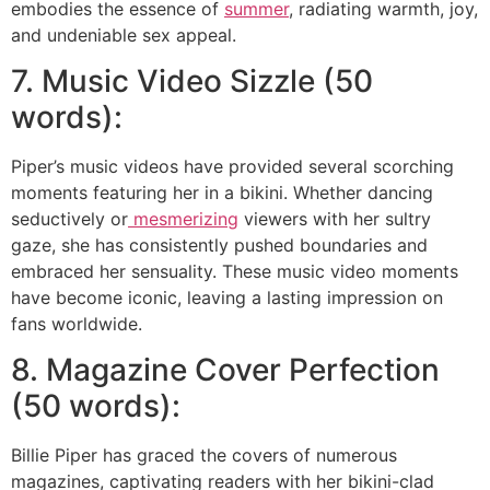
embodies the essence of
summer
, radiating warmth, joy,
and undeniable sex appeal.
7. Music Video Sizzle (50
words):
Piper’s music videos have provided several scorching
moments featuring her in a bikini. Whether dancing
seductively or
mesmerizing
viewers with her sultry
gaze, she has consistently pushed boundaries and
embraced her sensuality. These music video moments
have become iconic, leaving a lasting impression on
fans worldwide.
8. Magazine Cover Perfection
(50 words):
Billie Piper has graced the covers of numerous
magazines, captivating readers with her bikini-clad