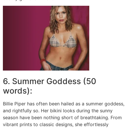
6. Summer Goddess (50
words):
Billie Piper has often been hailed as a summer goddess,
and rightfully so. Her bikini looks during the sunny
season have been nothing short of breathtaking. From
vibrant prints to classic designs, she effortlessly