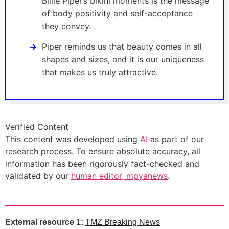
Billie Piper’s bikini moments is the message
of body positivity and self-acceptance
they convey.
Piper reminds us that beauty comes in all
shapes and sizes, and it is our uniqueness
that makes us truly attractive.
Verified Content
This content was developed using
AI
as part of our
research process. To ensure absolute accuracy, all
information has been rigorously fact-checked and
validated by our
human editor, mpyanews
.
External resource 1:
TMZ Breaking News