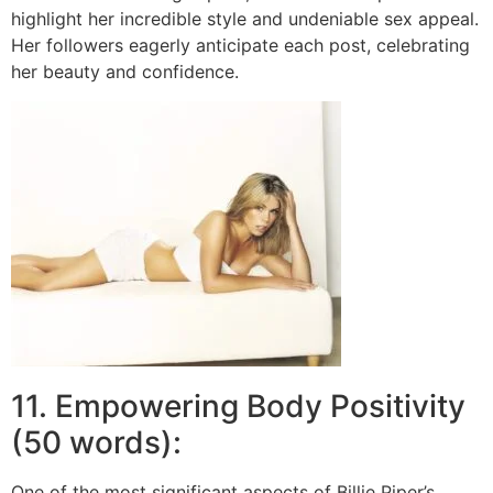
highlight her incredible style and undeniable sex appeal.
Her followers eagerly anticipate each post, celebrating
her beauty and confidence.
11. Empowering Body Positivity
(50 words):
One of the most significant aspects of Billie Piper’s