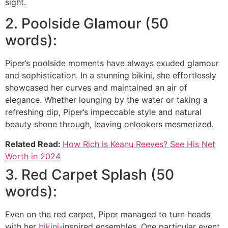
sight.
2. Poolside Glamour (50
words):
Piper’s poolside moments have always exuded glamour
and sophistication. In a stunning bikini, she effortlessly
showcased her curves and maintained an air of
elegance. Whether lounging by the water or taking a
refreshing dip, Piper’s impeccable style and natural
beauty shone through, leaving onlookers mesmerized.
Related Read:
How Rich is Keanu Reeves? See His Net
Worth in 2024
3. Red Carpet Splash (50
words):
Even on the red carpet, Piper managed to turn heads
with her
bikini
-inspired ensembles. One particular event