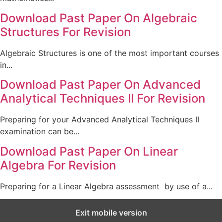
Download Past Paper On Algebraic
Structures For Revision
Algebraic Structures is one of the most important courses
in...
Download Past Paper On Advanced
Analytical Techniques II For Revision
Preparing for your Advanced Analytical Techniques II
examination can be...
Download Past Paper On Linear
Algebra For Revision
Preparing for a Linear Algebra assessment by use of a...
Exit mobile version