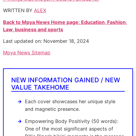
WRITTEN BY
ALEX
Back to Mpya News Home page: Education, Fashion,
Law, business and sports
Last updated on: November 18, 2024
Mpya News Sitemap
NEW INFORMATION GAINED / NEW
VALUE TAKEHOME
Each cover showcases her unique style
and magnetic presence.
Empowering Body Positivity (50 words):
One of the most significant aspects of