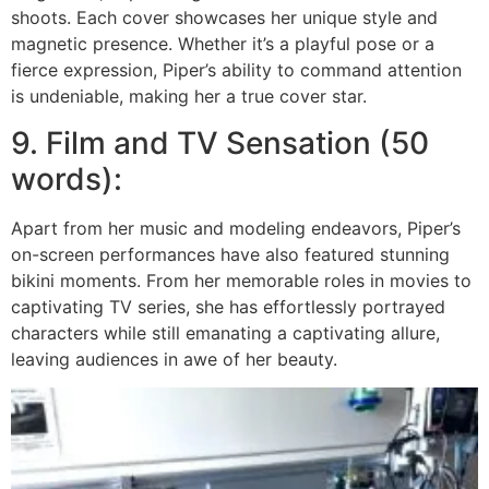
shoots. Each cover showcases her unique style and
magnetic presence. Whether it’s a playful pose or a
fierce expression, Piper’s ability to command attention
is undeniable, making her a true cover star.
9. Film and TV Sensation (50
words):
Apart from her music and modeling endeavors, Piper’s
on-screen performances have also featured stunning
bikini moments. From her memorable roles in movies to
captivating TV series, she has effortlessly portrayed
characters while still emanating a captivating allure,
leaving audiences in awe of her beauty.