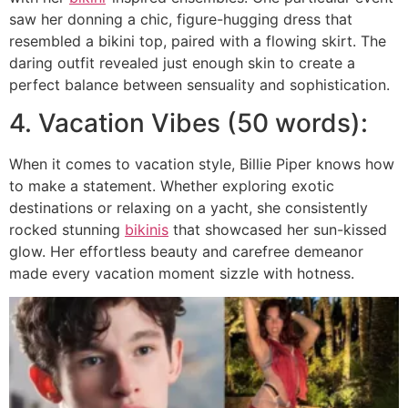
saw her donning a chic, figure-hugging dress that
resembled a bikini top, paired with a flowing skirt. The
daring outfit revealed just enough skin to create a
perfect balance between sensuality and sophistication.
4. Vacation Vibes (50 words):
When it comes to vacation style, Billie Piper knows how
to make a statement. Whether exploring exotic
destinations or relaxing on a yacht, she consistently
rocked stunning
bikinis
that showcased her sun-kissed
glow. Her effortless beauty and carefree demeanor
made every vacation moment sizzle with hotness.