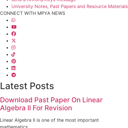
University Notes, Past Papers and Resource Materials
CONNECT WITH MPYA NEWS
Latest Posts
Download Past Paper On Linear
Algebra II For Revision
Linear Algebra II is one of the most important
mathematics...