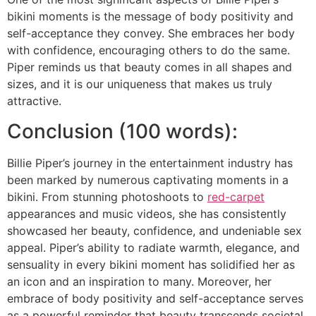
bikini moments is the message of body positivity and
self-acceptance they convey. She embraces her body
with confidence, encouraging others to do the same.
Piper reminds us that beauty comes in all shapes and
sizes, and it is our uniqueness that makes us truly
attractive.
Conclusion (100 words):
Billie Piper’s journey in the entertainment industry has
been marked by numerous captivating moments in a
bikini. From stunning photoshoots to
red-carpet
appearances and music videos, she has consistently
showcased her beauty, confidence, and undeniable sex
appeal. Piper’s ability to radiate warmth, elegance, and
sensuality in every bikini moment has solidified her as
an icon and an inspiration to many. Moreover, her
embrace of body positivity and self-acceptance serves
as a powerful reminder that beauty transcends societal