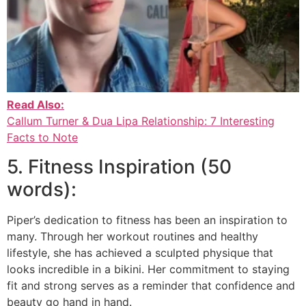
Read Also:
Callum Turner & Dua Lipa Relationship: 7 Interesting
Facts to Note
5. Fitness Inspiration (50
words):
Piper’s dedication to fitness has been an inspiration to
many. Through her workout routines and healthy
lifestyle, she has achieved a sculpted physique that
looks incredible in a bikini. Her commitment to staying
fit and strong serves as a reminder that confidence and
beauty go hand in hand.