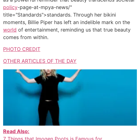
policy
-page-at-mpya-news/"
title="Standards">standards. Through her bikini
moments, Billie Piper has left an indelible mark on the
world
of entertainment, reminding us that true beauty
comes from within.
PHOTO CREDIT
OTHER ARTICLES OF THE DAY
Read Also:
7 Things that Imogen Poots is Famous for