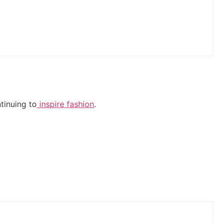
tinuing to
inspire fashion
.