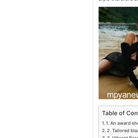
Table of Con
1. An award sh
2. Tailored bla
3. Vibrant flor