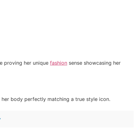
e proving her unique
fashion
sense showcasing her
her body perfectly matching a true style icon.
w