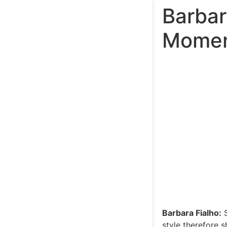
Barbar
Momen
Barbara Fialho:
S
style therefore 