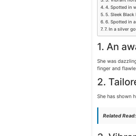
4. Spotted in 
5. Sleek Black
6. Spotted in 
7. In a silver g
1. An aw
She was dazzling
finger and flawl
2. Tailo
She has shown he
Related Read