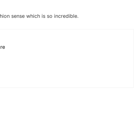
hion sense which is so incredible.
ore