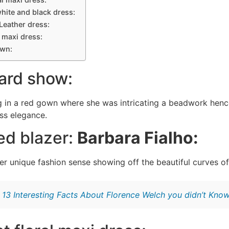
white and black dress:
 Leather dress:
a maxi dress:
own:
ard show:
 in a red gown where she was intricating a beadwork henc
ess elegance.
red blazer:
Barbara Fialho:
r unique fashion sense showing off the beautiful curves of 
:
13 Interesting Facts About Florence Welch you didn’t Kno