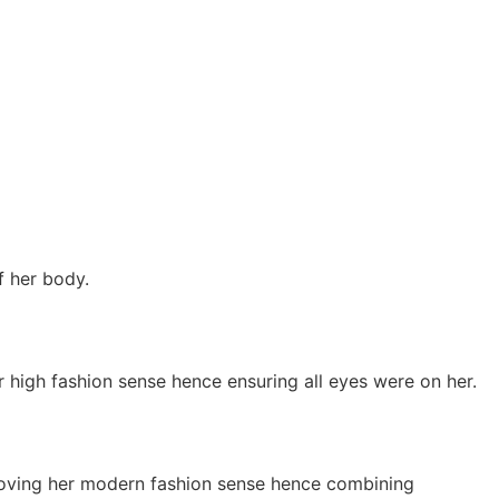
f her body.
 high fashion sense hence ensuring all eyes were on her.
roving her modern fashion sense hence combining