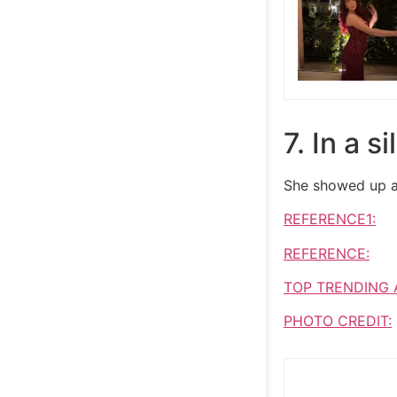
7. In a s
She showed up at
REFERENCE1:
REFERENCE:
TOP TRENDING 
PHOTO CREDIT: