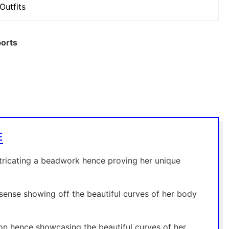
Outfits
ports
E
tricating a beadwork hence proving her unique
 sense showing off the beautiful curves of her body
on hence showcasing the beautiful curves of her