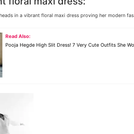
nt floral maxi dress:
heads in a vibrant floral maxi dress proving her modern fas
Read Also:
Pooja Hegde High Slit Dress! 7 Very Cute Outfits She W