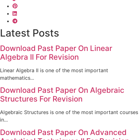
Latest Posts
Download Past Paper On Linear
Algebra II For Revision
Linear Algebra II is one of the most important
mathematics...
Download Past Paper On Algebraic
Structures For Revision
Algebraic Structures is one of the most important courses
in...
Download Past Paper On Advanced