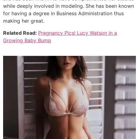
while deeply involved in modeling. She has been known
for having a degree in Business Administration thus
making her great.
Related Read:
Pregnancy Pics! Lucy Watson in a
Growing Baby Bump