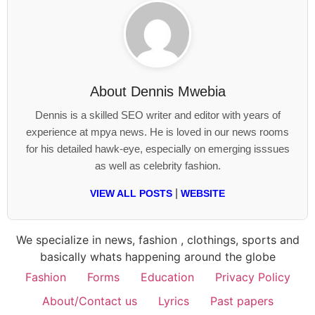
About
Dennis Mwebia
Dennis is a skilled SEO writer and editor with years of
experience at mpya news. He is loved in our news rooms
for his detailed hawk-eye, especially on emerging isssues
as well as celebrity fashion.
|
VIEW ALL POSTS
WEBSITE
We specialize in news, fashion , clothings, sports and
basically whats happening around the globe
Fashion
Forms
Education
Privacy Policy
About/Contact us
Lyrics
Past papers