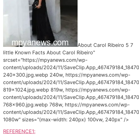
About Carol Ribeiro 5 7
little Known Facts About Carol Ribeiro"
srcset="https://mpyanews.com/wp-
content/uploads/2024/11/SaveClip.App_467479184_18
240x300.jpg.webp 240w, https://mpyanews.com/wp-
content/uploads/2024/11/SaveClip.App_467479184_18
819x1024.jpg.webp 819w, https://mpyanews.com/wp-
content/uploads/2024/11/SaveClip.App_467479184_18
768x960.jpg.webp 768w, https://mpyanews.com/wp-
content/uploads/2024/11/SaveClip.App_467479184_184
1080w" sizes="(max-width: 240px) 100vw, 240px" />
REFERENCE1: