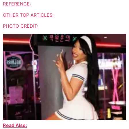
REFERENCE:
OTHER TOP ARTICLES:
PHOTO CREDIT:
Read Also: