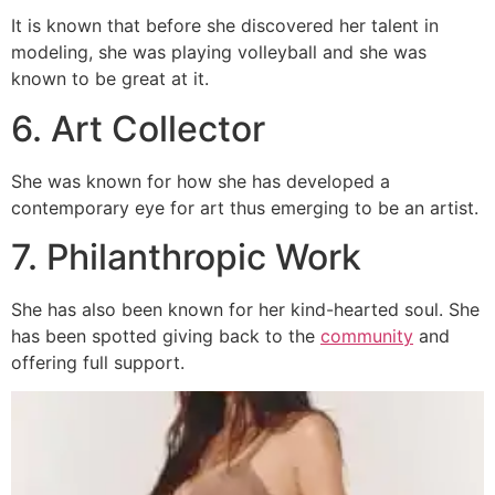
It is known that before she discovered her talent in
modeling, she was playing volleyball and she was
known to be great at it.
6. Art Collector
She was known for how she has developed a
contemporary eye for art thus emerging to be an artist.
7. Philanthropic Work
She has also been known for her kind-hearted soul. She
has been spotted giving back to the
community
and
offering full support.