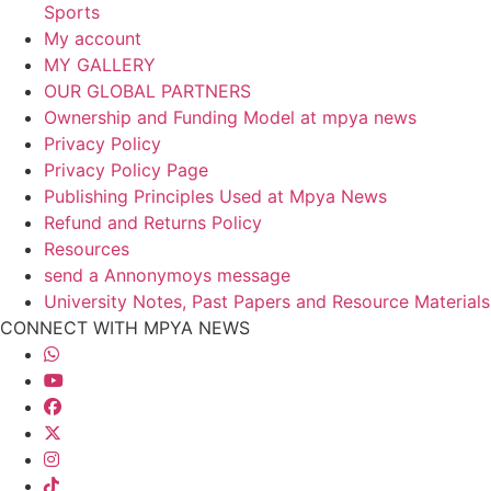
Sports
My account
MY GALLERY
OUR GLOBAL PARTNERS
Ownership and Funding Model at mpya news
Privacy Policy
Privacy Policy Page
Publishing Principles Used at Mpya News
Refund and Returns Policy
Resources
send a Annonymoys message
University Notes, Past Papers and Resource Materials
CONNECT WITH MPYA NEWS