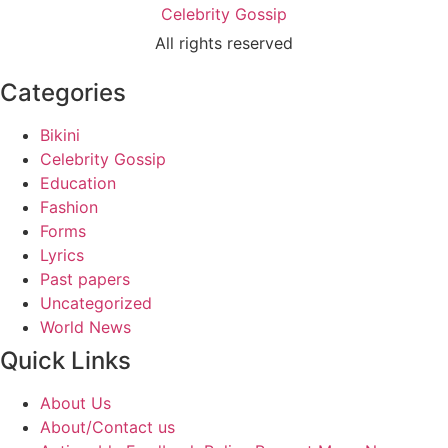
Celebrity Gossip
All rights reserved
Categories
Bikini
Celebrity Gossip
Education
Fashion
Forms
Lyrics
Past papers
Uncategorized
World News
Quick Links
About Us
About/Contact us