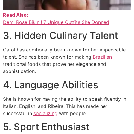
Read Also:
Demi Rose Bikini! 7 Unique Outfits She Donned
3. Hidden Culinary Talent
Carol has additionally been known for her impeccable
talent. She has been known for making
Brazilian
traditional foods that prove her elegance and
sophistication.
4. Language Abilities
She is known for having the ability to speak fluently in
Italian, English, and Ribeira. This has made her
successful in
socializing
with people.
5. Sport Enthusiast