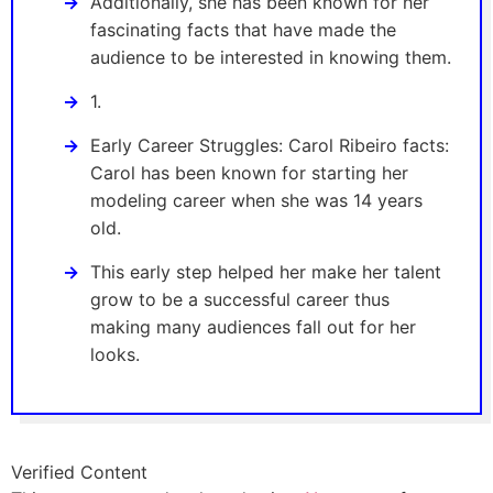
Additionally, she has been known for her
fascinating facts that have made the
audience to be interested in knowing them.
1.
Early Career Struggles: Carol Ribeiro facts:
Carol has been known for starting her
modeling career when she was 14 years
old.
This early step helped her make her talent
grow to be a successful career thus
making many audiences fall out for her
looks.
Verified Content