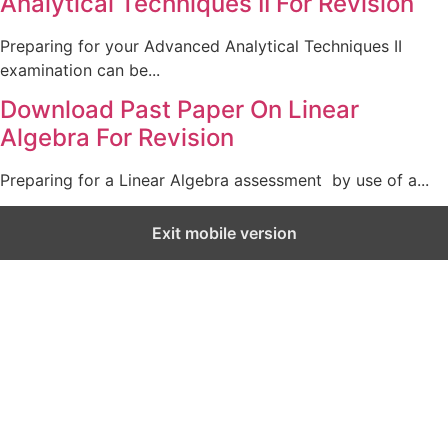
Analytical Techniques II For Revision
Preparing for your Advanced Analytical Techniques II
examination can be...
Download Past Paper On Linear
Algebra For Revision
Preparing for a Linear Algebra assessment by use of a...
Exit mobile version