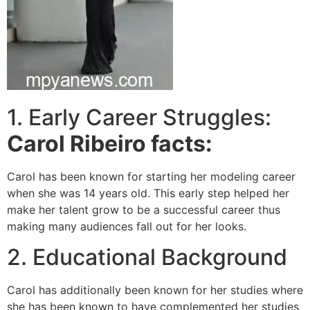
1. Early Career Struggles:
Carol Ribeiro facts:
Carol has been known for starting her modeling career
when she was 14 years old. This early step helped her
make her talent grow to be a successful career thus
making many audiences fall out for her looks.
2. Educational Background
Carol has additionally been known for her studies where
she has been known to have complemented her studies