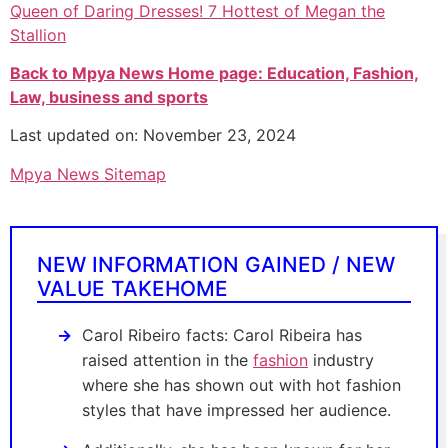
Queen of Daring Dresses! 7 Hottest of Megan the
Stallion
Back to Mpya News Home page: Education, Fashion,
Law, business and sports
Last updated on: November 23, 2024
Mpya News Sitemap
NEW INFORMATION GAINED / NEW
VALUE TAKEHOME
Carol Ribeiro facts: Carol Ribeira has
raised attention in the
fashion
industry
where she has shown out with hot fashion
styles that have impressed her audience.