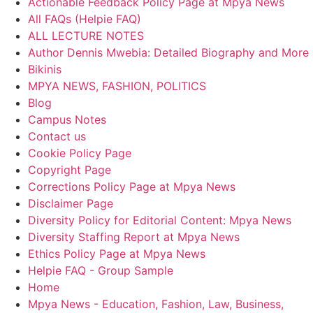
Actionable Feedback Policy Page at Mpya News
All FAQs (Helpie FAQ)
ALL LECTURE NOTES
Author Dennis Mwebia: Detailed Biography and More
Bikinis
MPYA NEWS, FASHION, POLITICS
Blog
Campus Notes
Contact us
Cookie Policy Page
Copyright Page
Corrections Policy Page at Mpya News
Disclaimer Page
Diversity Policy for Editorial Content: Mpya News
Diversity Staffing Report at Mpya News
Ethics Policy Page at Mpya News
Helpie FAQ - Group Sample
Home
Mpya News - Education, Fashion, Law, Business,