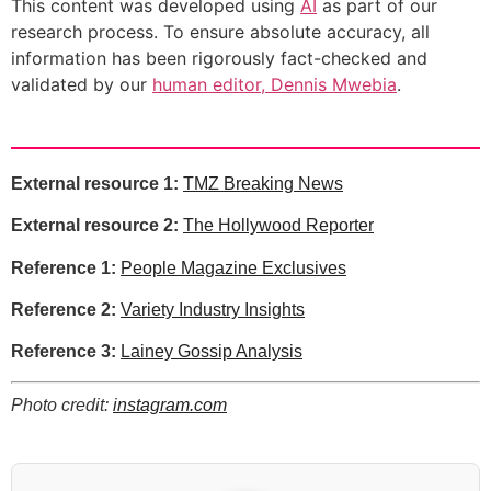
This content was developed using
AI
as part of our
research process. To ensure absolute accuracy, all
information has been rigorously fact-checked and
validated by our
human editor, Dennis Mwebia
.
External resource 1:
TMZ Breaking News
External resource 2:
The Hollywood Reporter
Reference 1:
People Magazine Exclusives
Reference 2:
Variety Industry Insights
Reference 3:
Lainey Gossip Analysis
Photo credit:
instagram.com