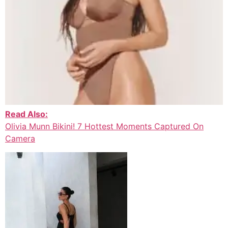
Read Also:
Olivia Munn Bikini! 7 Hottest Moments Captured On
Camera