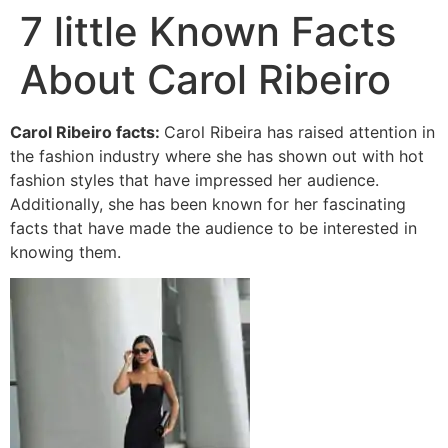
7 little Known Facts
About Carol Ribeiro
Carol Ribeiro facts:
Carol Ribeira has raised attention in
the fashion industry where she has shown out with hot
fashion styles that have impressed her audience.
Additionally, she has been known for her fascinating
facts that have made the audience to be interested in
knowing them.