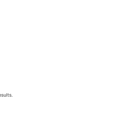
sults.