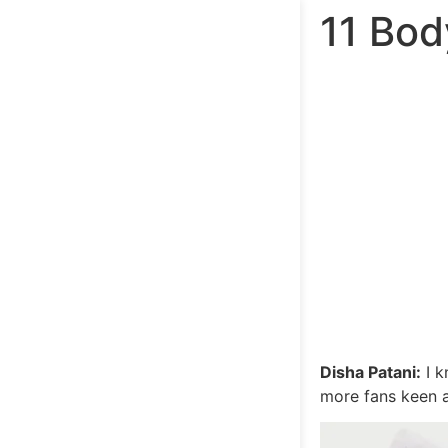
11 Bod
Disha Patani:
I k
more fans keen a