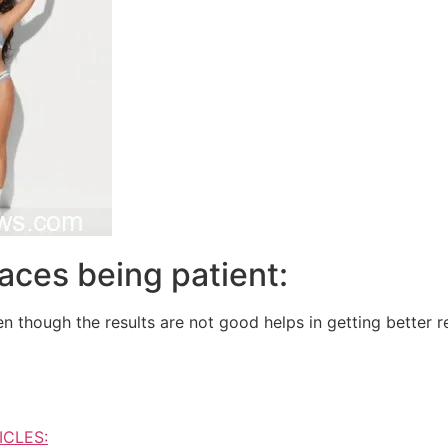
aces being patient:
n though the results are not good helps in getting better re
ICLES: