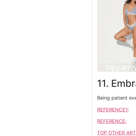
11. Embr
Being patient eve
REFERENCE1:
REFERENCE:
TOP OTHER ART