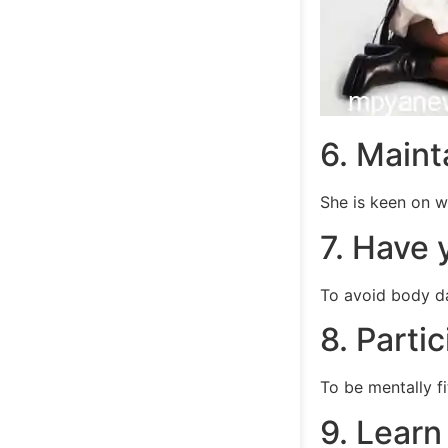
6. Maint
She is keen on w
7. Have 
To avoid body d
8. Parti
To be mentally fi
9. Learn