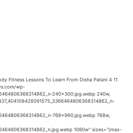
Body Fitness Lessons To Learn From Disha Patani 4 11
ews.com/wp-
66464806368314862_n-240x300.jpg.webp 240w,
50437_404108426091575_3366464806368314862_n-
66464806368314862_n-768x960.jpg.webp 768w,
6464806368314862_n.jpg.webp 1080w" sizes="(max-