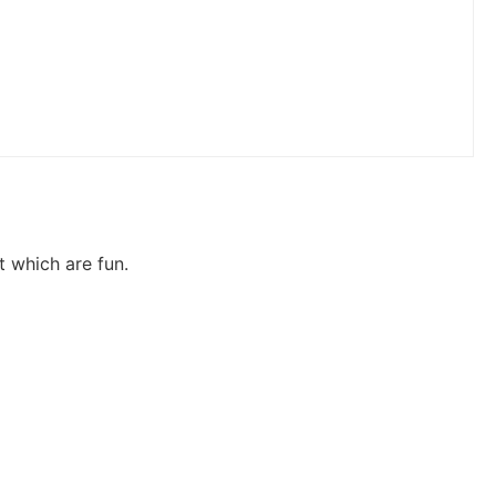
t which are fun.