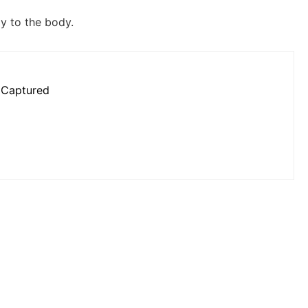
y to the body.
 Captured