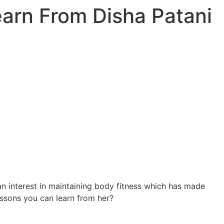
earn From Disha Patani
 an interest in maintaining body fitness which has made
ssons you can learn from her?