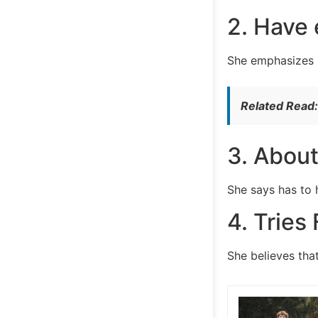
2. Have 
She emphasizes i
Related Read
3. About
She says has to 
4. Tries
She believes tha