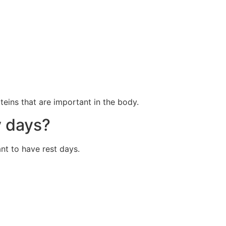
eins that are important in the body.
y days?
ant to have rest days.