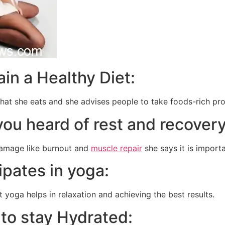
ain a Healthy Diet:
hat she eats and she advises people to take foods-rich prot
you heard of rest and recover
amage like burnout and
muscle repair
she says it is import
cipates in yoga:
t yoga helps in relaxation and achieving the best results.
 to stay Hydrated: