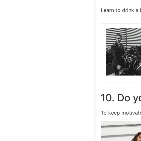
Learn to drink a
10. Do y
To keep motivate