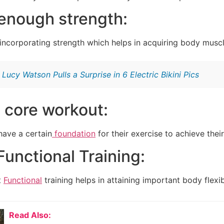
enough strength:
ncorporating strength which helps in acquiring body muscl
:
Lucy Watson Pulls a Surprise in 6 Electric Bikini Pics
 core workout:
have a certain
foundation
for their exercise to achieve their
 Functional Training:
t
Functional
training helps in attaining important body flexibi
Read Also: