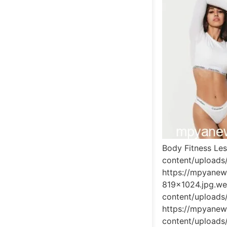
Body Fitness Le
content/upload
https://mpyane
819x1024.jpg.w
content/upload
https://mpyane
content/upload