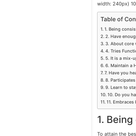
width: 240px) 1
Table of Con
1. Being consis
2. Have enoug
3. About core
4. Tries Functi
5. It is a mix-u
6. Maintain a H
7. Have you he
8. Participates
9. Learn to st
10. Do you ha
11. Embraces 
1. Being
To attain the bes