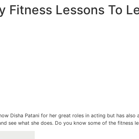
y Fitness Lessons To L
now Disha Patani for her great roles in acting but has also
nd see what she does. Do you know some of the fitness le