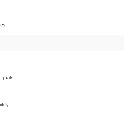
es.
 goals.
lity.