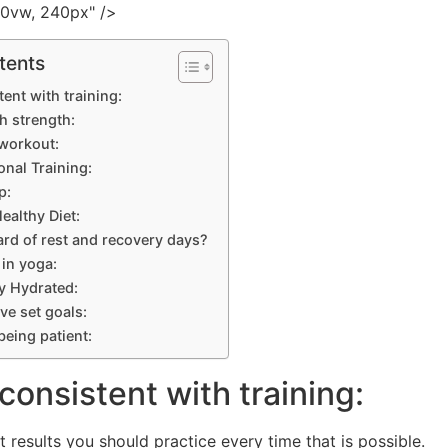
00vw, 240px" />
tents
tent with training:
h strength:
 workout:
onal Training:
p:
ealthy Diet:
ard of rest and recovery days?
 in yoga:
ay Hydrated:
ve set goals:
being patient:
 consistent with training:
t results you should practice every time that is possible.