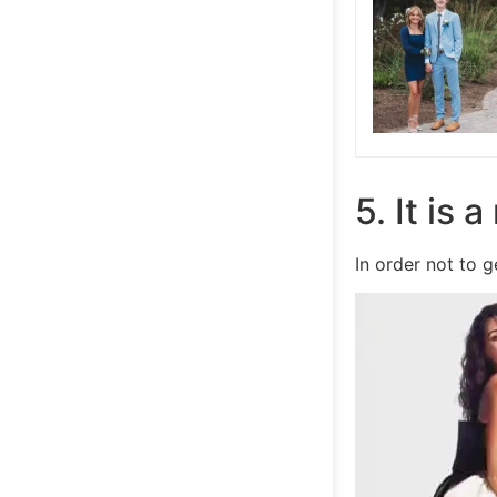
5. It is 
In order not to 