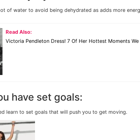
 lot of water to avoid being dehydrated as adds more energ
Read Also:
Victoria Pendleton Dress! 7 Of Her Hottest Moments We
ou have set goals:
d learn to set goals that will push you to get moving.