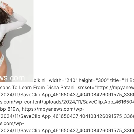
bikini" width="240" height="300" title="11 
ssons To Learn From Disha Patani" srcset="https://mpyan
s/2024/11/SaveClip.App_461650437_404108426091575_33
ws.com/wp-content/uploads/2024/11/SaveClip.App_4616
ebp 819w, https://mpyanews.com/wp-
s/2024/11/SaveClip.App_461650437_404108426091575_33
ws.com/wp-
s/2024/11/SaveClip.App_461650437_404108426091575_336