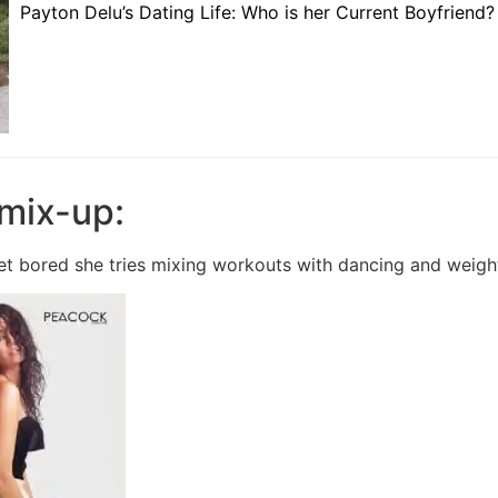
Payton Delu’s Dating Life: Who is her Current Boyfriend?
a mix-up:
get bored she tries mixing workouts with dancing and weigh