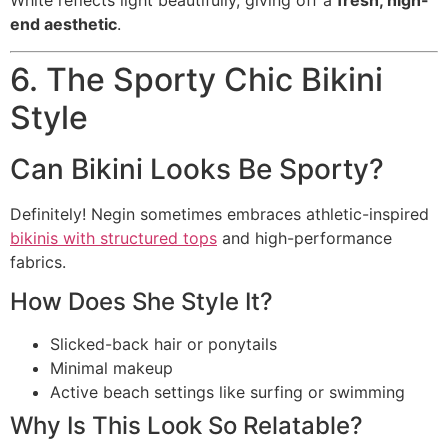
White reflects light beautifully, giving off a
fresh, high-
end aesthetic
.
6. The Sporty Chic Bikini
Style
Can Bikini Looks Be Sporty?
Definitely! Negin sometimes embraces athletic-inspired
bikinis with structured tops
and high-performance
fabrics.
How Does She Style It?
Slicked-back hair or ponytails
Minimal makeup
Active beach settings like surfing or swimming
Why Is This Look So Relatable?