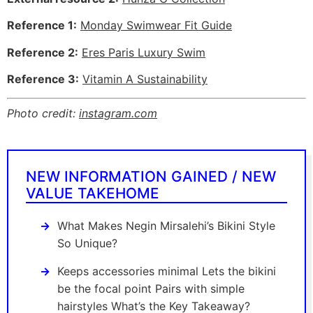
Reference 1:
Monday Swimwear Fit Guide
Reference 2:
Eres Paris Luxury Swim
Reference 3:
Vitamin A Sustainability
Photo credit:
instagram.com
NEW INFORMATION GAINED / NEW
VALUE TAKEHOME
What Makes Negin Mirsalehi’s Bikini Style
So Unique?
Keeps accessories minimal Lets the bikini
be the focal point Pairs with simple
hairstyles What’s the Key Takeaway?