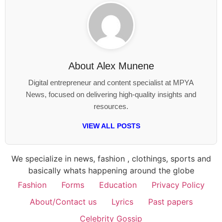
About
Alex Munene
Digital entrepreneur and content specialist at MPYA
News, focused on delivering high-quality insights and
resources.
VIEW ALL POSTS
We specialize in news, fashion , clothings, sports and
basically whats happening around the globe
Fashion
Forms
Education
Privacy Policy
About/Contact us
Lyrics
Past papers
Celebrity Gossip