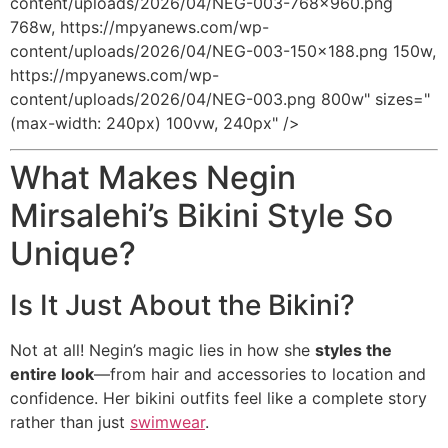
content/uploads/2026/04/NEG-003-768x960.png
768w, https://mpyanews.com/wp-
content/uploads/2026/04/NEG-003-150x188.png 150w,
https://mpyanews.com/wp-
content/uploads/2026/04/NEG-003.png 800w" sizes="
(max-width: 240px) 100vw, 240px" />
What Makes Negin
Mirsalehi’s Bikini Style So
Unique?
Is It Just About the Bikini?
Not at all! Negin’s magic lies in how she
styles the
entire look
—from hair and accessories to location and
confidence. Her bikini outfits feel like a complete story
rather than just
swimwear
.