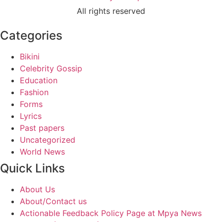
All rights reserved
Categories
Bikini
Celebrity Gossip
Education
Fashion
Forms
Lyrics
Past papers
Uncategorized
World News
Quick Links
About Us
About/Contact us
Actionable Feedback Policy Page at Mpya News