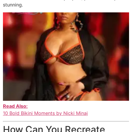
stunning.
Read Also:
10 Bold Bikini Moments by Nicki Minaj
How Can You Recreate