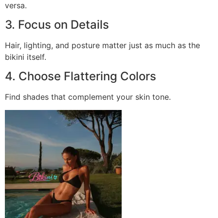
versa.
3. Focus on Details
Hair, lighting, and posture matter just as much as the
bikini itself.
4. Choose Flattering Colors
Find shades that complement your skin tone.