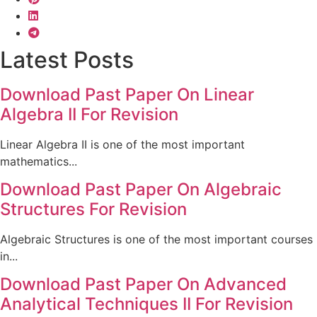
Latest Posts
Download Past Paper On Linear
Algebra II For Revision
Linear Algebra II is one of the most important
mathematics...
Download Past Paper On Algebraic
Structures For Revision
Algebraic Structures is one of the most important courses
in...
Download Past Paper On Advanced
Analytical Techniques II For Revision