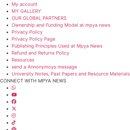
My account
MY GALLERY
OUR GLOBAL PARTNERS
Ownership and Funding Model at mpya news
Privacy Policy
Privacy Policy Page
Publishing Principles Used at Mpya News
Refund and Returns Policy
Resources
send a Annonymoys message
University Notes, Past Papers and Resource Materials
CONNECT WITH MPYA NEWS