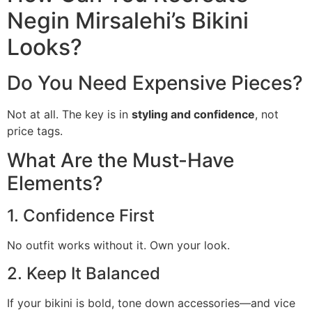
Negin Mirsalehi’s Bikini
Looks?
Do You Need Expensive Pieces?
Not at all. The key is in
styling and confidence
, not
price tags.
What Are the Must-Have
Elements?
1. Confidence First
No outfit works without it. Own your look.
2. Keep It Balanced
If your bikini is bold, tone down accessories—and vice