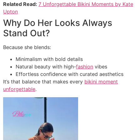
Related Read:
7 Unforgettable Bikini Moments by Kate
Upton
Why Do Her Looks Always
Stand Out?
Because she blends:
Minimalism with bold details
Natural beauty with high-
fashion
vibes
Effortless confidence with curated aesthetics
It’s that balance that makes every
bikini moment
unforgettable
.