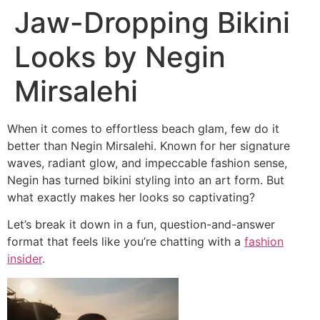
Jaw-Dropping Bikini
Looks by Negin
Mirsalehi
When it comes to effortless beach glam, few do it
better than
Negin Mirsalehi
. Known for her signature
waves, radiant glow, and impeccable fashion sense,
Negin has turned bikini styling into an art form. But
what exactly makes her looks so captivating?
Let’s break it down in a fun, question-and-answer
format that feels like you’re chatting with a
fashion
insider
.