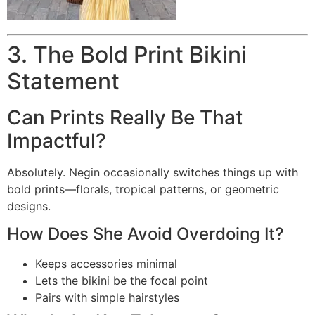
3. The Bold Print Bikini
Statement
Can Prints Really Be That
Impactful?
Absolutely. Negin occasionally switches things up with
bold prints—florals, tropical patterns, or geometric
designs.
How Does She Avoid Overdoing It?
Keeps accessories minimal
Lets the bikini be the focal point
Pairs with simple hairstyles