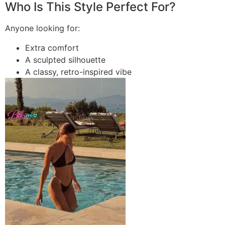
Who Is This Style Perfect For?
Anyone looking for:
Extra comfort
A sculpted silhouette
A classy, retro-inspired vibe