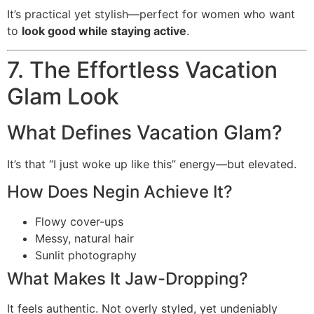
It’s practical yet stylish—perfect for women who want
to
look good while staying active
.
7. The Effortless Vacation
Glam Look
What Defines Vacation Glam?
It’s that “I just woke up like this” energy—but elevated.
How Does Negin Achieve It?
Flowy cover-ups
Messy, natural hair
Sunlit photography
What Makes It Jaw-Dropping?
It feels authentic. Not overly styled, yet undeniably