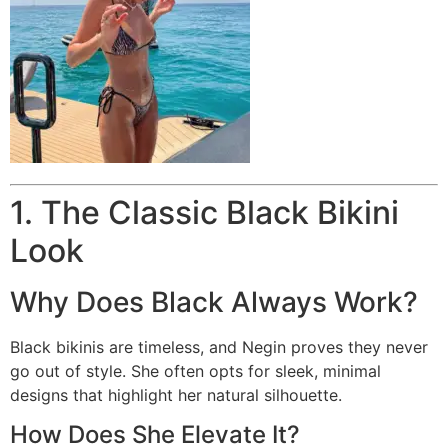
1. The Classic Black Bikini
Look
Why Does Black Always Work?
Black bikinis are timeless, and Negin proves they never
go out of style. She often opts for sleek, minimal
designs that highlight her natural silhouette.
How Does She Elevate It?