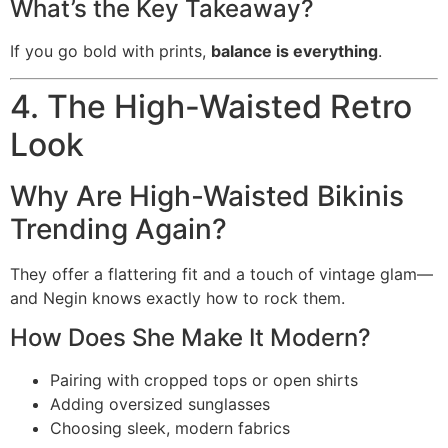
What’s the Key Takeaway?
If you go bold with prints,
balance is everything
.
4. The High-Waisted Retro
Look
Why Are High-Waisted Bikinis
Trending Again?
They offer a flattering fit and a touch of vintage glam—
and Negin knows exactly how to rock them.
How Does She Make It Modern?
Pairing with cropped tops or open shirts
Adding oversized sunglasses
Choosing sleek, modern fabrics