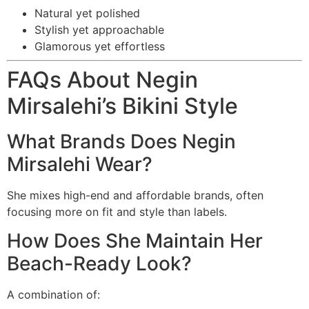
Natural yet polished
Stylish yet approachable
Glamorous yet effortless
FAQs About Negin
Mirsalehi’s Bikini Style
What Brands Does Negin
Mirsalehi Wear?
She mixes high-end and affordable brands, often
focusing more on fit and style than labels.
How Does She Maintain Her
Beach-Ready Look?
A combination of: