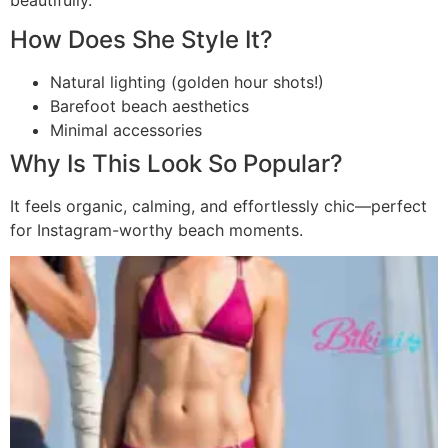
How Does She Style It?
Natural lighting (golden hour shots!)
Barefoot beach aesthetics
Minimal accessories
Why Is This Look So Popular?
It feels organic, calming, and effortlessly chic—perfect
for Instagram-worthy beach moments.