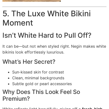
5. The Luxe White Bikini
Moment
Isn’t White Hard to Pull Off?
It can be—but not when styled right. Negin makes white
bikinis look effortlessly luxurious.
What’s Her Secret?
Sun-kissed skin for contrast
Clean, minimal backgrounds
Subtle gold or pearl accessories
Why Does This Look Feel So
Premium?