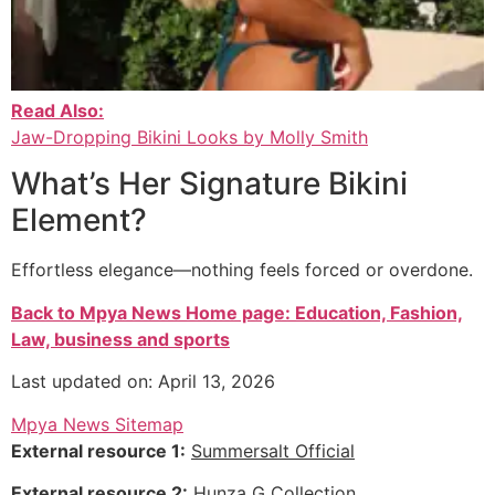
Read Also:
Jaw-Dropping Bikini Looks by Molly Smith
What’s Her Signature Bikini
Element?
Effortless elegance—nothing feels forced or overdone.
Back to Mpya News Home page: Education, Fashion,
Law, business and sports
Last updated on: April 13, 2026
Mpya News Sitemap
External resource 1:
Summersalt Official
External resource 2:
Hunza G Collection