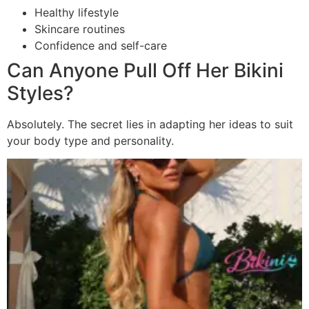
Healthy lifestyle
Skincare routines
Confidence and self-care
Can Anyone Pull Off Her Bikini
Styles?
Absolutely. The secret lies in adapting her ideas to suit
your body type and personality.