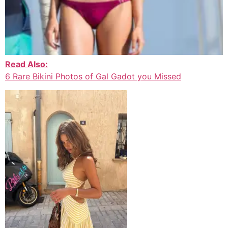
Read Also:
6 Rare Bikini Photos of Gal Gadot you Missed