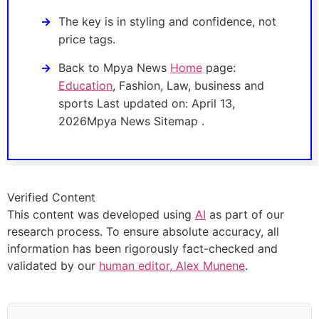
The key is in styling and confidence, not
price tags.
Back to Mpya News
Home
page:
Education
, Fashion, Law, business and
sports Last updated on: April 13,
2026Mpya News Sitemap .
Verified Content
This content was developed using
AI
as part of our
research process. To ensure absolute accuracy, all
information has been rigorously fact-checked and
validated by our
human editor, Alex Munene
.