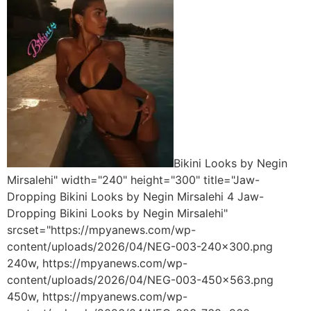
Bikini Looks by Negin
Mirsalehi" width="240" height="300" title="Jaw-
Dropping Bikini Looks by Negin Mirsalehi 4 Jaw-
Dropping Bikini Looks by Negin Mirsalehi"
srcset="https://mpyanews.com/wp-
content/uploads/2026/04/NEG-003-240x300.png
240w, https://mpyanews.com/wp-
content/uploads/2026/04/NEG-003-450x563.png
450w, https://mpyanews.com/wp-