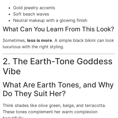
Gold jewelry accents
Soft beach waves
Neutral makeup with a glowing finish
What Can You Learn From This Look?
Sometimes,
less is more
. A simple black bikini can look
luxurious with the right styling.
2. The Earth-Tone Goddess
Vibe
What Are Earth Tones, and Why
Do They Suit Her?
Think shades like olive green, beige, and terracotta.
These tones complement her warm complexion
beautifully.