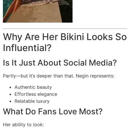
Why Are Her Bikini Looks So
Influential?
Is It Just About Social Media?
Partly—but it’s deeper than that. Negin represents:
Authentic beauty
Effortless elegance
Relatable luxury
What Do Fans Love Most?
Her ability to look: