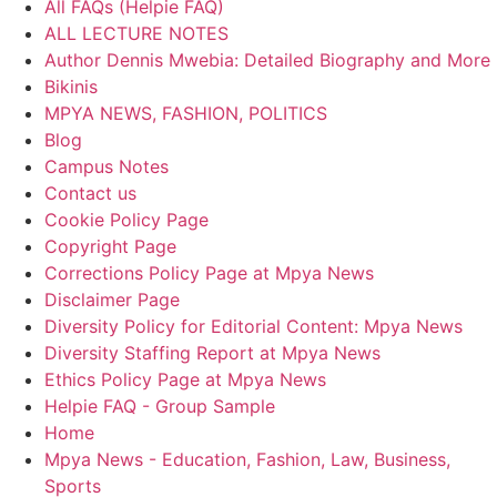
All FAQs (Helpie FAQ)
ALL LECTURE NOTES
Author Dennis Mwebia: Detailed Biography and More
Bikinis
MPYA NEWS, FASHION, POLITICS
Blog
Campus Notes
Contact us
Cookie Policy Page
Copyright Page
Corrections Policy Page at Mpya News
Disclaimer Page
Diversity Policy for Editorial Content: Mpya News
Diversity Staffing Report at Mpya News
Ethics Policy Page at Mpya News
Helpie FAQ - Group Sample
Home
Mpya News - Education, Fashion, Law, Business,
Sports