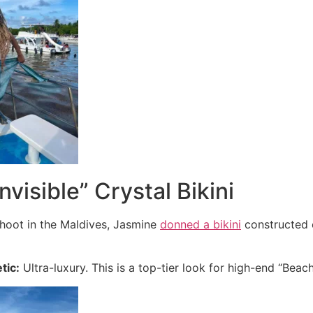
nvisible” Crystal Bikini
 shoot in the Maldives, Jasmine
donned a bikini
constructed e
tic:
Ultra-luxury. This is a top-tier look for high-end “Beac