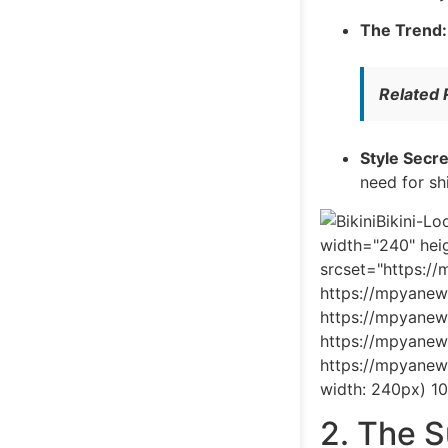
The Trend:
Related
Style Secre
need for sh
Bikini-L
width="240" heig
srcset="https:/
https://mpyanew
https://mpyanew
https://mpyanew
https://mpyanew
width: 240px) 1
2. The 