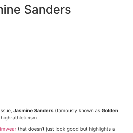
smine Sanders
issue,
Jasmine Sanders
(famously known as
Golden
 high-athleticism.
imwear
that doesn’t just look good but highlights a