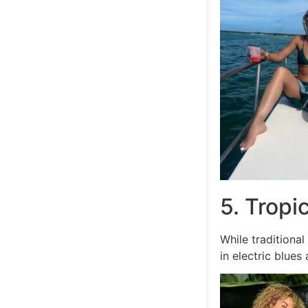
5. Tropi
While traditiona
in electric blues