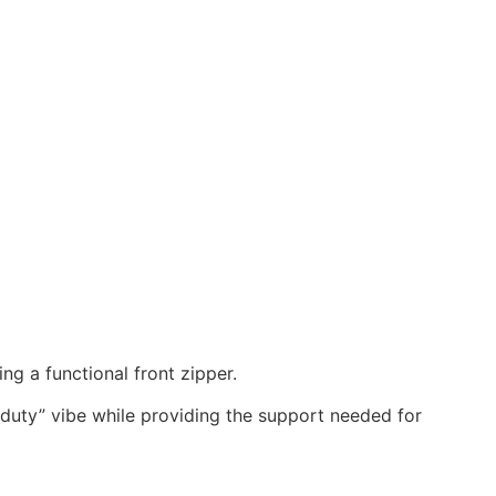
ing a functional front zipper.
-duty” vibe while providing the support needed for