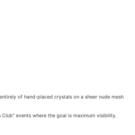
ntirely of hand-placed crystals on a sheer nude mesh
h Club” events where the goal is maximum visibility.