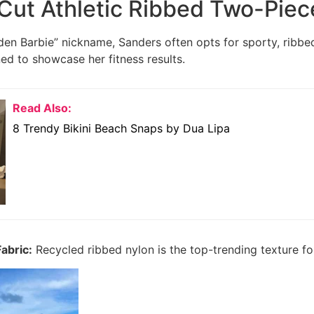
Cut Athletic Ribbed Two-Piec
en Barbie” nickname, Sanders often opts for sporty, ribbed 
ned to showcase her fitness results.
Read Also:
8 Trendy Bikini Beach Snaps by Dua Lipa
abric:
Recycled ribbed nylon is the top-trending texture fo