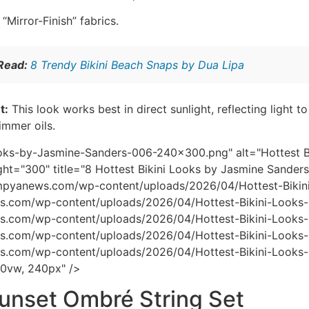
“Mirror-Finish” fabrics.
 Read:
8 Trendy Bikini Beach Snaps by Dua Lipa
t:
This look works best in direct sunlight, reflecting light t
immer oils.
ooks-by-Jasmine-Sanders-006-240x300.png" alt="Hottest Bi
ht="300" title="8 Hottest Bikini Looks by Jasmine Sanders
/mpyanews.com/wp-content/uploads/2026/04/Hottest-Bik
s.com/wp-content/uploads/2026/04/Hottest-Bikini-Look
s.com/wp-content/uploads/2026/04/Hottest-Bikini-Look
s.com/wp-content/uploads/2026/04/Hottest-Bikini-Looks
s.com/wp-content/uploads/2026/04/Hottest-Bikini-Looks
00vw, 240px" />
Sunset Ombré String Set