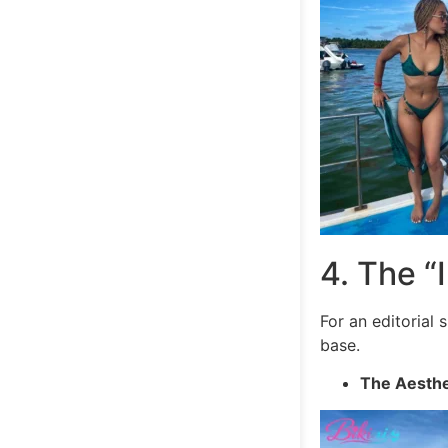
4. The “I
For an editorial
base.
The Aesthe