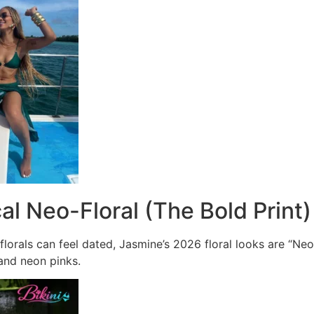
cal Neo-Floral (The Bold Print)
l florals can feel dated, Jasmine’s 2026 floral looks are “
 and neon pinks.