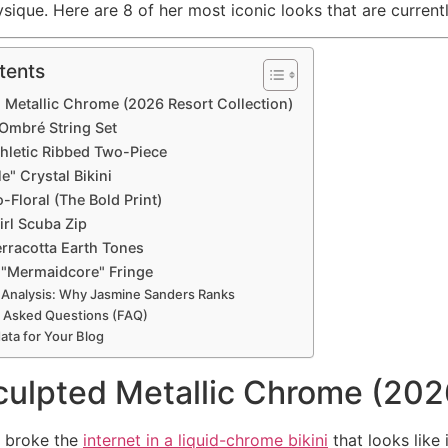
sique. Here are 8 of her most iconic looks that are currentl
tents
d Metallic Chrome (2026 Resort Collection)
 Ombré String Set
thletic Ribbed Two-Piece
le" Crystal Bikini
o-Floral (The Bold Print)
irl Scuba Zip
erracotta Earth Tones
 "Mermaidcore" Fringe
 Analysis: Why Jasmine Sanders Ranks
 Asked Questions (FAQ)
ta for Your Blog
culpted Metallic Chrome (202
y broke the
internet in a liquid-chrome bikini
that looks like 