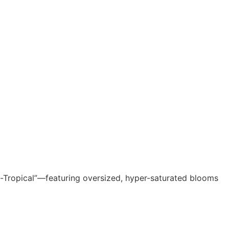
Neo-Tropical”—featuring oversized, hyper-saturated blooms