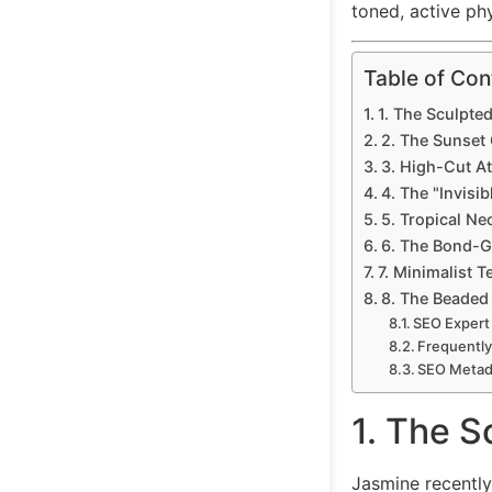
toned, active phy
Table of Con
1. The Sculpte
2. The Sunset
3. High-Cut A
4. The "Invisib
5. Tropical Ne
6. The Bond-G
7. Minimalist T
8. The Beaded
SEO Expert
Frequently
SEO Metada
1. The S
Jasmine recentl