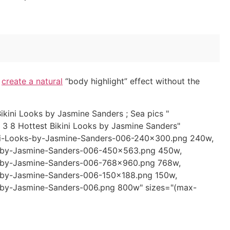
o
create a natural
“body highlight” effect without the
kini Looks by Jasmine Sanders ; Sea pics "
 3 8 Hottest Bikini Looks by Jasmine Sanders"
ini-Looks-by-Jasmine-Sanders-006-240x300.png 240w,
s-by-Jasmine-Sanders-006-450x563.png 450w,
s-by-Jasmine-Sanders-006-768x960.png 768w,
-by-Jasmine-Sanders-006-150x188.png 150w,
-by-Jasmine-Sanders-006.png 800w" sizes="(max-