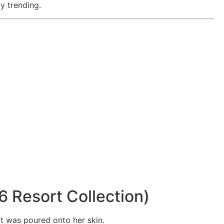
y trending.
6 Resort Collection)
it was poured onto her skin.