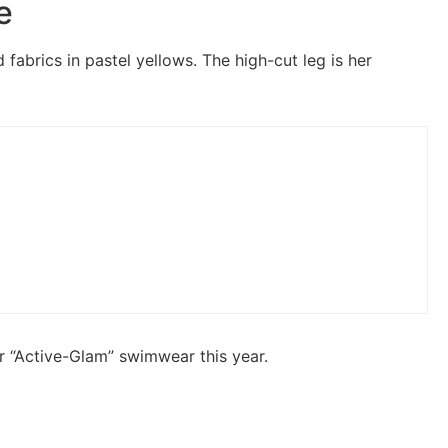
e
fabrics in pastel yellows. The high-cut leg is her
r “Active-Glam” swimwear this year.