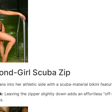
ond-Girl Scuba Zip
ns into her athletic side with a scuba-material bikini featur
k:
Leaving the zipper slightly down adds an effortless “off
s.