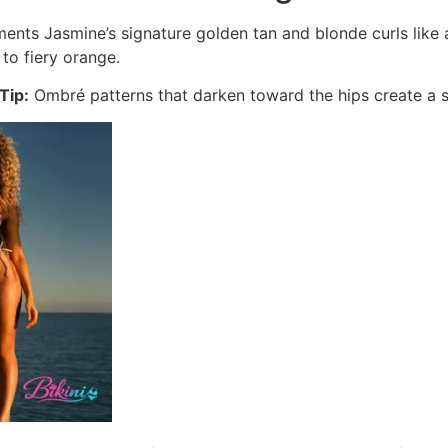
nts Jasmine’s signature golden tan and blonde curls like a 
to fiery orange.
Tip:
Ombré patterns that darken toward the hips create a sli