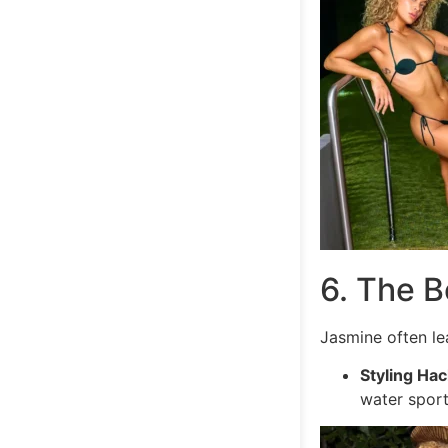
6. The B
Jasmine often lea
Styling Hac
water sport