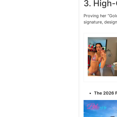
3. High-
Proving her “Gold
signature, desig
The 2026 F