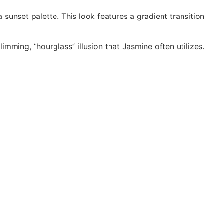
sunset palette. This look features a gradient transition
mming, “hourglass” illusion that Jasmine often utilizes.