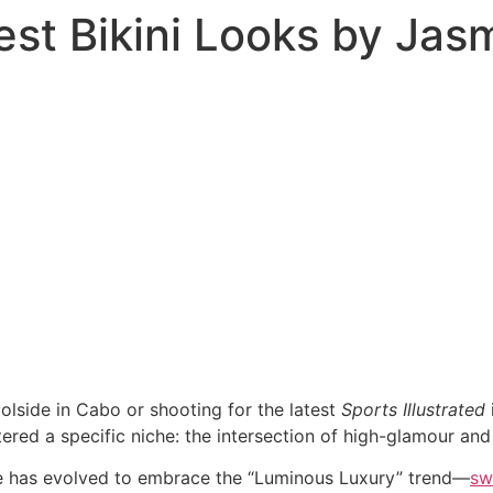
est Bikini Looks by Ja
olside in Cabo or shooting for the latest
Sports Illustrated
ered a specific niche: the intersection of high-glamour and
le has evolved to embrace the “Luminous Luxury” trend—
sw