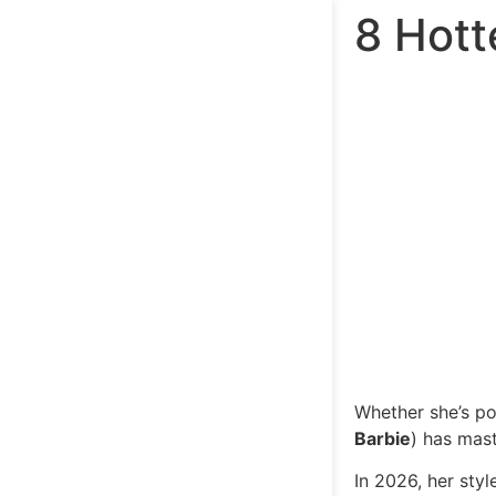
8 Hott
Whether she’s po
Barbie
) has mast
In 2026, her sty