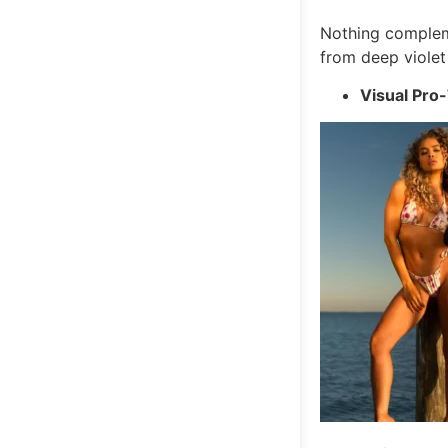
Nothing compleme
from deep violet 
Visual Pro-