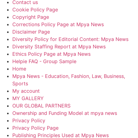
Contact us
Cookie Policy Page
Copyright Page
Corrections Policy Page at Mpya News
Disclaimer Page
Diversity Policy for Editorial Content: Mpya News
Diversity Staffing Report at Mpya News
Ethics Policy Page at Mpya News
Helpie FAQ - Group Sample
Home
Mpya News - Education, Fashion, Law, Business,
Sports
My account
MY GALLERY
OUR GLOBAL PARTNERS
Ownership and Funding Model at mpya news
Privacy Policy
Privacy Policy Page
Publishing Principles Used at Mpya News