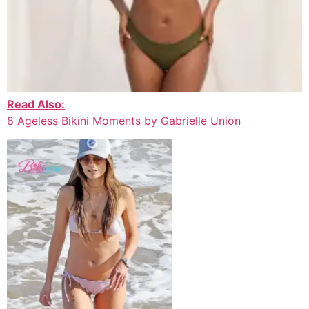
Read Also:
8 Ageless Bikini Moments by Gabrielle Union