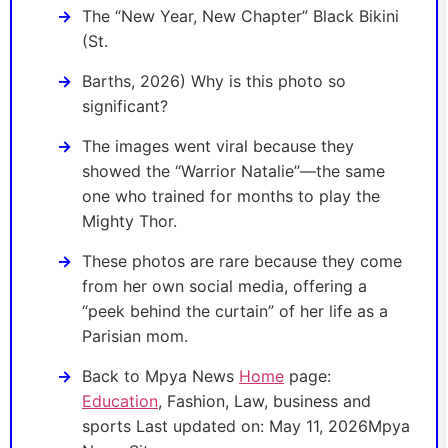
The “New Year, New Chapter” Black Bikini
(St.
Barths, 2026) Why is this photo so
significant?
The images went viral because they
showed the “Warrior Natalie”—the same
one who trained for months to play the
Mighty Thor.
These photos are rare because they come
from her own social media, offering a
“peek behind the curtain” of her life as a
Parisian mom.
Back to Mpya News
Home
page:
Education
, Fashion, Law, business and
sports Last updated on: May 11, 2026Mpya