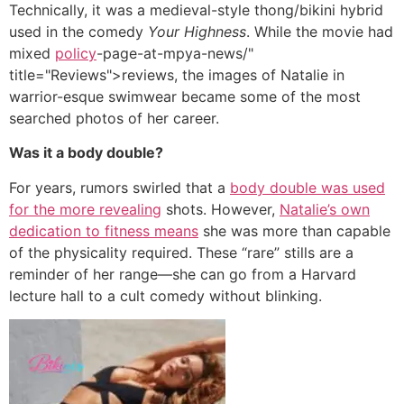
Technically, it was a medieval-style thong/bikini hybrid
used in the comedy
Your Highness
. While the movie had
mixed
policy
-page-at-mpya-news/"
title="Reviews">reviews, the images of Natalie in
warrior-esque swimwear became some of the most
searched photos of her career.
Was it a body double?
For years, rumors swirled that a
body double was used
for the more revealing
shots. However,
Natalie’s own
dedication to fitness means
she was more than capable
of the physicality required. These “rare” stills are a
reminder of her range—she can go from a Harvard
lecture hall to a cult comedy without blinking.