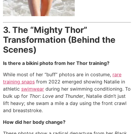
3. The “Mighty Thor”
Transformation (Behind the
Scenes)
Is there a bikini photo from her Thor training?
While most of her “buff” photos are in costume,
rare
training snaps
from 2022 emerged showing Natalie in
athletic
swimwear
during her swimming conditioning.
To
bulk up for
Thor: Love and Thunder
, Natalie didn’t just
lift heavy; she swam a mile a day using the front crawl
and breaststroke.
How did her body change?
These photos show a radical departure from her
Black