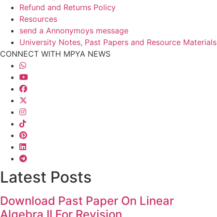
Refund and Returns Policy
Resources
send a Annonymoys message
University Notes, Past Papers and Resource Materials
CONNECT WITH MPYA NEWS
Latest Posts
Download Past Paper On Linear
Algebra II For Revision