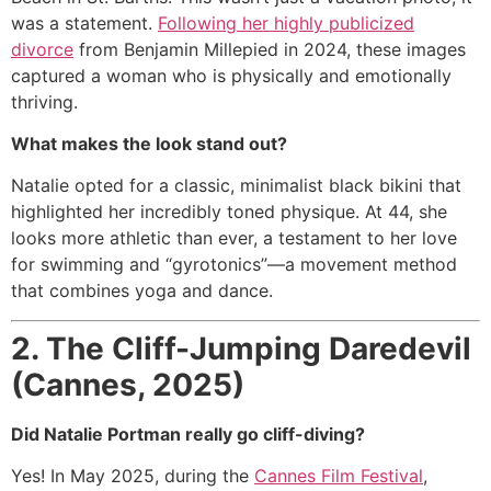
was a statement.
Following her highly publicized
divorce
from Benjamin Millepied in 2024, these images
captured a woman who is physically and emotionally
thriving.
What makes the look stand out?
Natalie opted for a classic, minimalist black bikini that
highlighted her incredibly toned physique.
At 44, she
looks more athletic than ever, a testament to her love
for swimming and “gyrotonics”—a movement method
that combines yoga and dance.
2.
The Cliff-Jumping Daredevil
(Cannes, 2025)
Did Natalie Portman really go cliff-diving?
Yes!
In May 2025, during the
Cannes Film Festival
,