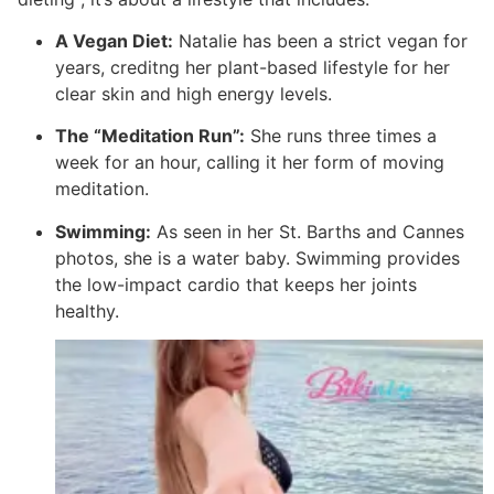
A Vegan Diet:
Natalie has been a strict vegan for
years, creditng her plant-based lifestyle for her
clear skin and high energy levels.
The “Meditation Run”:
She runs three times a
week for an hour, calling it her form of moving
meditation.
Swimming:
As seen in her St. Barths and Cannes
photos, she is a water baby.
Swimming provides
the low-impact cardio that keeps her joints
healthy.