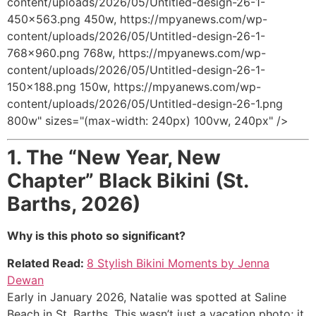
content/uploads/2026/05/Untitled-design-26-1-
450x563.png 450w, https://mpyanews.com/wp-
content/uploads/2026/05/Untitled-design-26-1-
768x960.png 768w, https://mpyanews.com/wp-
content/uploads/2026/05/Untitled-design-26-1-
150x188.png 150w, https://mpyanews.com/wp-
content/uploads/2026/05/Untitled-design-26-1.png
800w" sizes="(max-width: 240px) 100vw, 240px" />
1.
The “New Year, New
Chapter” Black Bikini (St.
Barths, 2026)
Why is this photo so significant?
Related Read:
8 Stylish Bikini Moments by Jenna
Dewan
Early in January 2026, Natalie was spotted at Saline
Beach in St. Barths.
This wasn’t just a vacation photo; it