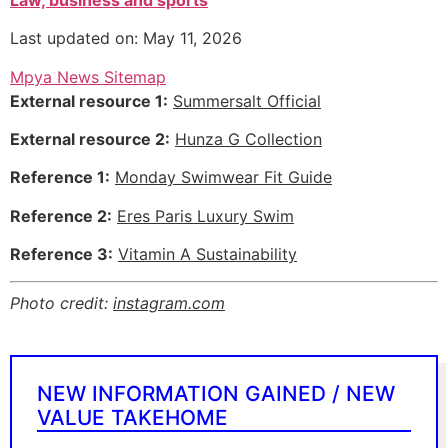
Last updated on: May 11, 2026
Mpya News Sitemap
External resource 1:
Summersalt Official
External resource 2:
Hunza G Collection
Reference 1:
Monday Swimwear Fit Guide
Reference 2:
Eres Paris Luxury Swim
Reference 3:
Vitamin A Sustainability
Photo credit:
instagram.com
NEW INFORMATION GAINED / NEW
VALUE TAKEHOME