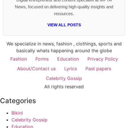
News, focused on delivering high-quality insights and
resources.
VIEW ALL POSTS
We specialize in news, fashion , clothings, sports and
basically whats happening around the globe
Fashion
Forms
Education
Privacy Policy
About/Contact us
Lyrics
Past papers
Celebrity Gossip
All rights reserved
Categories
Bikini
Celebrity Gossip
Education