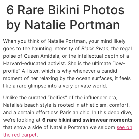
6 Rare Bikini Photos
by Natalie Portman
When you think of Natalie Portman, your mind likely
goes to the haunting intensity of
Black Swan
, the regal
poise of Queen Amidala, or the intellectual depth of a
Harvard-educated activist. She is the ultimate “low-
profile” A-lister, which is why whenever a candid
moment of her relaxing by the ocean surfaces, it feels
like a rare glimpse into a very private world.
Unlike the curated “belfies” of the influencer era,
Natalie’s beach style is rooted in athleticism, comfort,
and a certain effortless Parisian chic. In this deep dive,
we’re looking at
6 rare bikini and swimwear moments
that show a side of Natalie Portman we seldom
see on
the red carpet
.