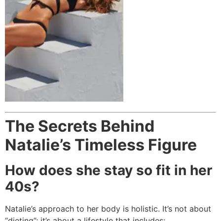
The Secrets Behind
Natalie’s Timeless Figure
How does she stay so fit in her
40s?
Natalie’s approach to her body is holistic. It’s not about
“dieting”; it’s about a lifestyle that includes: