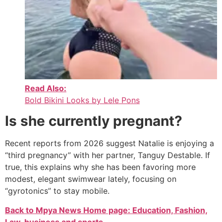
Read Also:
Bold Bikini Looks by Lele Pons
Is she currently pregnant?
Recent reports from 2026 suggest Natalie is enjoying a
“third pregnancy” with her partner, Tanguy Destable.
If
true, this explains why she has been favoring more
modest, elegant swimwear lately, focusing on
“gyrotonics” to stay mobile.
Back to Mpya News Home page: Education, Fashion,
Law, business and sports