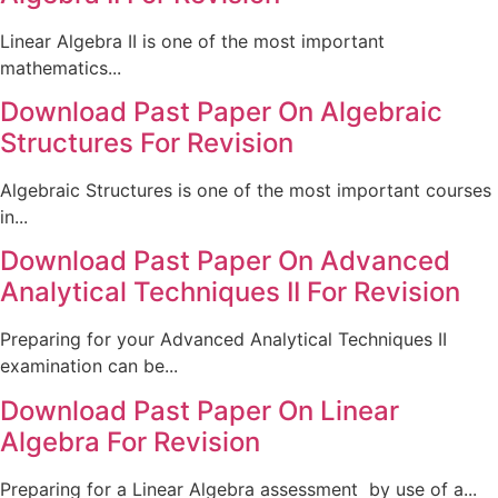
Linear Algebra II is one of the most important
mathematics...
Download Past Paper On Algebraic
Structures For Revision
Algebraic Structures is one of the most important courses
in...
Download Past Paper On Advanced
Analytical Techniques II For Revision
Preparing for your Advanced Analytical Techniques II
examination can be...
Download Past Paper On Linear
Algebra For Revision
Preparing for a Linear Algebra assessment by use of a...