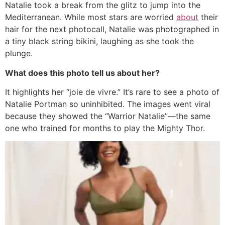
Natalie took a break from the glitz to jump into the
Mediterranean.
While most stars are worried
about
their
hair for the next photocall, Natalie was photographed in
a tiny black string bikini, laughing as she took the
plunge.
What does this photo tell us about her?
It highlights her “joie de vivre.” It’s rare to see a photo of
Natalie Portman so uninhibited. The images went viral
because they showed the “Warrior Natalie”—the same
one who trained for months to play the Mighty Thor.