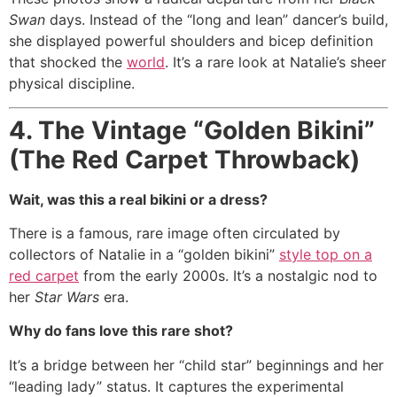
Swan
days. Instead of the “long and lean” dancer’s build,
she displayed powerful shoulders and bicep definition
that shocked the
world
. It’s a rare look at Natalie’s sheer
physical discipline.
4. The Vintage “Golden Bikini”
(The Red Carpet Throwback)
Wait, was this a real bikini or a dress?
There is a famous, rare image often circulated by
collectors of Natalie in a “golden bikini”
style top on a
red carpet
from the early 2000s.
It’s a nostalgic nod to
her
Star Wars
era.
Why do fans love this rare shot?
It’s a bridge between her “child star” beginnings and her
“leading lady” status. It captures the experimental