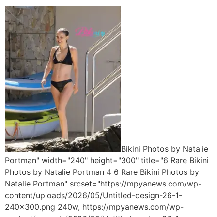
Bikini Photos by Natalie
Portman" width="240" height="300" title="6 Rare Bikini
Photos by Natalie Portman 4 6 Rare Bikini Photos by
Natalie Portman" srcset="https://mpyanews.com/wp-
content/uploads/2026/05/Untitled-design-26-1-
240x300.png 240w, https://mpyanews.com/wp-