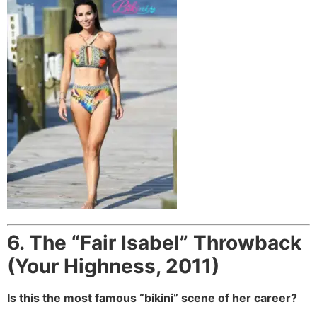
6. The “Fair Isabel” Throwback
(Your Highness, 2011)
Is this the most famous “bikini” scene of her career?