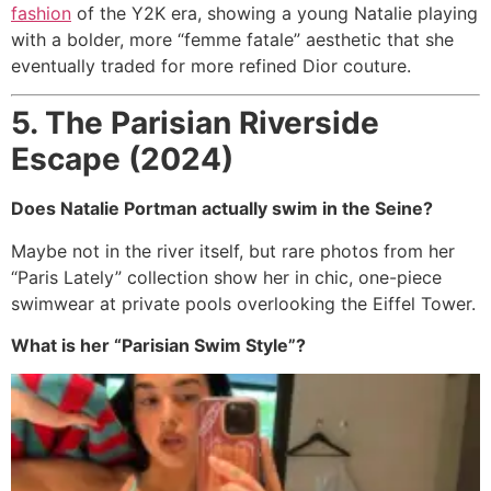
fashion
of the Y2K era, showing a young Natalie playing
with a bolder, more “femme fatale” aesthetic that she
eventually traded for more refined Dior couture.
5. The Parisian Riverside
Escape (2024)
Does Natalie Portman actually swim in the Seine?
Maybe not in the river itself, but rare photos from her
“Paris Lately” collection show her in chic, one-piece
swimwear at private pools overlooking the Eiffel Tower.
What is her “Parisian Swim Style”?