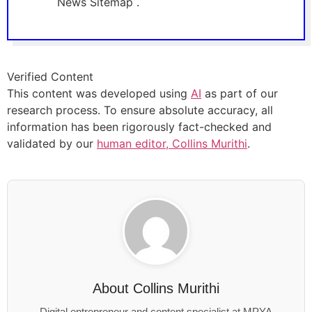
News Sitemap .
Verified Content
This content was developed using
AI
as part of our
research process. To ensure absolute accuracy, all
information has been rigorously fact-checked and
validated by our
human editor, Collins Murithi
.
About
Collins Murithi
Digital entrepreneur and content specialist at MPYA