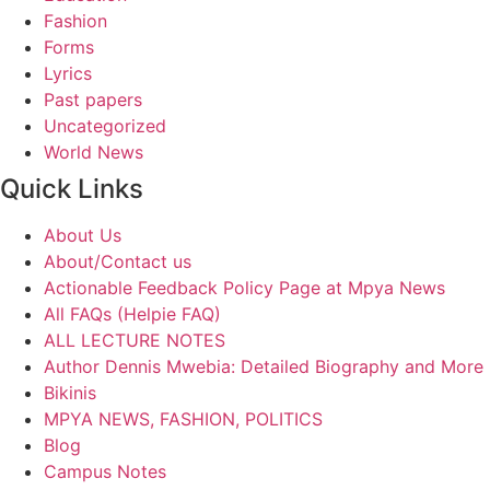
Fashion
Forms
Lyrics
Past papers
Uncategorized
World News
Quick Links
About Us
About/Contact us
Actionable Feedback Policy Page at Mpya News
All FAQs (Helpie FAQ)
ALL LECTURE NOTES
Author Dennis Mwebia: Detailed Biography and More
Bikinis
MPYA NEWS, FASHION, POLITICS
Blog
Campus Notes