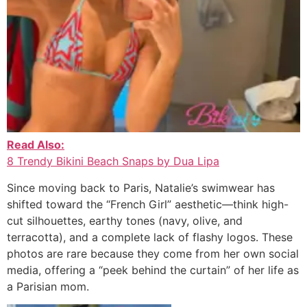
Read Also:
8 Trendy Bikini Beach Snaps by Dua Lipa
Since moving back to Paris, Natalie’s swimwear has
shifted toward the “French Girl” aesthetic—think high-
cut silhouettes, earthy tones (navy, olive, and
terracotta), and a complete lack of flashy logos. These
photos are rare because they come from her own social
media, offering a “peek behind the curtain” of her life as
a Parisian mom.