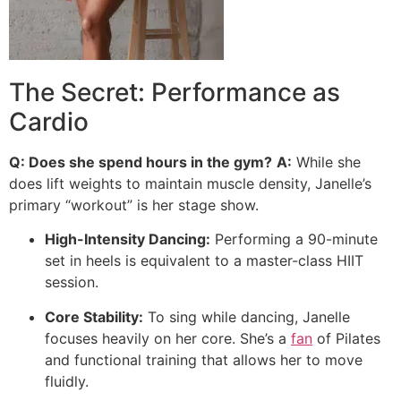
The Secret: Performance as
Cardio
Q: Does she spend hours in the gym?
A:
While she
does lift weights to maintain muscle density, Janelle’s
primary “workout” is her stage show.
High-Intensity Dancing:
Performing a 90-minute
set in heels is equivalent to a master-class HIIT
session.
Core Stability:
To sing while dancing, Janelle
focuses heavily on her core. She’s a
fan
of Pilates
and functional training that allows her to move
fluidly.