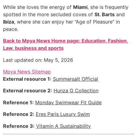
While she loves the energy of
Miami
, she is frequently
spotted in the more secluded coves of
St. Barts
and
Ibiza
, where she can enjoy her “Age of Pleasure” in
peace.
Back to Mpya News Home page: Education, Fashion,
Law, business and sports
Last updated on: May 5, 2026
Mpya News Sitemap
External resource 1:
Summersalt Official
External resource 2:
Hunza G Collection
Reference 1:
Monday Swimwear Fit Guide
Reference 2:
Eres Paris Luxury Swim
Reference 3:
Vitamin A Sustainability