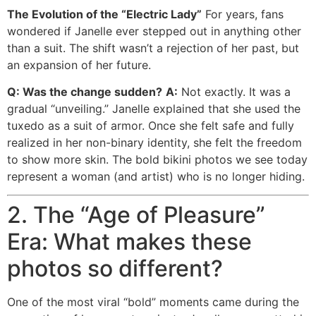
The Evolution of the “Electric Lady”
For years, fans
wondered if Janelle ever stepped out in anything other
than a suit. The shift wasn’t a rejection of her past, but
an expansion of her future.
Q: Was the change sudden?
A:
Not exactly. It was a
gradual “unveiling.” Janelle explained that she used the
tuxedo as a suit of armor. Once she felt safe and fully
realized in her non-binary identity, she felt the freedom
to show more skin. The bold bikini photos we see today
represent a woman (and artist) who is no longer hiding.
2. The “Age of Pleasure”
Era: What makes these
photos so different?
One of the most viral “bold” moments came during the