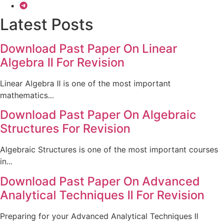
Latest Posts
Download Past Paper On Linear
Algebra II For Revision
Linear Algebra II is one of the most important
mathematics...
Download Past Paper On Algebraic
Structures For Revision
Algebraic Structures is one of the most important courses
in...
Download Past Paper On Advanced
Analytical Techniques II For Revision
Preparing for your Advanced Analytical Techniques II