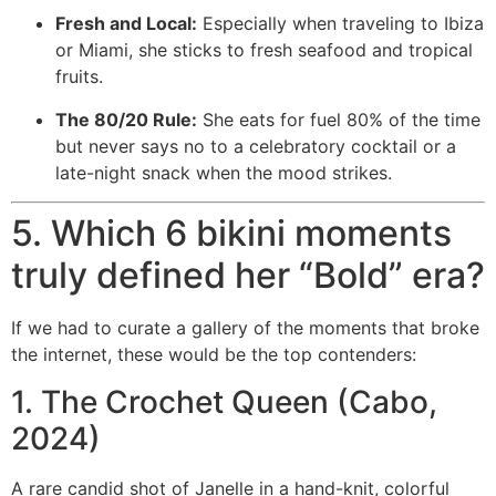
Fresh and Local:
Especially when traveling to Ibiza
or Miami, she sticks to fresh seafood and tropical
fruits.
The 80/20 Rule:
She eats for fuel 80% of the time
but never says no to a celebratory cocktail or a
late-night snack when the mood strikes.
5. Which 6 bikini moments
truly defined her “Bold” era?
If we had to curate a gallery of the moments that broke
the internet, these would be the top contenders:
1. The Crochet Queen (Cabo,
2024)
A rare candid shot of Janelle in a hand-knit, colorful