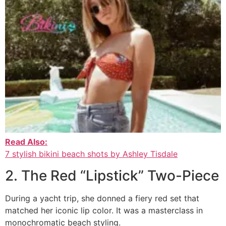
Read Also:
7 stylish bikini beach shots by Ashley Tisdale
2. The Red “Lipstick” Two-Piece
During a yacht trip, she donned a fiery red set that
matched her iconic lip color. It was a masterclass in
monochromatic beach styling.