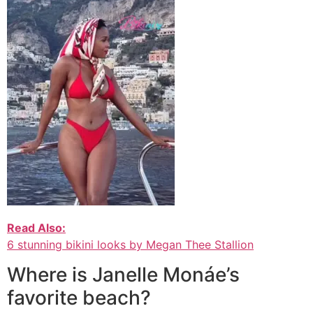
Read Also:
6 stunning bikini looks by Megan Thee Stallion
Where is Janelle Monáe’s
favorite beach?