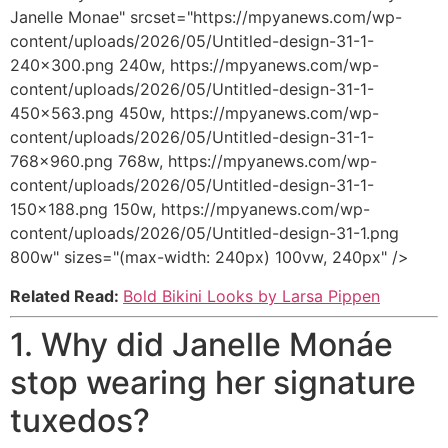
Janelle Monae" srcset="https://mpyanews.com/wp-
content/uploads/2026/05/Untitled-design-31-1-
240x300.png 240w, https://mpyanews.com/wp-
content/uploads/2026/05/Untitled-design-31-1-
450x563.png 450w, https://mpyanews.com/wp-
content/uploads/2026/05/Untitled-design-31-1-
768x960.png 768w, https://mpyanews.com/wp-
content/uploads/2026/05/Untitled-design-31-1-
150x188.png 150w, https://mpyanews.com/wp-
content/uploads/2026/05/Untitled-design-31-1.png
800w" sizes="(max-width: 240px) 100vw, 240px" />
Related Read:
Bold Bikini Looks by Larsa Pippen
1. Why did Janelle Monáe
stop wearing her signature
tuxedos?