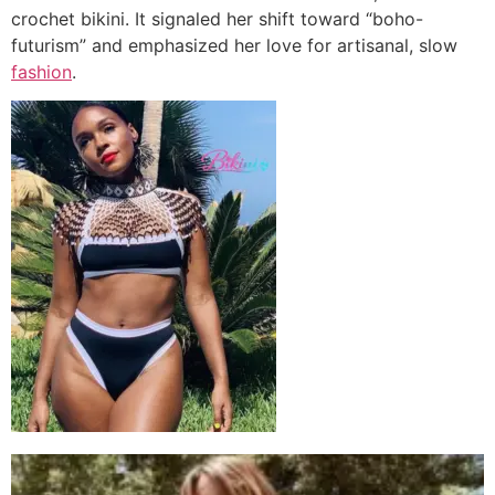
crochet bikini. It signaled her shift toward “boho-
futurism” and emphasized her love for artisanal, slow
fashion
.