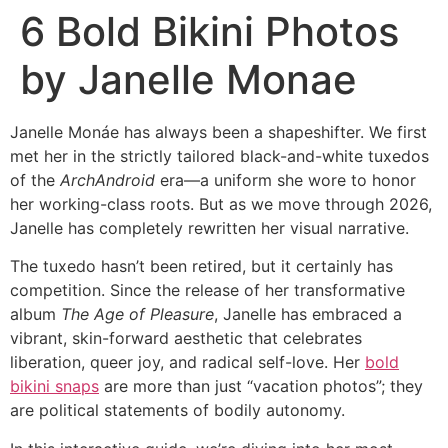
6 Bold Bikini Photos
by Janelle Monae
Janelle Monáe has always been a shapeshifter. We first
met her in the strictly tailored black-and-white tuxedos
of the
ArchAndroid
era—a uniform she wore to honor
her working-class roots. But as we move through 2026,
Janelle has completely rewritten her visual narrative.
The tuxedo hasn’t been retired, but it certainly has
competition. Since the release of her transformative
album
The Age of Pleasure
, Janelle has embraced a
vibrant, skin-forward aesthetic that celebrates
liberation, queer joy, and radical self-love. Her
bold
bikini snaps
are more than just “vacation photos”; they
are political statements of bodily autonomy.