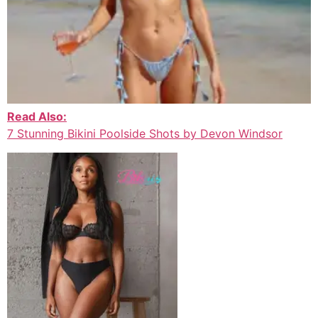
Read Also:
7 Stunning Bikini Poolside Shots by Devon Windsor