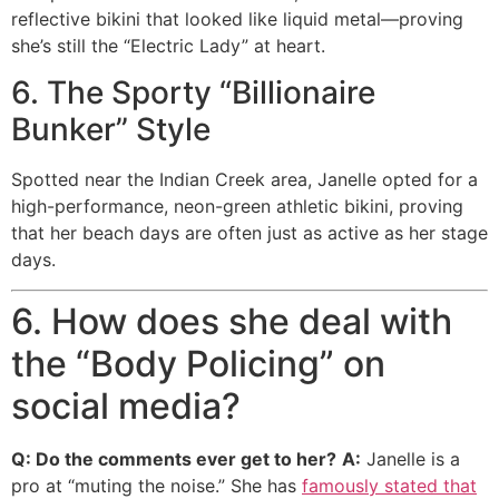
reflective bikini that looked like liquid metal—proving
she’s still the “Electric Lady” at heart.
6. The Sporty “Billionaire
Bunker” Style
Spotted near the Indian Creek area, Janelle opted for a
high-performance, neon-green athletic bikini, proving
that her beach days are often just as active as her stage
days.
6. How does she deal with
the “Body Policing” on
social media?
Q: Do the comments ever get to her?
A:
Janelle is a
pro at “muting the noise.” She has
famously stated that