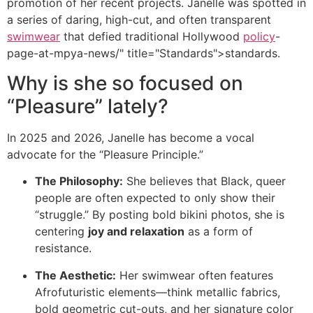
promotion of her recent projects. Janelle was spotted in
a series of daring, high-cut, and often transparent
swimwear
that defied traditional Hollywood
policy
-
page-at-mpya-news/" title="Standards">standards.
Why is she so focused on
“Pleasure” lately?
In 2025 and 2026, Janelle has become a vocal
advocate for the “Pleasure Principle.”
The Philosophy:
She believes that Black, queer
people are often expected to only show their
“struggle.” By posting bold bikini photos, she is
centering
joy and relaxation
as a form of
resistance.
The Aesthetic:
Her swimwear often features
Afrofuturistic elements—think metallic fabrics,
bold geometric cut-outs, and her signature color