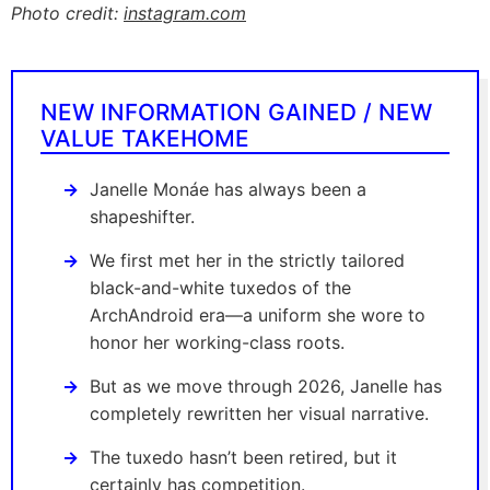
Photo credit:
instagram.com
NEW INFORMATION GAINED / NEW
VALUE TAKEHOME
Janelle Monáe has always been a
shapeshifter.
We first met her in the strictly tailored
black-and-white tuxedos of the
ArchAndroid era—a uniform she wore to
honor her working-class roots.
But as we move through 2026, Janelle has
completely rewritten her visual narrative.
The tuxedo hasn’t been retired, but it
certainly has competition.