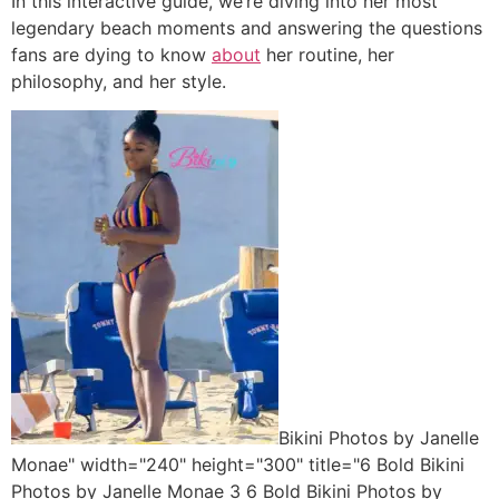
In this interactive guide, we’re diving into her most
legendary beach moments and answering the questions
fans are dying to know
about
her routine, her
philosophy, and her style.
Bikini Photos by Janelle
Monae" width="240" height="300" title="6 Bold Bikini
Photos by Janelle Monae 3 6 Bold Bikini Photos by