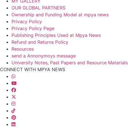
MY GALLERY
OUR GLOBAL PARTNERS
Ownership and Funding Model at mpya news
Privacy Policy
Privacy Policy Page
Publishing Principles Used at Mpya News
Refund and Returns Policy
Resources
send a Annonymoys message
University Notes, Past Papers and Resource Materials
CONNECT WITH MPYA NEWS