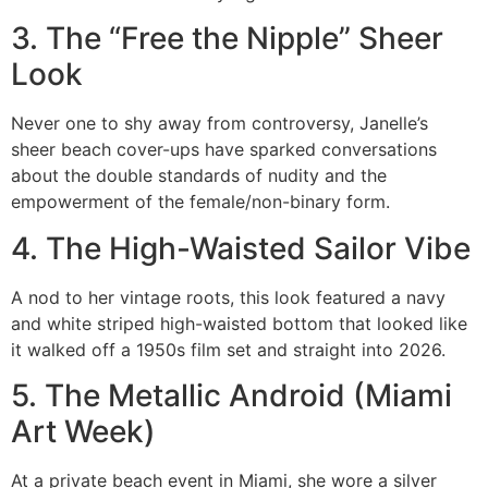
3. The “Free the Nipple” Sheer
Look
Never one to shy away from controversy, Janelle’s
sheer beach cover-ups have sparked conversations
about the double standards of nudity and the
empowerment of the female/non-binary form.
4. The High-Waisted Sailor Vibe
A nod to her vintage roots, this look featured a navy
and white striped high-waisted bottom that looked like
it walked off a 1950s film set and straight into 2026.
5. The Metallic Android (Miami
Art Week)
At a private beach event in Miami, she wore a silver