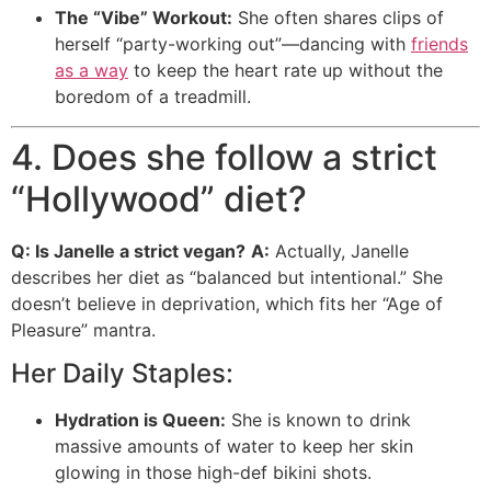
The “Vibe” Workout:
She often shares clips of
herself “party-working out”—dancing with
friends
as a way
to keep the heart rate up without the
boredom of a treadmill.
4. Does she follow a strict
“Hollywood” diet?
Q: Is Janelle a strict vegan?
A:
Actually, Janelle
describes her diet as “balanced but intentional.”
She
doesn’t believe in deprivation, which fits her “Age of
Pleasure” mantra.
Her Daily Staples:
Hydration is Queen:
She is known to drink
massive amounts of water to keep her skin
glowing in those high-def bikini shots.