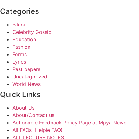
Categories
Bikini
Celebrity Gossip
Education
Fashion
Forms
Lyrics
Past papers
Uncategorized
World News
Quick Links
About Us
About/Contact us
Actionable Feedback Policy Page at Mpya News
All FAQs (Helpie FAQ)
ALL LECTURE NOTES