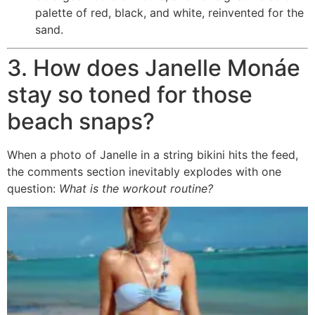
palette of red, black, and white, reinvented for the
sand.
3. How does Janelle Monáe
stay so toned for those
beach snaps?
When a photo of Janelle in a string bikini hits the feed,
the comments section inevitably explodes with one
question:
What is the workout routine?