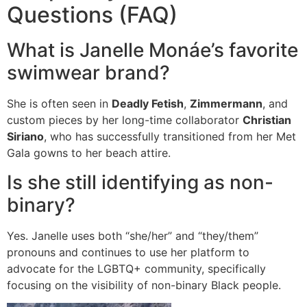
Questions (FAQ)
What is Janelle Monáe’s favorite
swimwear brand?
She is often seen in
Deadly Fetish
,
Zimmermann
, and
custom pieces by her long-time collaborator
Christian
Siriano
, who has successfully transitioned from her Met
Gala gowns to her beach attire.
Is she still identifying as non-
binary?
Yes.
Janelle uses both “she/her” and “they/them”
pronouns and continues to use her platform to
advocate for the LGBTQ+ community, specifically
focusing on the visibility of non-binary Black people.