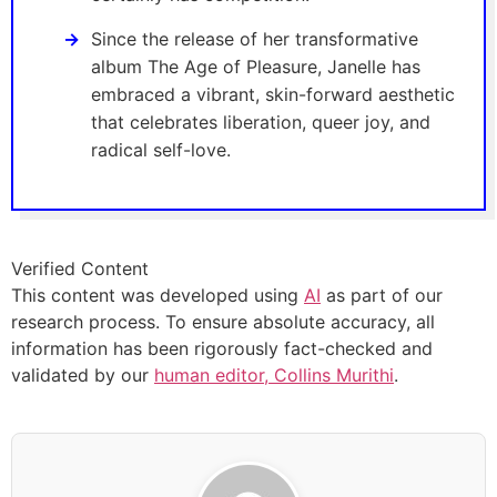
Since the release of her transformative
album The Age of Pleasure, Janelle has
embraced a vibrant, skin-forward aesthetic
that celebrates liberation, queer joy, and
radical self-love.
Verified Content
This content was developed using
AI
as part of our
research process. To ensure absolute accuracy, all
information has been rigorously fact-checked and
validated by our
human editor, Collins Murithi
.