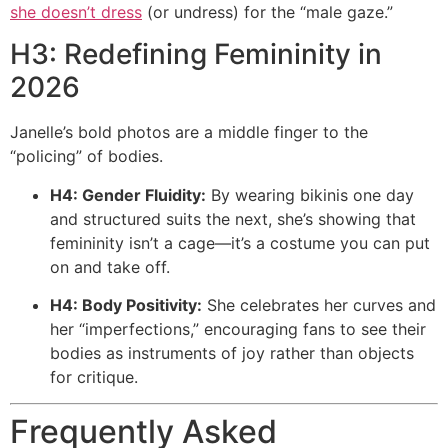
she doesn’t dress
(or undress) for the “male gaze.”
H3: Redefining Femininity in
2026
Janelle’s bold photos are a middle finger to the
“policing” of bodies.
H4: Gender Fluidity:
By wearing bikinis one day
and structured suits the next, she’s showing that
femininity isn’t a cage—it’s a costume you can put
on and take off.
H4: Body Positivity:
She celebrates her curves and
her “imperfections,” encouraging fans to see their
bodies as instruments of joy rather than objects
for critique.
Frequently Asked