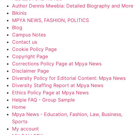
Author Dennis Mwebia: Detailed Biography and More
Bikinis
MPYA NEWS, FASHION, POLITICS
Blog
Campus Notes
Contact us
Cookie Policy Page
Copyright Page
Corrections Policy Page at Mpya News
Disclaimer Page
Diversity Policy for Editorial Content: Mpya News
Diversity Staffing Report at Mpya News
Ethics Policy Page at Mpya News
Helpie FAQ - Group Sample
Home
Mpya News - Education, Fashion, Law, Business,
Sports
My account