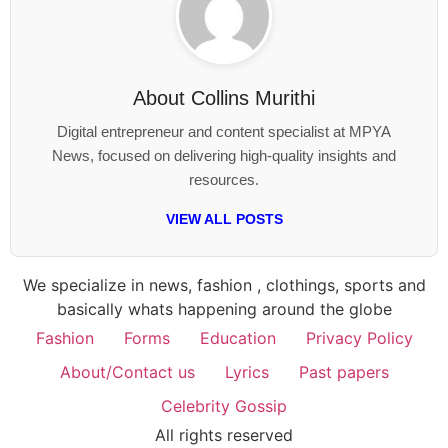
About
Collins Murithi
Digital entrepreneur and content specialist at MPYA
News, focused on delivering high-quality insights and
resources.
VIEW ALL POSTS
We specialize in news, fashion , clothings, sports and
basically whats happening around the globe
Fashion
Forms
Education
Privacy Policy
About/Contact us
Lyrics
Past papers
Celebrity Gossip
All rights reserved